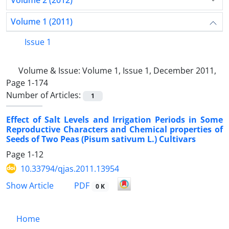
Volume 2 (2012)
Volume 1 (2011)
Issue 1
Volume & Issue:
Volume 1, Issue 1, December 2011,
Page 1-174
Number of Articles:
1
Effect of Salt Levels and Irrigation Periods in Some
Reproductive Characters and Chemical properties of
Seeds of Two Peas (Pisum sativum L.) Cultivars
Page
1-12
10.33794/qjas.2011.13954
PDF
Show Article
0 K
Home