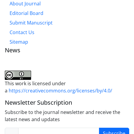
About Journal
Editorial Board
Submit Manuscript
Contact Us
Sitemap
News
This work is licensed under
a
https://creativecommons.org/licenses/by/4.0/
Newsletter Subscription
Subscribe to the journal newsletter and receive the
latest news and updates
Subscribe