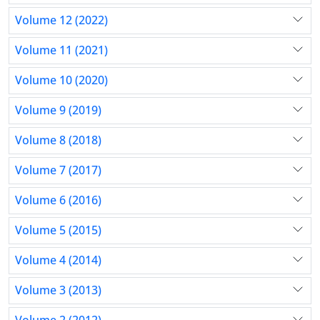
Volume 12 (2022)
Volume 11 (2021)
Volume 10 (2020)
Volume 9 (2019)
Volume 8 (2018)
Volume 7 (2017)
Volume 6 (2016)
Volume 5 (2015)
Volume 4 (2014)
Volume 3 (2013)