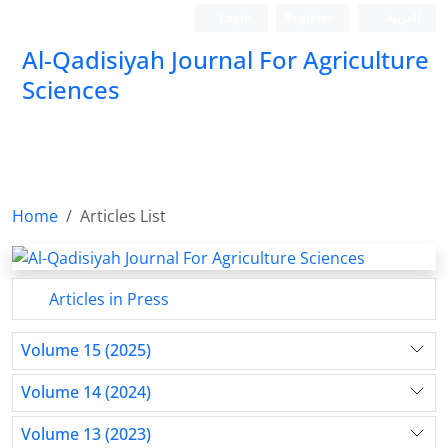
Login
Register
العربیة
Al-Qadisiyah Journal For Agriculture
Sciences
Home
Articles List
Articles in Press
Volume 15 (2025)
Volume 14 (2024)
Volume 13 (2023)