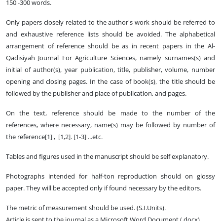
150 -300 words.
Only papers closely related to the author's work should be referred to
and exhaustive reference lists should be avoided. The alphabetical
arrangement of reference should be as in recent papers in the Al-
Qadisiyah Journal For Agriculture Sciences, namely surnames(s) and
initial of author(s), year publication, title, publisher, volume, number
opening and closing pages. In the case of book(s), the title should be
followed by the publisher and place of publication, and pages.
On the text, reference should be made to the number of the
references, where necessary, name(s) may be followed by number of
the reference[1] , [1,2]. [1-3] ...etc.
Tables and figures used in the manuscript should be self explanatory.
Photographs intended for half-ton reproduction should on glossy
paper. They will be accepted only if found necessary by the editors.
The metric of measurement should be used. (S.I.Units).
Article is sent to the journal as a Microsoft Word Document (.docx)