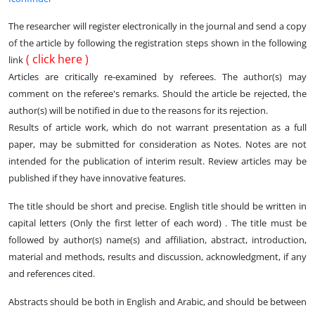
The researcher will register electronically in the journal and send a copy
of the article by following the registration steps shown in the following
(
click here
)
link
Articles are critically re-examined by referees. The author(s) may
comment on the referee's remarks. Should the article be rejected, the
author(s) will be notified in due to the reasons for its rejection.
Results of article work, which do not warrant presentation as a full
paper, may be submitted for consideration as Notes. Notes are not
intended for the publication of interim result. Review articles may be
published if they have innovative features.
The title should be short and precise. English title should be written in
capital letters (Only the first letter of each word) . The title must be
followed by author(s) name(s) and affiliation, abstract, introduction,
material and methods, results and discussion, acknowledgment, if any
and references cited.
Abstracts should be both in English and Arabic, and should be between