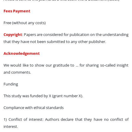
Fees Payment
Free (without any costs)
Copyright
: Papers are considered for publication on the understanding
that they have not been submitted to any other publisher.
Acknowledgement
We would like to show our gratitude to ... for sharing so-called insight
and comments.
Funding
This study was funded by X (grant number X).
Compliance with ethical standards
1) Conflict of interest: Authors declare that they have no conflict of
interest.