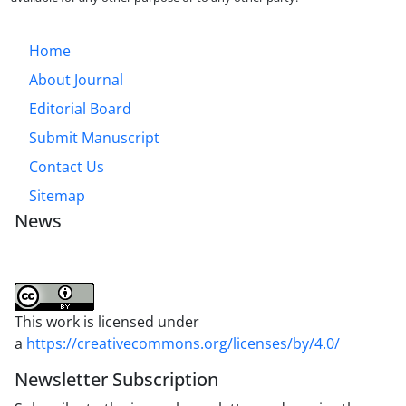
Home
About Journal
Editorial Board
Submit Manuscript
Contact Us
Sitemap
News
This work is licensed under
a
https://creativecommons.org/licenses/by/4.0/
Newsletter Subscription