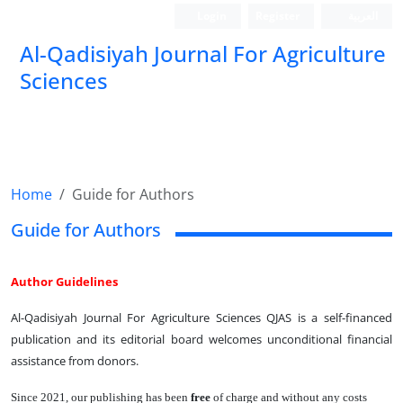
Login
Register
العربیة
Al-Qadisiyah Journal For Agriculture
Sciences
Home
Guide for Authors
Guide for Authors
Author Guidelines
Al-Qadisiyah Journal For Agriculture Sciences QJAS is a self-financed
publication and its editorial board welcomes unconditional financial
assistance from donors.
Since 2021, our publishing has been
free
of charge and without any costs