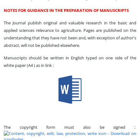
NOTES FOR GUIDANCE IN THE PREPARATION OF MANUSCRIPTS
The Journal publish original and valuable research in the basic and
applied sciences relevance to agriculture. Pages are published on the
understanding that they have not been and, with exception of author's
abstract, will not be published elsewhere.
Manuscripts should be written in English typed on one side of the
white paper (A4 ) as in link :
The copyright form must also be signed :