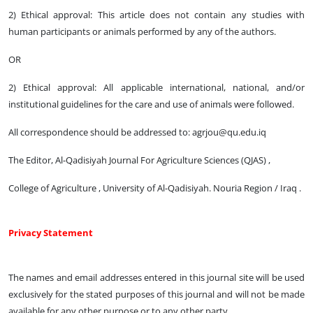
2) Ethical approval: This article does not contain any studies with
human participants or animals performed by any of the authors.
OR
2) Ethical approval: All applicable international, national, and/or
institutional guidelines for the care and use of animals were followed.
All correspondence should be addressed to: agrjou@qu.edu.iq
The Editor, Al-Qadisiyah Journal For Agriculture Sciences (QJAS) ,
College of Agriculture , University of Al-Qadisiyah. Nouria Region / Iraq .
Privacy Statement
The names and email addresses entered in this journal site will be used
exclusively for the stated purposes of this journal and will not be made
available for any other purpose or to any other party.