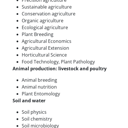
Precision agriculture
Sustainable agriculture
Conservation agriculture
Organic agriculture
Ecological agriculture
Plant Breeding
Agricultural Economics
Agricultural Extension
Horticultural Science
Food Technology, Plant Pathology
Animal production: livestock and poultry
Animal breeding
Animal nutrition
Plant Entomology
Soil and water
Soil physics
Soil chemistry
Soil microbiology