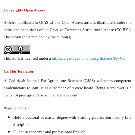
Copyright / Open Access
Articles published in QJAS will be Open-Access articles distributed under the
terms and conditions of the Creative Commons Attribution License (CC BY ).
The copyright is retained by the author(s).
This work is licensed under a
https://creativecommons.org/licenses/by/4.0/
Call for Reviewer
Al-Qadisiyah Journal For Agriculture Sciences (QJAS) welcomes competent
academicians to join us as a member of review board. Being a reviewer is a
matter of prestige and personnel achievement.
Requirements:
Hold a doctoral or master degree with a strong publication history in a
discipline .
Fluent in academic and professional English.