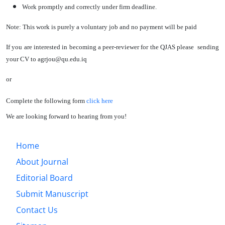
Work promptly and correctly under firm deadline.
Note: This work is purely a voluntary job and no payment will be paid
If you are interested in becoming a peer-reviewer for the QJAS please sending
your CV to agrjou@qu.edu.iq
or
Complete the following form
click here
We are looking forward to hearing from you!
Home
About Journal
Editorial Board
Submit Manuscript
Contact Us