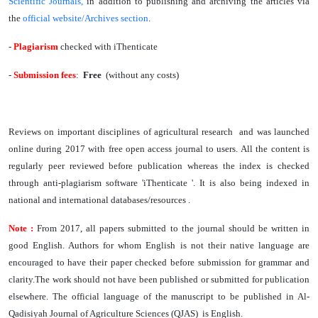
Scientific Journals
,
in addition to publishing and archiving the articles via
the
official website/Archives section
.
-
Plagiarism
checked with iThenticate
-
Submission
fees
:
Free
(without any costs)
Reviews on important disciplines of agricultural research and was launched
online during 2017 with free open access journal to users. All the content is
regularly peer reviewed before publication whereas the index is checked
through anti-plagiarism software 'iThenticate '. It is also being indexed in
national and international databases/resources .
Note :
From 2017, all papers submitted to the journal should be written in
good English. Authors for whom English is not their native language are
encouraged to have their paper checked before submission for grammar and
clarity.The work should not have been published or submitted for publication
elsewhere. The official language of the manuscript to be published in Al-
Qadisiyah Journal of Agriculture Sciences (QJAS) is English.