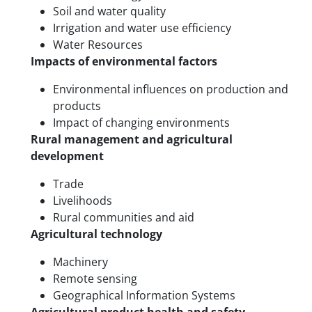
Soil and water quality
Irrigation and water use efficiency
Water Resources
Impacts of environmental factors
Environmental influences on production and
products
Impact of changing environments
Rural management and agricultural
development
Trade
Livelihoods
Rural communities and aid
Agricultural technology
Machinery
Remote sensing
Geographical Information Systems