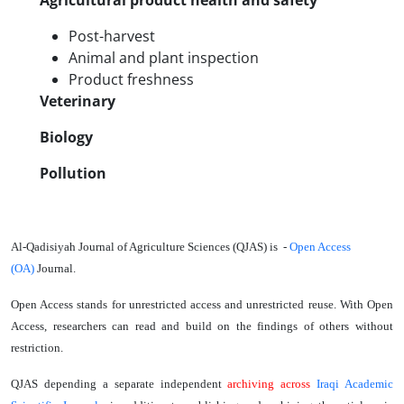
Agricultural product health and safety
Post-harvest
Animal and plant inspection
Product freshness
Veterinary
Biology
Pollution
Al-Qadisiyah Journal of Agriculture Sciences (QJAS) is -
Open Access
(OA)
Journal
.
Open Access stands for unrestricted access and unrestricted reuse. With Open
Access, researchers can read and build on the findings of others without
restriction.
QJAS depending a separate independent
archiving
across
Iraqi Academic