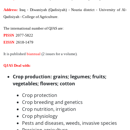
Address
:
Iraq - Diwaniyah (Qadisiyah) - Nouria district - University of Al-
Qadisiyah - College of Agriculture.
The international number of QJAS are:
PISSN
2077-5822
EISSN
2618-1479
It is published
biannual
(2 issues for a volume).
QJAS Deal with:
Crop production:
grains; legumes; fruits;
vegetables; flowers; cotton
Crop protection
Crop breeding and genetics
Crop nutrition, irrigation
Crop physiology
Pests and diseases, weeds, invasive species