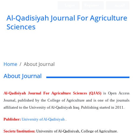
Login
Register
العربیة
Al-Qadisiyah Journal For Agriculture
Sciences
Home
About Journal
About Journal
Al-Qadisiyah Journal For Agriculture Sciences (QJAS)
is Open Access
Journal, published by the College of Agriculture and is one of the journals
affiliated to the University of Al-Qadisiyah Iraq. Publishing started in 2011.
Publisher:
University of Al-Qadisiyah
.
Society/Institution:
University of Al-Qadisiyah, College of Agriculture.