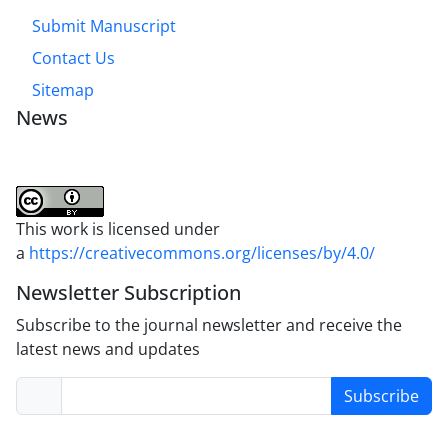
Submit Manuscript
Contact Us
Sitemap
News
This work is licensed under
a
https://creativecommons.org/licenses/by/4.0/
Newsletter Subscription
Subscribe to the journal newsletter and receive the
latest news and updates
Subscribe