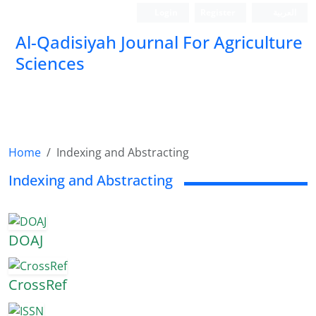
Login
Register
العربیة
Al-Qadisiyah Journal For Agriculture
Sciences
Home
Indexing and Abstracting
Indexing and Abstracting
DOAJ
CrossRef