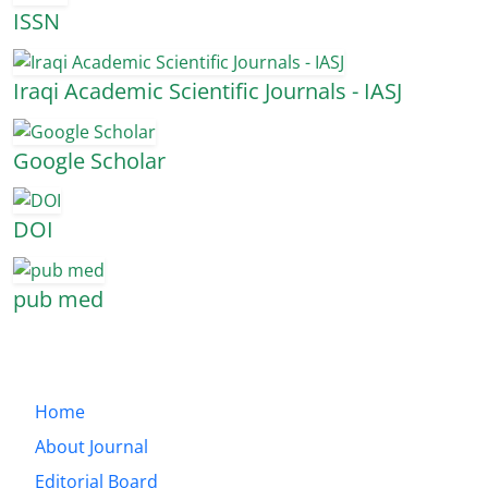
ISSN
Iraqi Academic Scientific Journals - IASJ
Google Scholar
DOI
pub med
Home
About Journal
Editorial Board