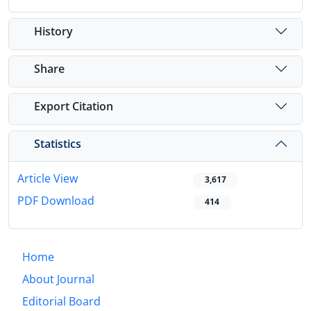
History
Share
Export Citation
Statistics
Article View
3,617
PDF Download
414
Home
About Journal
Editorial Board