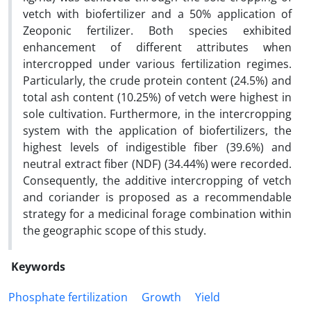
vetch with biofertilizer and a 50% application of
Zeoponic fertilizer. Both species exhibited
enhancement of different attributes when
intercropped under various fertilization regimes.
Particularly, the crude protein content (24.5%) and
total ash content (10.25%) of vetch were highest in
sole cultivation. Furthermore, in the intercropping
system with the application of biofertilizers, the
highest levels of indigestible fiber (39.6%) and
neutral extract fiber (NDF) (34.44%) were recorded.
Consequently, the additive intercropping of vetch
and coriander is proposed as a recommendable
strategy for a medicinal forage combination within
the geographic scope of this study.
Keywords
Phosphate fertilization
Growth
Yield