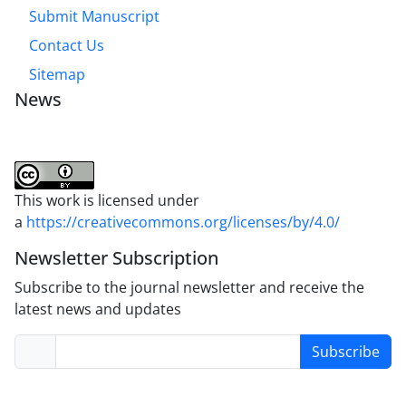
Submit Manuscript
Contact Us
Sitemap
News
This work is licensed under
a
https://creativecommons.org/licenses/by/4.0/
Newsletter Subscription
Subscribe to the journal newsletter and receive the
latest news and updates
Subscribe