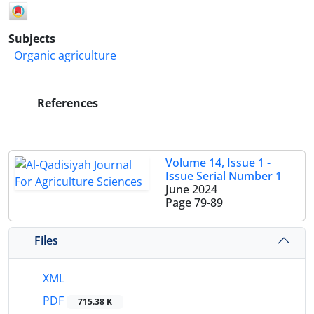
Subjects
Organic agriculture
References
Volume 14, Issue 1 -
Issue Serial Number 1
June 2024
Page
79-89
Files
XML
PDF
715.38 K