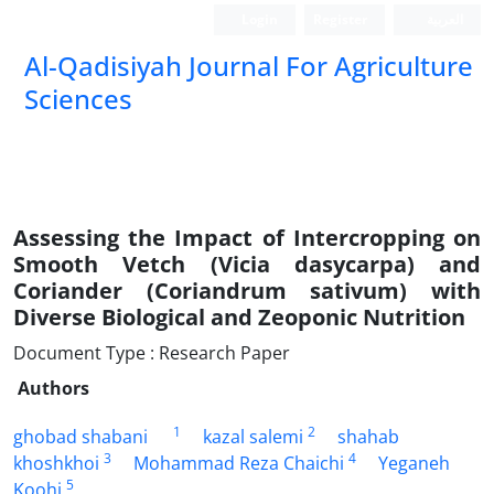
Login
Register
العربیة
Al-Qadisiyah Journal For Agriculture
Sciences
Assessing the Impact of Intercropping on
Smooth Vetch (Vicia dasycarpa) and
Coriander (Coriandrum sativum) with
Diverse Biological and Zeoponic Nutrition
Document Type : Research Paper
Authors
1
2
ghobad shabani
kazal salemi
shahab
3
4
khoshkhoi
Mohammad Reza Chaichi
Yeganeh
5
Koohi