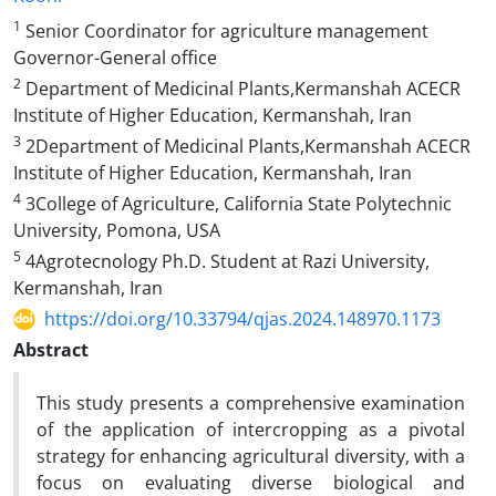
1
Senior Coordinator for agriculture management
Governor-General office
2
Department of Medicinal Plants,Kermanshah ACECR
Institute of Higher Education, Kermanshah, Iran
3
2Department of Medicinal Plants,Kermanshah ACECR
Institute of Higher Education, Kermanshah, Iran
4
3College of Agriculture, California State Polytechnic
University, Pomona, USA
5
4Agrotecnology Ph.D. Student at Razi University,
Kermanshah, Iran
https://doi.org/10.33794/qjas.2024.148970.1173
Abstract
This study presents a comprehensive examination
of the application of intercropping as a pivotal
strategy for enhancing agricultural diversity, with a
focus on evaluating diverse biological and