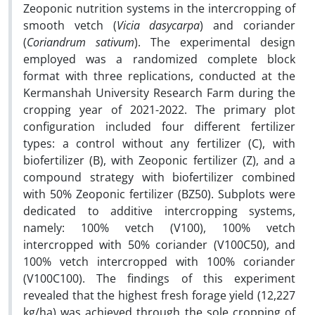
Zeoponic nutrition systems in the intercropping of
smooth vetch (
Vicia dasycarpa
) and coriander
(
Coriandrum sativum
). The experimental design
employed was a randomized complete block
format with three replications, conducted at the
Kermanshah University Research Farm during the
cropping year of 2021-2022. The primary plot
configuration included four different fertilizer
types: a control without any fertilizer (C), with
biofertilizer (B), with Zeoponic fertilizer (Z), and a
compound strategy with biofertilizer combined
with 50% Zeoponic fertilizer (BZ50). Subplots were
dedicated to additive intercropping systems,
namely: 100% vetch (V100), 100% vetch
intercropped with 50% coriander (V100C50), and
100% vetch intercropped with 100% coriander
(V100C100). The findings of this experiment
revealed that the highest fresh forage yield (12,227
kg/ha) was achieved through the sole cropping of