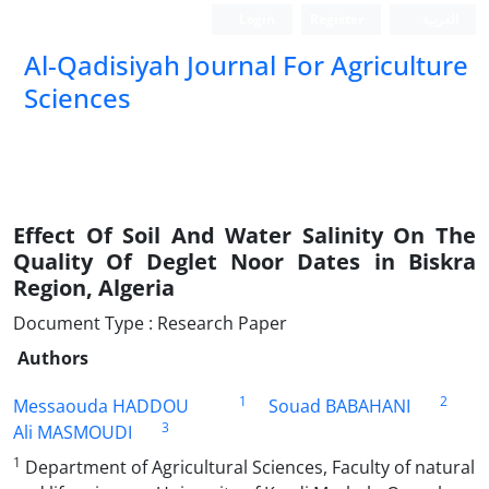
Login
Register
العربیة
Al-Qadisiyah Journal For Agriculture
Sciences
Effect Of Soil And Water Salinity On The
Quality Of Deglet Noor Dates in Biskra
Region, Algeria
Document Type : Research Paper
Authors
1
2
Messaouda HADDOU
Souad BABAHANI
3
Ali MASMOUDI
1
Department of Agricultural Sciences, Faculty of natural