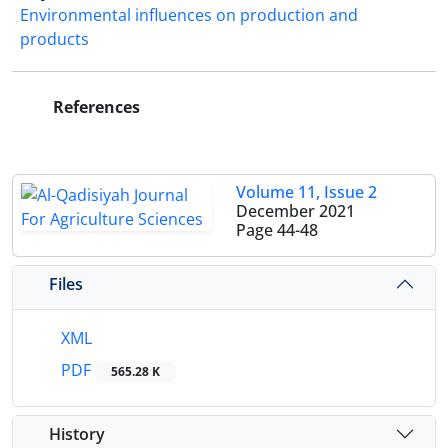
Environmental influences on production and
products
References
Volume 11, Issue 2
December 2021
Page
44-48
Files
XML
PDF
565.28 K
History