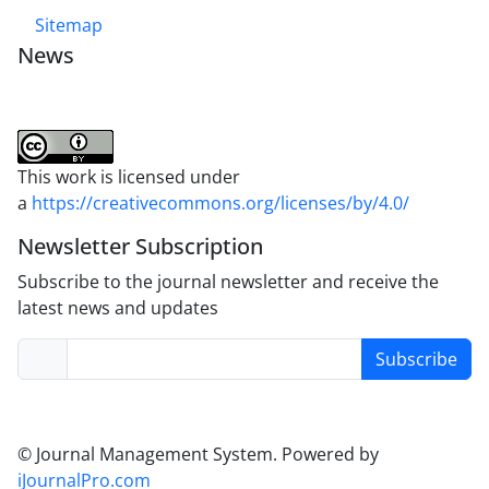
Sitemap
News
This work is licensed under
a
https://creativecommons.org/licenses/by/4.0/
Newsletter Subscription
Subscribe to the journal newsletter and receive the
latest news and updates
Subscribe
© Journal Management System.
Powered by
iJournalPro.com