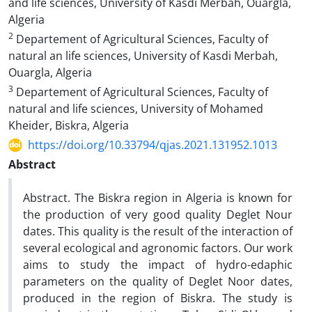
and life sciences, University of Kasdi Merbah, Ouargla,
Algeria
2
Departement of Agricultural Sciences, Faculty of
natural an life sciences, University of Kasdi Merbah,
Ouargla, Algeria
3
Departement of Agricultural Sciences, Faculty of
natural and life sciences, University of Mohamed
Kheider, Biskra, Algeria
https://doi.org/10.33794/qjas.2021.131952.1013
Abstract
Abstract. The Biskra region in Algeria is known for
the production of very good quality Deglet Nour
dates. This quality is the result of the interaction of
several ecological and agronomic factors. Our work
aims to study the impact of hydro-edaphic
parameters on the quality of Deglet Noor dates,
produced in the region of Biskra. The study is