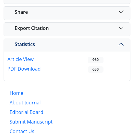
Share
Export Citation
Statistics
Article View
960
PDF Download
630
Home
About Journal
Editorial Board
Submit Manuscript
Contact Us