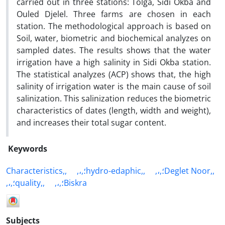
carried out in three stations: Tolga, Sidi Okba and
Ouled Djelel. Three farms are chosen in each
station. The methodological approach is based on
Soil, water, biometric and biochemical analyzes on
sampled dates. The results shows that the water
irrigation have a high salinity in Sidi Okba station.
The statistical analyzes (ACP) shows that, the high
salinity of irrigation water is the main cause of soil
salinization. This salinization reduces the biometric
characteristics of dates (length, width and weight),
and increases their total sugar content.
Keywords
Characteristics,,
,،,؛hydro-edaphic,,
,،,؛Deglet Noor,,
,،,؛quality,,
,،,؛Biskra
Subjects