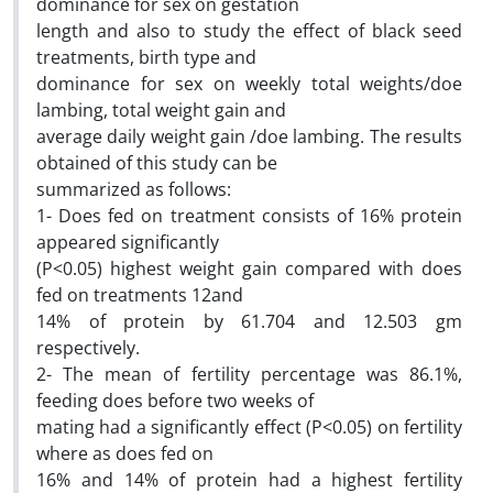
dominance for sex on gestation
length and also to study the effect of black seed
treatments, birth type and
dominance for sex on weekly total weights/doe
lambing, total weight gain and
average daily weight gain /doe lambing. The results
obtained of this study can be
summarized as follows:
1- Does fed on treatment consists of 16% protein
appeared significantly
(P<0.05) highest weight gain compared with does
fed on treatments 12and
14% of protein by 61.704 and 12.503 gm
respectively.
2- The mean of fertility percentage was 86.1%,
feeding does before two weeks of
mating had a significantly effect (P<0.05) on fertility
where as does fed on
16% and 14% of protein had a highest fertility