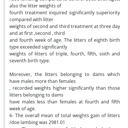
also the litter weights of
fourth treatment inquired significantly superiority
compared with litter
weights of second and third treatment at three day
and at first ,second , third
and fourth week of age. The litters of eighth birth
type exceeded significantly
weights of litters of triple, fourth, fifth, sixth and
seventh birth type.
Moreover, the litters belonging to dams which
have males more than females
, recorded weights higher significantly than those
litters belonging to dams
have males less than females at fourth and fifth
week of age.
6- The overall mean of total weights gain of litters
/doe lambing was 2981.01