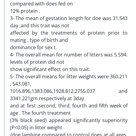
compared with does fed on
12% protein .
3- The mean of gestation length for doe was 31.543
day ,and this trait was not
affected by the treatments of protein prior to
mating , type of birth and
dominance for sex t.
4- The overall mean for number of litters was 5.594.
levels of protein did not
show significant effect on this trait.
5- The overall means for litter weights were 360.211
, 543.081,
1016.896,1383.086,1928.812,2755.037 and
3341.221gm respectively at 3day
and at first ,second, third, fourth and fifth week of
age . The fourth treatment
(3% black seed) appeared significantly superiority
(P<0.05) in litter weight
/doe lambing compared to control does at all ages,