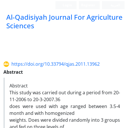
Login
Register
العربیة
Al-Qadisiyah Journal For Agriculture
Sciences
https://doi.org/10.33794/qjas.2011.13962
Abstract
Abstract
This study was carried out during a period from 20-
11-2006 to 20-3-2007.36
does were used with age ranged between 3.5-4
month and with homogenized
weights. Does were divided randomly into 3 groups
and fed on three levels of