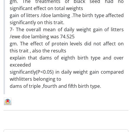
gm. The treatments of black seed had no
significant effect on total weights
gain of litters /doe lambing .The birth type affected
significantly on this trait.
7- The overall mean of daily weight gain of litters
/ewe doe lambing was 74.525
gm. The effect of protein levels did not affect on
this trait , also the results
explain that dams of eighth birth type and over
exceeded
significantly(P<0.05) in daily weight gain compared
withlitters belonging to
dams of triple ,fourth and fifth birth type.