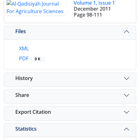
Volume 1, Issue 1
December 2011
Page
98-111
Files
XML
PDF
0 K
History
Share
Export Citation
Statistics