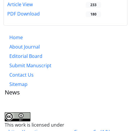
Article View
233
PDF Download
180
Home
About Journal
Editorial Board
Submit Manuscript
Contact Us
Sitemap
News
This work is licensed under