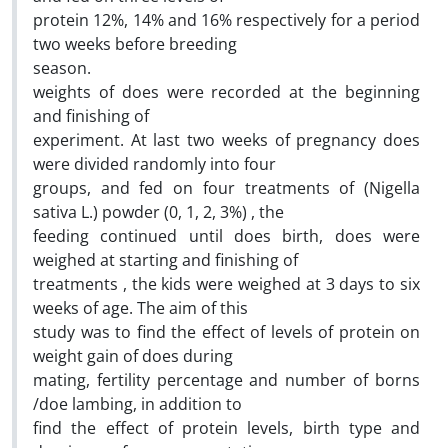
protein 12%, 14% and 16% respectively for a period
two weeks before breeding
season.
weights of does were recorded at the beginning
and finishing of
experiment. At last two weeks of pregnancy does
were divided randomly into four
groups, and fed on four treatments of (Nigella
sativa L.) powder (0, 1, 2, 3%) , the
feeding continued until does birth, does were
weighed at starting and finishing of
treatments , the kids were weighed at 3 days to six
weeks of age. The aim of this
study was to find the effect of levels of protein on
weight gain of does during
mating, fertility percentage and number of borns
/doe lambing, in addition to
find the effect of protein levels, birth type and