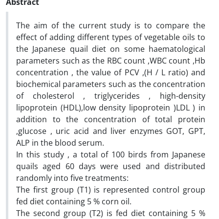
Abstract
The aim of the current study is to compare the
effect of adding different types of vegetable oils to
the Japanese quail diet on some haematological
parameters such as the RBC count ,WBC count ,Hb
concentration , the value of PCV ,(H / L ratio) and
biochemical parameters such as the concentration
of cholesterol , triglycerides , high-density
lipoprotein (HDL),low density lipoprotein )LDL ) in
addition to the concentration of total protein
,glucose , uric acid and liver enzymes GOT, GPT,
ALP in the blood serum.
In this study , a total of 100 birds from Japanese
quails aged 60 days were used and distributed
randomly into five treatments:
The first group (T1) is represented control group
fed diet containing 5 % corn oil.
The second group (T2) is fed diet containing 5 %