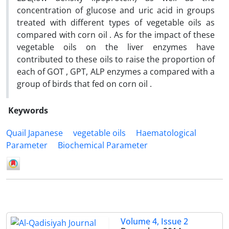
concentration of glucose and uric acid in groups
treated with different types of vegetable oils as
compared with corn oil . As for the impact of these
vegetable oils on the liver enzymes have
contributed to these oils to raise the proportion of
each of GOT , GPT, ALP enzymes a compared with a
group of birds that fed on corn oil .
Keywords
Quail Japanese
vegetable oils
Haematological
Parameter
Biochemical Parameter
Volume 4, Issue 2