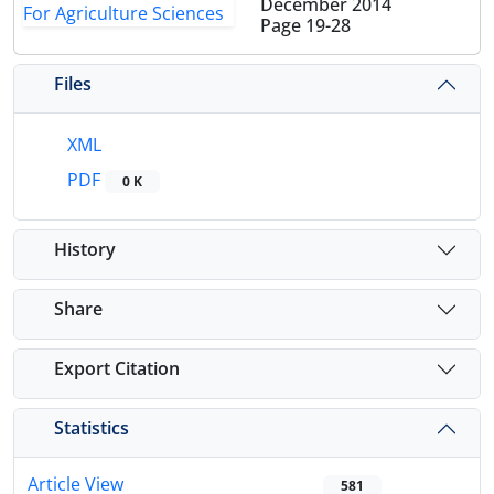
December 2014
Page
19-28
Files
XML
PDF
0 K
History
Share
Export Citation
Statistics
Article View
581