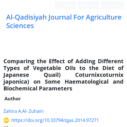
Login
Register
العربیة
Al-Qadisiyah Journal For Agriculture
Sciences
Comparing the Effect of Adding Different
Types of Vegetable Oils to the Diet of
Japanese Quail) Coturnixcoturnix
japonica) on Some Haematological and
Biochemical Parameters
Author
Zahira A.Al- Zuhairi
https://doi.org/10.33794/qjas.2014.97271