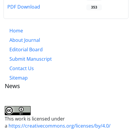
PDF Download
353
Home
About Journal
Editorial Board
Submit Manuscript
Contact Us
Sitemap
News
This work is licensed under
a
https://creativecommons.org/licenses/by/4.0/