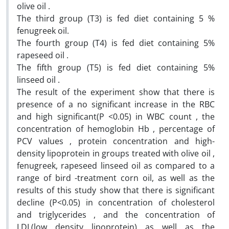
olive oil .
The third group (T3) is fed diet containing 5 %
fenugreek oil.
The fourth group (T4) is fed diet containing 5%
rapeseed oil .
The fifth group (T5) is fed diet containing 5%
linseed oil .
The result of the experiment show that there is
presence of a no significant increase in the RBC
and high significant(P <0.05) in WBC count , the
concentration of hemoglobin Hb , percentage of
PCV values , protein concentration and high-
density lipoprotein in groups treated with olive oil ,
fenugreek, rapeseed linseed oil as compared to a
range of bird -treatment corn oil, as well as the
results of this study show that there is significant
decline (P<0.05) in concentration of cholesterol
and triglycerides , and the concentration of
LDL(low density lipoprotein) as well as the