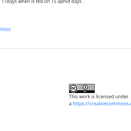
 11days when is fed on 15 aphid days .
 Host
This work is licensed under
a
https://creativecommons.o