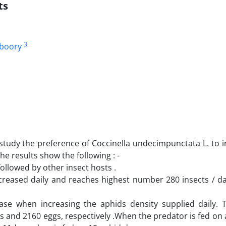
ts
3
uboory
study the preference of Coccinella undecimpunctata L. to i
e results show the following : -
ollowed by other insect hosts .
eased daily and reaches highest number 280 insects / da
ase when increasing the aphids density supplied daily. 
s and 2160 eggs, respectively .When the predator is fed on 