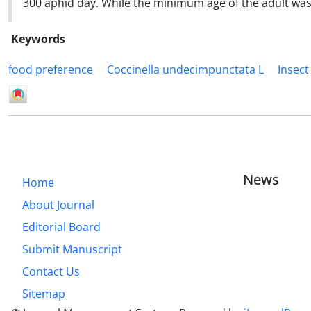
300 aphid day. While the minimum age of the adult was
Keywords
food preference
Coccinella undecimpunctata L
Insect
News
Home
About Journal
Editorial Board
Submit Manuscript
Contact Us
Sitemap