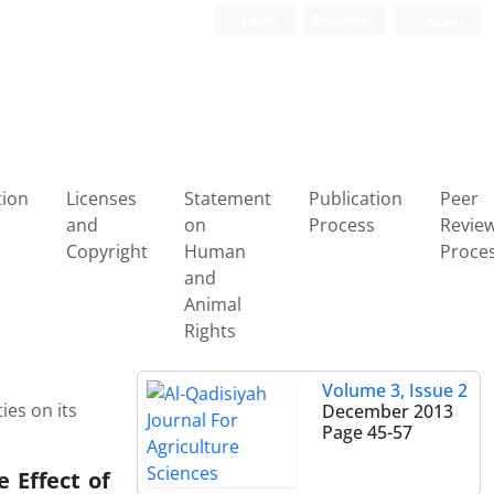
Login
Register
العربیة
tion
Licenses
Statement
Publication
Peer
and
on
Process
Revie
Copyright
Human
Proce
and
Animal
Rights
Volume 3, Issue 2
ies on its
December 2013
Page
45-57
 Effect of