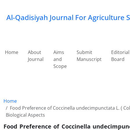
Al-Qadisiyah Journal For Agriculture 
Home
About
Aims
Submit
Editorial
Journal
and
Manuscript
Board
Scope
Home
Food Preference of Coccinella undecimpunctata L. ( Cole
Biological Aspects
Food Preference of Coccinella undecimpunct