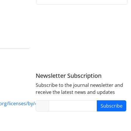
Newsletter Subscription
Subscribe to the journal newsletter and
receive the latest news and updates
rg/licenses/by/4.0/
Subscribe