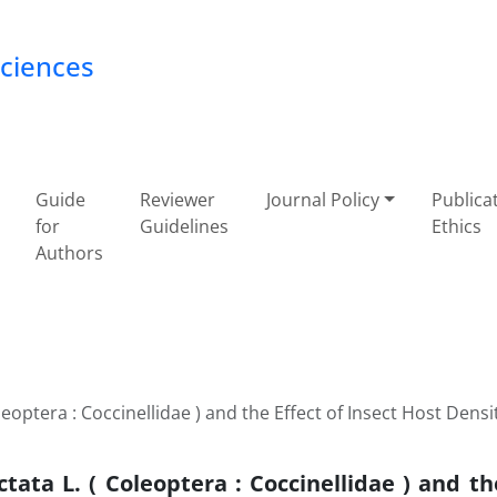
Sciences
Guide
Reviewer
Journal Policy
Publica
for
Guidelines
Ethics
Authors
optera : Coccinellidae ) and the Effect of Insect Host Densit
ata L. ( Coleoptera : Coccinellidae ) and the