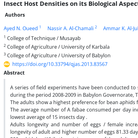
Insect Host Densities on its Biological Aspec
Authors
1
2
Ayed N. Oueed
Nassir A. Al-Chamali
Ammar K. Al-J
1
College of Technique / Musayab
2
College of Agriculture / University of Karbala
3
College of Agriculture / University of Babylon
https://doi.org/10.33794/qjas.2013.83567
Abstract
A series of field experiments have been conducted to 
during the period 2008-2009 in Babylon Governorate, Th
The adults show a highest preference for bean aphids f
The average number of A fabae consumed per day incr
lowest average of 15 insects day .
Adults longevity and number of eggs / female incre
longevity of adult and higher number of eggs 81.33 day