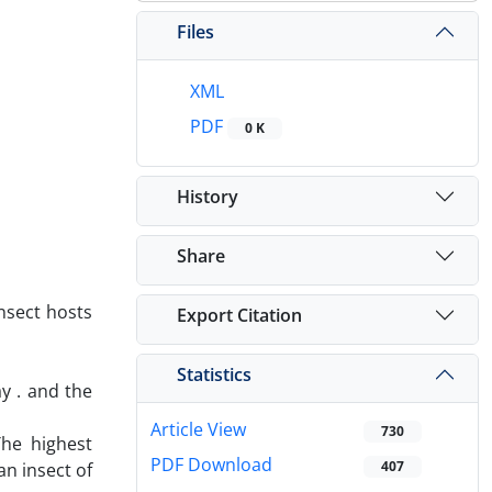
Files
XML
PDF
0 K
History
Share
nsect hosts
Export Citation
Statistics
y . and the
Article View
730
The highest
PDF Download
407
an insect of