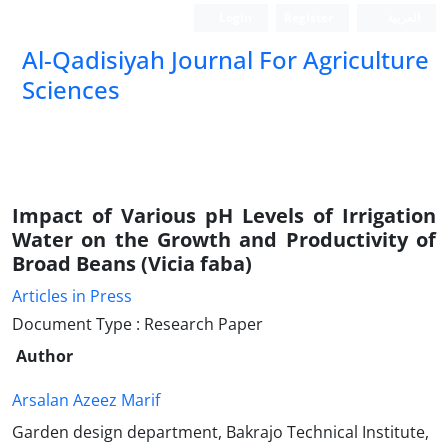
Login
Register
العربیة
Al-Qadisiyah Journal For Agriculture
Sciences
Impact of Various pH Levels of Irrigation
Water on the Growth and Productivity of
Broad Beans (Vicia faba)
Articles in Press
Document Type : Research Paper
Author
Arsalan Azeez Marif
Garden design department, Bakrajo Technical Institute,