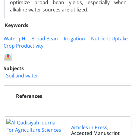
optimize broad bean yields, especially when
alkaline water sources are utilized.
Keywords
Water pH
Broad Bean
Irrigation
Nutrient Uptake
Crop Productivity
Subjects
Soil and water
References
Articles in Press
,
Accepted Manuscript