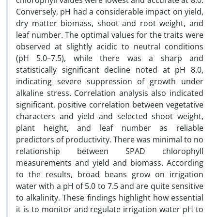
chlorophyll values were lowest and accurate at 8.0.
Conversely, pH had a considerable impact on yield,
dry matter biomass, shoot and root weight, and
leaf number. The optimal values for the traits were
observed at slightly acidic to neutral conditions
(pH 5.0–7.5), while there was a sharp and
statistically significant decline noted at pH 8.0,
indicating severe suppression of growth under
alkaline stress. Correlation analysis also indicated
significant, positive correlation between vegetative
characters and yield and selected shoot weight,
plant height, and leaf number as reliable
predictors of productivity. There was minimal to no
relationship between SPAD chlorophyll
measurements and yield and biomass. According
to the results, broad beans grow on irrigation
water with a pH of 5.0 to 7.5 and are quite sensitive
to alkalinity. These findings highlight how essential
it is to monitor and regulate irrigation water pH to