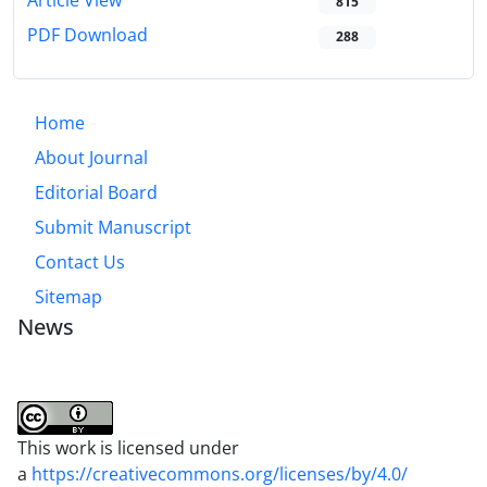
Article View
815
PDF Download
288
Home
About Journal
Editorial Board
Submit Manuscript
Contact Us
Sitemap
News
This work is licensed under
a
https://creativecommons.org/licenses/by/4.0/