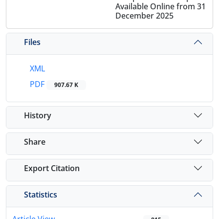
Available Online from 31
December 2025
Files
XML
PDF
907.67 K
History
Share
Export Citation
Statistics