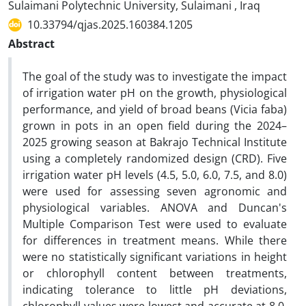
Sulaimani Polytechnic University, Sulaimani , Iraq
10.33794/qjas.2025.160384.1205
Abstract
The goal of the study was to investigate the impact
of irrigation water pH on the growth, physiological
performance, and yield of broad beans (Vicia faba)
grown in pots in an open field during the 2024–
2025 growing season at Bakrajo Technical Institute
using a completely randomized design (CRD). Five
irrigation water pH levels (4.5, 5.0, 6.0, 7.5, and 8.0)
were used for assessing seven agronomic and
physiological variables. ANOVA and Duncan's
Multiple Comparison Test were used to evaluate
for differences in treatment means. While there
were no statistically significant variations in height
or chlorophyll content between treatments,
indicating tolerance to little pH deviations,