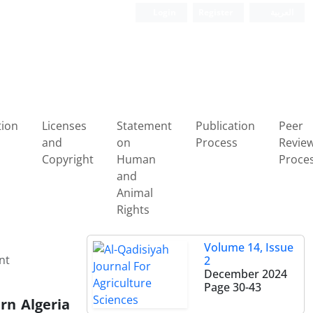
Login
Register
العربیة
tion
Licenses
Statement
Publication
Peer
and
on
Process
Revie
Copyright
Human
Proce
and
Animal
Rights
Volume 14, Issue
nt
2
December 2024
Page
30-43
rn Algeria