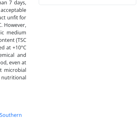
han 7 days,
 acceptable
t unfit for
C. However,
dic medium
ontent (TSC
ed at +10°C
emical and
iod, even at
t microbial
nutritional
Southern