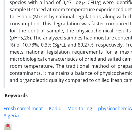
species with a load of 3,47 Log
CFU/g were identifi
10
sample B stored at room temperature experienced dete
threshold (M) set by national regulations, along with 
consumption. This degradation was faster compared 
for the control sample, the physicochemical result
(pH=5,26). The analyzed samples had moisture content 
%) of 10,73%, 0,3% (3g/L), and 89,27%, respectively. F
meets national legislation requirements for a max
microbiological characteristics of dried and salted cam
room temperature. The traditional method of prepar
contaminants. It maintains a balance of physicochemi
and organoleptic quality compared to chilled fresh ca
Keywords
Fresh camel meat
Kadid
Monitoring
physicochemica
Algeria