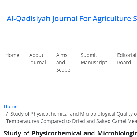
Al-Qadisiyah Journal For Agriculture 
Home
About
Aims
Submit
Editorial
Journal
and
Manuscript
Board
Scope
Home
Study of Physicochemical and Microbiological Quality 
Temperatures Compared to Dried and Salted Camel Meat
Study of Physicochemical and Microbiologi