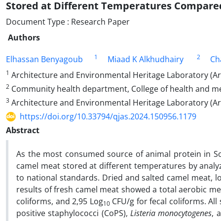
Stored at Different Temperatures Compared
Document Type : Research Paper
Authors
1
2
Elhassan Benyagoub
Miaad K Alkhudhairy
Ch
1
Architecture and Environmental Heritage Laboratory (Arc
2
Community health department, College of health and medic
3
Architecture and Environmental Heritage Laboratory (Ar
https://doi.org/10.33794/qjas.2024.150956.1179
Abstract
As the most consumed source of animal protein in Sou
camel meat stored at different temperatures by anal
to national standards. Dried and salted camel meat, loc
results of fresh camel meat showed a total aerobic mes
coliforms, and 2,95 Log
CFU/g for fecal coliforms. Al
10
positive staphylococci (CoPS),
Listeria monocytogenes
, 