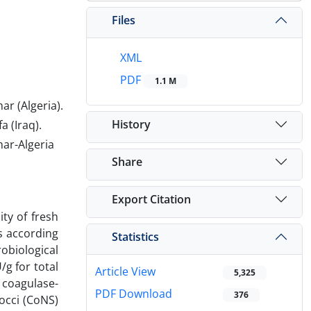
Files
XML
PDF
1.1 M
r (Algeria).
History
 (Iraq).
ar-Algeria
Share
Export Citation
ty of fresh
s according
Statistics
obiological
g for total
Article View
5,325
 coagulase-
PDF Download
376
occi (CoNS)