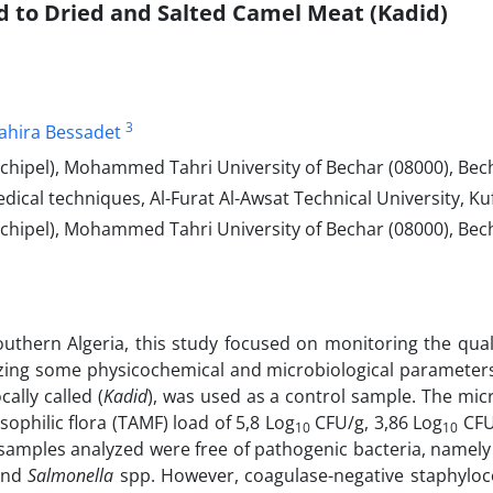
 to Dried and Salted Camel Meat (Kadid)
3
ahira Bessadet
hipel), Mohammed Tahri University of Bechar (08000), Becha
al techniques, Al-Furat Al-Awsat Technical University, Kufa
chipel), Mohammed Tahri University of Bechar (08000), Bech
thern Algeria, this study focused on monitoring the quali
yzing some physicochemical and microbiological parameter
ally called (
Kadid
), was used as a control sample.
The micr
ophilic flora (TAMF) load of 5,8 Log
CFU/g, 3,86 Log
CFU/
10
10
l samples analyzed were free of pathogenic bacteria, namely
and
Salmonella
spp. However, coagulase-negative staphyloc