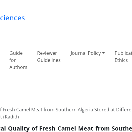
Sciences
Guide
Reviewer
Journal Policy
Publica
for
Guidelines
Ethics
Authors
of Fresh Camel Meat from Southern Algeria Stored at Differe
 (Kadid)
cal Quality of Fresh Camel Meat from Southe