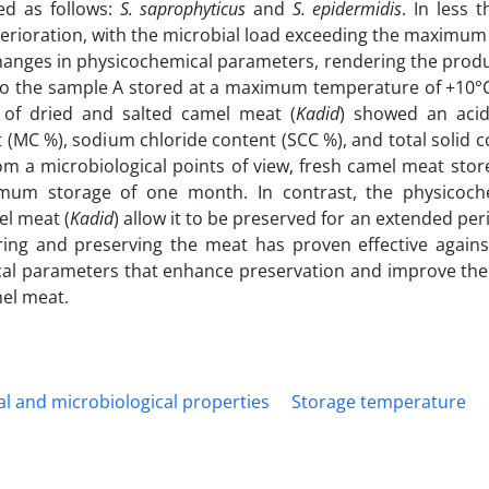
ed as follows:
S. saprophyticus
and
S. epidermidis
.
In less t
rioration, with the microbial load exceeding the maximum
changes in physicochemical parameters, rendering the produc
to the sample A stored at a maximum temperature of +10°
s of dried and salted camel meat (
Kadid
) showed an aci
(MC %), sodium chloride content (SCC %), and total solid c
rom a microbiological points of view, fresh camel meat stor
imum storage of one month. In contrast, the physicoch
el meat (
Kadid
) allow it to be preserved for an extended per
ing and preserving the meat has proven effective agains
cal parameters that enhance preservation and improve the 
mel meat.
l and microbiological properties
Storage temperature