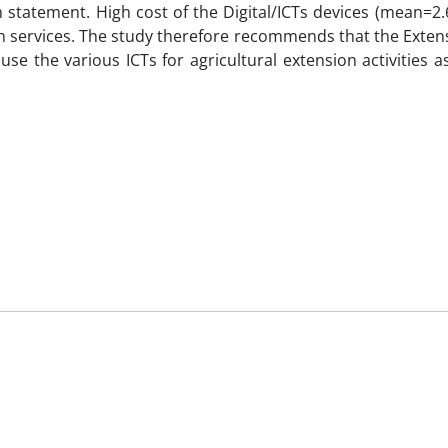
statement. High cost of the Digital/ICTs devices (mean=2.
ion services. The study therefore recommends that the Exten
 the various ICTs for agricultural extension activities a