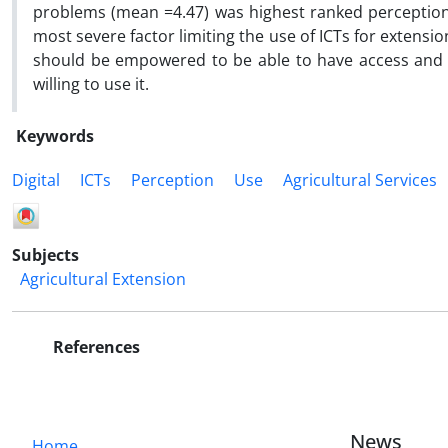
problems (mean =4.47) was highest ranked perception 
most severe factor limiting the use of ICTs for extens
should be empowered to be able to have access and use
willing to use it.
Keywords
Digital
ICTs
Perception
Use
Agricultural Services
Subjects
Agricultural Extension
References
News
Home