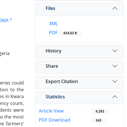
Files
4
HOMA
XML
PDF
434.63 K
History
geria
Share
Export Citation
eries could
tion to the
ces in Kwara
Statistics
ency count,
ndents were
Article View
4,292
was the most
PDF Download
343
he farmers’