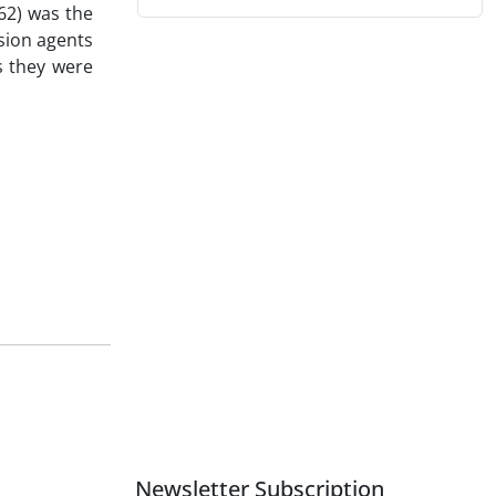
62) was the
sion agents
s they were
Newsletter Subscription