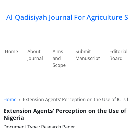
Al-Qadisiyah Journal For Agriculture 
Home
About
Aims
Submit
Editorial
Journal
and
Manuscript
Board
Scope
Home
Extension Agents’ Perception on the Use of ICTs f
Extension Agents’ Perception on the Use of 
Nigeria
Document Type : Research Paper