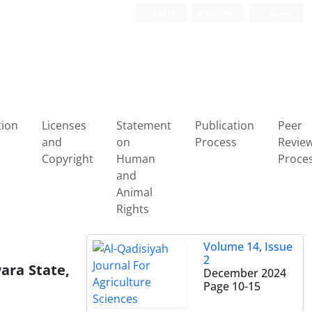
Login
Register
العربیة
tion
Licenses
Statement
Publication
Peer
and
on
Process
Revie
Copyright
Human
Proce
and
Animal
Rights
Volume 14, Issue
2
wara State,
December 2024
Page
10-15