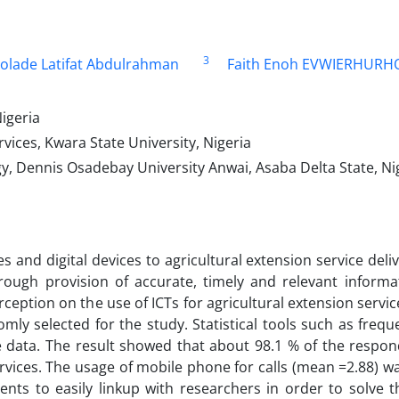
3
lolade Latifat Abdulrahman
Faith Enoh EVWIERHUR
igeria
ices, Kwara State University, Nigeria
y, Dennis Osadebay University Anwai, Asaba Delta State, Ni
and digital devices to agricultural extension service deliv
rough provision of accurate, timely and relevant informa
ception on the use of ICTs for agricultural extension servi
mly selected for the study. Statistical tools such as frequ
 data. The result showed that about 98.1 % of the respo
services. The usage of mobile phone for calls (mean =2.88) 
ents to easily linkup with researchers in order to solve t