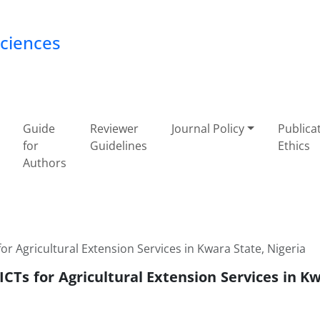
Sciences
Guide
Reviewer
Journal Policy
Publica
for
Guidelines
Ethics
Authors
or Agricultural Extension Services in Kwara State, Nigeria
ICTs for Agricultural Extension Services in K