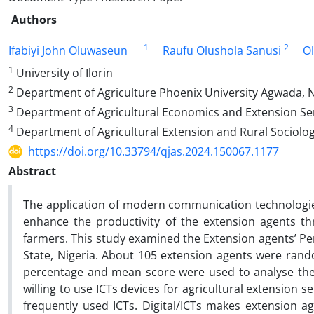
Authors
1
2
Ifabiyi John Oluwaseun
Raufu Olushola Sanusi
O
1
University of Ilorin
2
Department of Agriculture Phoenix University Agwada, N
3
Department of Agricultural Economics and Extension Serv
4
Department of Agricultural Extension and Rural Sociolog
https://doi.org/10.33794/qjas.2024.150067.1177
Abstract
The application of modern communication technologies 
enhance the productivity of the extension agents th
farmers. This study examined the Extension agents’ Per
State, Nigeria. About 105 extension agents were rando
percentage and mean score were used to analyse the
willing to use ICTs devices for agricultural extension 
frequently used ICTs. Digital/ICTs makes extension ag