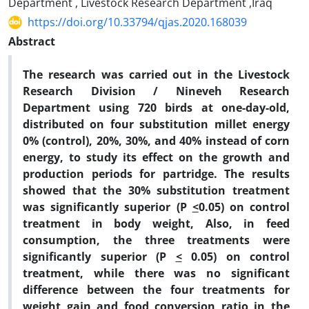
Department , Livestock Research Department ,Iraq
https://doi.org/10.33794/qjas.2020.168039
Abstract
The research was carried out in the Livestock
Research Division / Nineveh Research
Department using 720 birds at one-day-old,
distributed on four substitution millet energy
0% (control), 20%, 30%, and 40% instead of corn
energy, to study its effect on the growth and
production periods for partridge. The results
showed that the 30% substitution treatment
was significantly superior (P
<
0.05) on control
treatment in body weight, Also, in feed
consumption, the three treatments were
significantly superior (P
<
0.05) on control
treatment, while there was no significant
difference between the four treatments for
weight gain and food conversion ratio in the