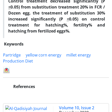
Control treatment decreased significantly (P
<
0.05) from substitution treatment 20% in FCR /
Dozen egg. the treatment of substitution 30%
increased significantly (P
<
0.05) on control
treatment for hatching%, fertility% and
hatching from fertilized eggs%.
Keywords
Partridge
yellow corn energy
millet energy
Production Diet
References
Volume 10, Issue 2