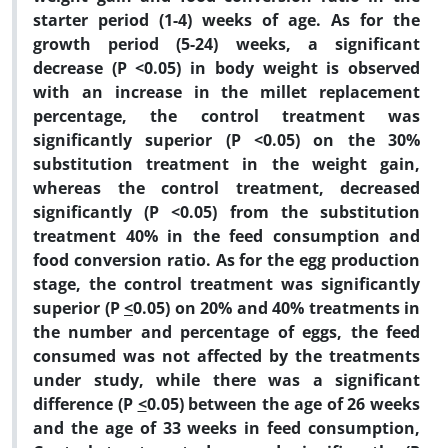
starter period (1-4) weeks of age. As for the
growth period (5-24) weeks, a significant
decrease (P <0.05) in body weight is observed
with an increase in the millet replacement
percentage, the control treatment was
significantly superior (P <0.05) on the 30%
substitution treatment in the weight gain,
whereas the control treatment, decreased
significantly (P <0.05) from the substitution
treatment 40% in the feed consumption and
food conversion ratio. As for the egg production
stage, the control treatment was significantly
superior (P
<
0.05) on 20% and 40% treatments in
the number and percentage of eggs, the feed
consumed was not affected by the treatments
under study, while there was a significant
difference (P
<
0.05) between the age of 26 weeks
and the age of 33 weeks in feed consumption,