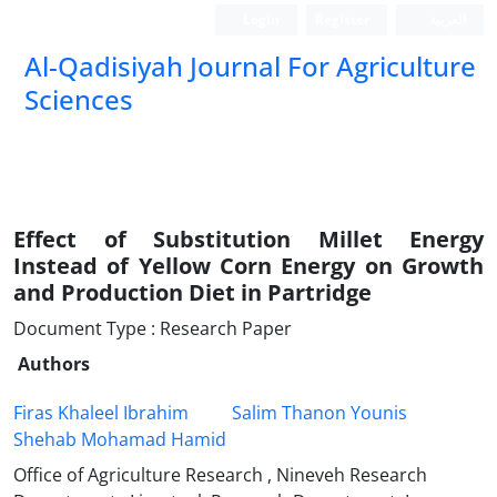
Login
Register
العربیة
Al-Qadisiyah Journal For Agriculture
Sciences
Effect of Substitution Millet Energy
Instead of Yellow Corn Energy on Growth
and Production Diet in Partridge
Document Type : Research Paper
Authors
Firas Khaleel Ibrahim
Salim Thanon Younis
Shehab Mohamad Hamid
Office of Agriculture Research , Nineveh Research