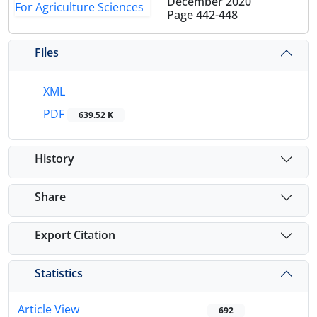
December 2020
Page
442-448
Files
XML
PDF
639.52 K
History
Share
Export Citation
Statistics
Article View
692