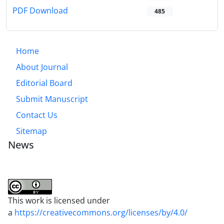
PDF Download
485
Home
About Journal
Editorial Board
Submit Manuscript
Contact Us
Sitemap
News
This work is licensed under
a
https://creativecommons.org/licenses/by/4.0/