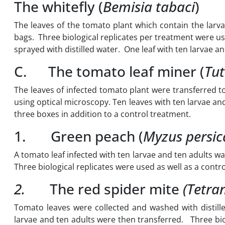
The whitefly (
Bemisia tabaci
)
The leaves of the tomato plant which contain the larvae
bags. Three biological replicates per treatment were us
sprayed with distilled water. One leaf with ten larvae a
C. The tomato leaf miner (
Tut
The leaves of infected tomato plant were transferred to
using optical microscopy. Ten leaves with ten larvae an
three boxes in addition to a control treatment.
1. Green peach (
Myzus persic
A tomato leaf infected with ten larvae and ten adults wa
Three biological replicates were used as well as a contr
2.
The red spider mite
(Tetra
Tomato leaves were collected and washed with distill
larvae and ten adults were then transferred. Three bio