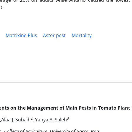
verage of 20% on adults while Antario caused the lowest
t.
Matrixine Plus
Aster pest
Mortality
Agents on the Management of Main Pests in Tomato Plant
2
3
,Alaa J. Subaih
, Yahya A. Saleh
 College of Agriculture, University of Basra, Iraq)