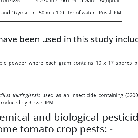
uron 48%
40-70 ml/ 100 liter of water
Agriphar
 and Oxymatrin
50 ml / 100 liter of water
Russl IPM
ave been used in this study inclu
able powder where each gram contains 10 x 17 spores p
illus thuringiensis
used as an insecticide containing (320
 produced by Russel IPM.
ical and biological pestici
some tomato crop pests: -