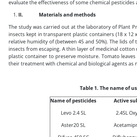
evaluate the effectiveness of some chemical pesticides
II.
Materials and methods
The study was carried out at the laboratory of Plant Pr
insects kept in transparent plastic containers (18 x 12
relative humidity of (between 45 and 50%). The lids of 
insects from escaping. A thin layer of medicinal cotton 
plastic container to preserve moisture. Tomato leaves p
their treatment with chemical and biological agents as 
Table 1. The name of us
Name of pesticides
Active su
Levo 2.4 SL
2.4SL Ox
Aster20 SL
Acetamipr