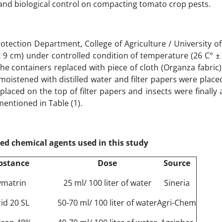
 and biological control on compacting tomato crop pests.
otection Department, College of Agriculture / University o
 x 9 cm) under controlled condition of temperature (26 C° ±
the containers replaced with piece of cloth (Organza fabric
moistened with distilled water and filter papers were place
laced on the top of filter papers and insects were finally
mentioned in Table (1).
ed chemical agents used in this study
bstance
Dose
Source
ymatrin
25 ml/ 100 liter of water
Sineria
id 20 SL
50-70 ml/ 100 liter of water
Agri-Chem