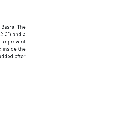
f Basra. The
 2 C°) and a
) to prevent
d inside the
 added after