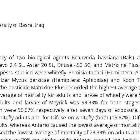
rsity of Basra, Iraq
ncy of two biological agents Beauveria bassiana (Bals) a
Levo 2.4 SL, Aster 20 SL, Difuse 450 SC, and Matrixine Plus
pests studied were whitefly Bemisia tabaci (Hemiptera: Al
Sulzer Myzus persicae (Hemiptera: Aphididae) and Koch 
 the pesticide Matrixine Plus recorded the highest average 
 average of mortality for adults and larvae of whitefly wer
adults and larvae of Meyrick was 93.33% for both stages
h were 96.67% respectively after seven days of exposure.
itefly adults and for Difuse on whitefly (both (16.67%). Di
ults, whereas Antario caused the lowest average of mortalit
used the lowest average of mortality of 23.33% on adults an