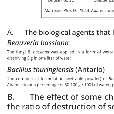
Difuse 450 SC
Diflubenz
Matrixine Plus EC
%2.4 Abamectine
A. The biological agents that h
Beauveria bassiana
The fungi
B. bassiana
was applied in a form of wett
dissolving 5 g in one liter of water.
Bacillus thuringiensis
(Antario)
The commercial formulation (wettable powder) of
Bac
Abamectin at a percentage of 50-100 g / 100 l of water,
B. The effect of some chem
the ratio of destruction of 