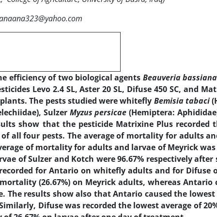
:Sanaana323@yahoo.com
e efficiency of two biological agents
Beauveria bassian
ticides Levo 2.4 SL, Aster 20 SL, Difuse 450 SC, and Mat
plants. The pests studied were whitefly
Bemisia tabaci
(
lechiidae), Sulzer
Myzus persicae
(Hemiptera: Aphididae
sults show that the pesticide Matrixine Plus recorded 
of all four pests. The average of mortality for adults an
erage of mortality for adults and larvae of Meyrick was
rvae of Sulzer and Kotch were 96.67% respectively after
recorded for Antario on whitefly adults and for Difuse 
 mortality (26.67%) on Meyrick adults, whereas Antario
e. The results show also that Antario caused the lowest
Similarly, Difuse was recorded the lowest average of 20