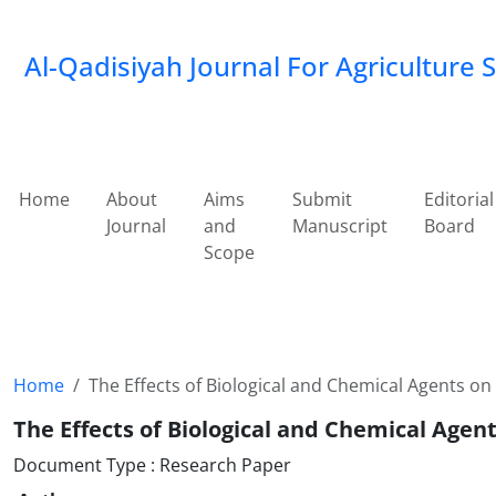
Al-Qadisiyah Journal For Agriculture 
Home
About
Aims
Submit
Editorial
Journal
and
Manuscript
Board
Scope
Home
The Effects of Biological and Chemical Agents o
The Effects of Biological and Chemical Age
Document Type : Research Paper