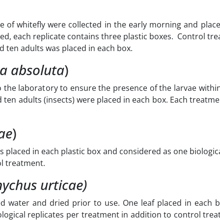
 of whitefly were collected in the early morning and place
ed, each replicate contains three plastic boxes. Control t
nd ten adults was placed in each box.
a absoluta
)
 the laboratory to ensure the presence of the larvae withi
d ten adults (insects) were placed in each box. Each treatm
ae
)
s placed in each plastic box and considered as one biologica
ol treatment.
nychus urticae
)
ed water and dried prior to use. One leaf placed in each 
logical replicates per treatment in addition to control tre