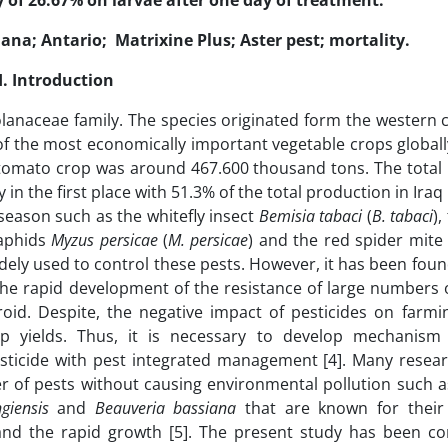
 of 26.67% on larvae after one day of treatment.
na; Antario; Matrixine Plus; Aster pest; mortality.
I.
Introduction
olanaceae family. The species originated form the western 
f the most economically important vegetable crops globally
 of tomato crop was around 467.600 thousand tons. The total
in the first place with 51.3% of the total production in Iraq 
 season such as the whitefly insect
Bemisia tabaci
(
B. tabaci
)
 aphids
Myzus persicae
(
M.
persicae
) and the red spider mit
idely used to control these pests. However, it has been fou
he rapid development of the resistance of large numbers o
d. Despite, the negative impact of pesticides on farmin
rop yields. Thus, it is necessary to develop mechanism
sticide with pest integrated management [4]. Many resea
r of pests without causing environmental pollution such as
ngiensis
and
Beauveria bassiana
that are known for their 
 and the rapid growth [5]. The present study has been c