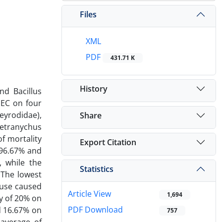
Files
XML
PDF
431.71 K
History
nd Bacillus
 EC on four
eyrodidae),
Share
Tetranychus
of mortality
Export Citation
e 96.67% and
, while the
Statistics
 The lowest
fuse caused
Article View
1,694
y of 20% on
PDF Download
d 16.67% on
757