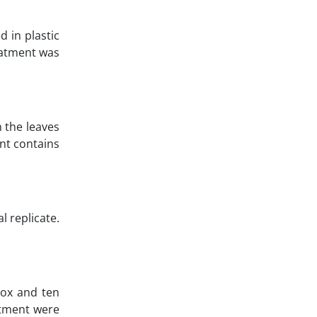
d in plastic
reatment was
n the leaves
ent contains
l replicate.
box and ten
atment were