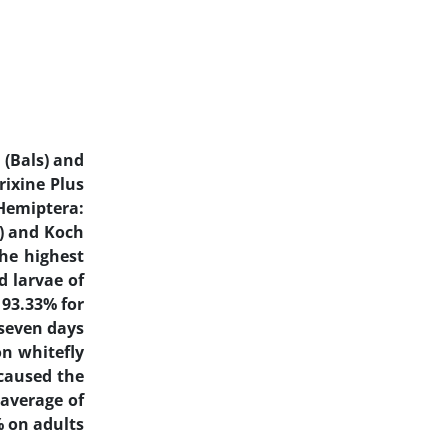
a
(Bals) and
rixine Plus
Hemiptera:
) and Koch
the highest
d larvae of
 93.33% for
 seven days
on whitefly
 caused the
 average of
% on adults