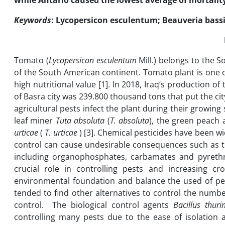
while Antario caused the lowest average of mortality
Keywords
: Lycopersicon esculentum; Beauveria bassia
Tomato (
Lycopersicon esculentum
Mill.) belongs to the S
of the South American continent. Tomato plant is one o
high nutritional value [1]. In 2018, Iraq’s production
of Basra city was 239.800 thousand tons that put the city 
agricultural pests infect the plant during their growing
leaf miner
Tuta absoluta
(
T. absoluta
), the green peach
urticae
(
T. urticae
) [3]. Chemical pesticides have been w
control can cause undesirable consequences such as t
including organophosphates, carbamates and pyrethroi
crucial role in controlling pests and increasing c
environmental foundation and balance the used of pe
tended to find other alternatives to control the numbe
control. The biological control agents
Bacillus thuri
controlling many pests due to the ease of isolation