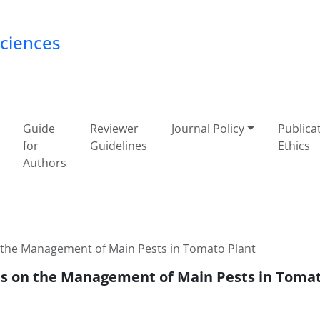
Sciences
Guide
Reviewer
Journal Policy
Publica
for
Guidelines
Ethics
Authors
n the Management of Main Pests in Tomato Plant
nts on the Management of Main Pests in Toma