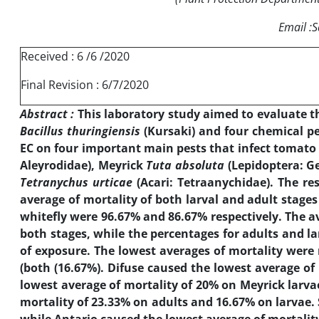
Email 
Received : 6 /6 /2020
Final Revision : 6/7/2020
Abstract :
This laboratory study aimed to evaluate th
Bacillus thuringiensis
(Kursaki) and four chemical pes
EC on four important main pests that infect tomato 
Aleyrodidae), Meyrick
Tuta absoluta
(Lepidoptera: Ge
Tetranychus urticae
(Acari: Tetraanychidae). The re
average of mortality of both larval and adult stages 
whitefly were 96.67% and 86.67% respectively. The av
both stages, while the percentages for adults and la
of exposure. The lowest averages of mortality were 
(both (16.67%). Difuse caused the lowest average of
lowest average of mortality of 20% on Meyrick larva
mortality of 23.33% on adults and 16.67% on larvae. 