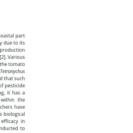
coastal part
 due to its
 production
[2]. Various
, the tomato
e
Tetranychus
nd that such
f pesticide
g, it has a
 within the
rchers have
 biological
efficacy in
onducted to