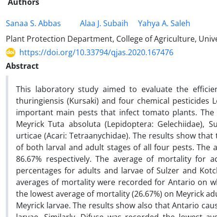
Authors
Sanaa S. Abbas
Alaa J. Subaih
Yahya A. Saleh
Plant Protection Department, College of Agriculture, Unive
https://doi.org/10.33794/qjas.2020.167476
Abstract
This laboratory study aimed to evaluate the efficie
thuringiensis (Kursaki) and four chemical pesticides 
important main pests that infect tomato plants. The 
Meyrick Tuta absoluta (Lepidoptera: Gelechiidae), 
urticae (Acari: Tetraanychidae). The results show that
of both larval and adult stages of all four pests. The
86.67% respectively. The average of mortality for 
percentages for adults and larvae of Sulzer and Kotc
averages of mortality were recorded for Antario on wh
the lowest average of mortality (26.67%) on Meyrick ad
Meyrick larvae. The results show also that Antario ca