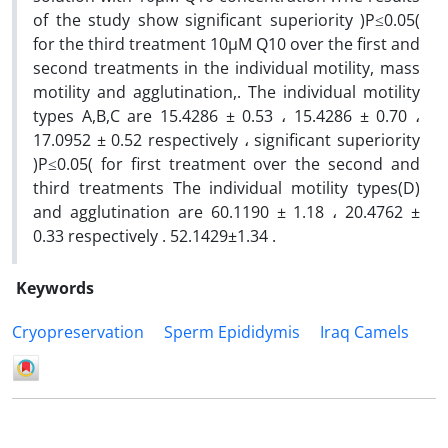
of the study show significant superiority )P≤0.05(
for the third treatment 10µM Q10 over the first and
second treatments in the individual motility, mass
motility and agglutination,. The individual motility
types A,B,C are 15.4286 ± 0.53 ، 15.4286 ± 0.70 ،
17.0952 ± 0.52 respectively ، significant superiority
)P≤0.05( for first treatment over the second and
third treatments The individual motility types(D)
and agglutination are 60.1190 ± 1.18 ، 20.4762 ±
0.33 respectively . 52.1429±1.34 .
Keywords
Cryopreservation
Sperm Epididymis
Iraq Camels