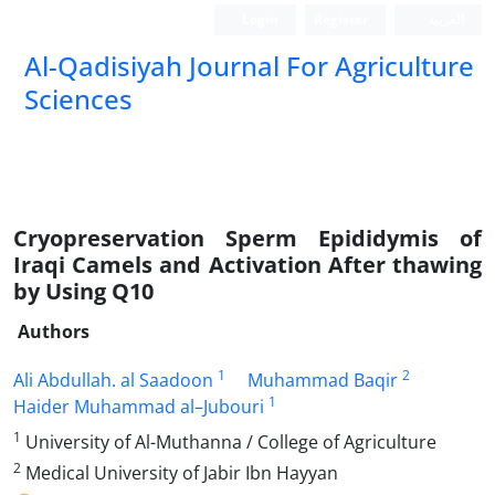
Login
Register
العربیة
Al-Qadisiyah Journal For Agriculture
Sciences
Cryopreservation Sperm Epididymis of
Iraqi Camels and Activation After thawing
by Using Q10
Authors
1
2
Ali Abdullah. al Saadoon
Muhammad Baqir
1
Haider Muhammad al–Jubouri
1
University of Al-Muthanna / College of Agriculture
2
Medical University of Jabir Ibn Hayyan