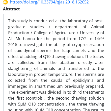
https://doi.org/10.33794/qjas.2018.162652
Abstract
This study is conducted at the laboratory of post-
graduate studies / department of Animal
Production / College of Agriculture / University of
Al –Muthanna for the period from 17/2 to 14/9/
2016 to investigate the ability of cryopreservation
of epididymal sperms for Iraqi camels and the
effect of adding of Q10 thawing solution. The testes
are collected from the abattoir directly after
slaughtering of animals and transferred to the
laboratory in proper temperature. The sperms are
collected from the cauda of epididymis and
immerged in smart medium previously prepared.
The experiment was divided in to third treatments
the first (control) , the second thawing solution
with 5µM Q10 concentration , the three thawing
solution with 10µM Q10 concentration .The results