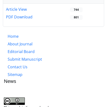
Article View
744
PDF Download
801
Home
About Journal
Editorial Board
Submit Manuscript
Contact Us
Sitemap
News