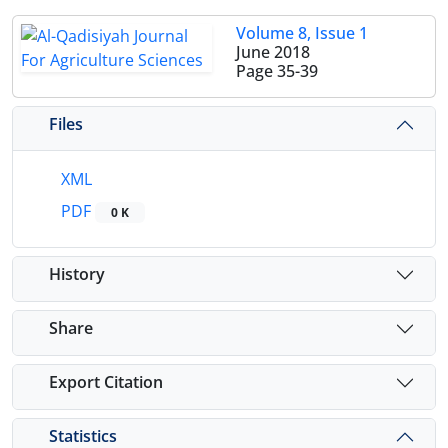
Volume 8, Issue 1
June 2018
Page
35-39
Files
XML
PDF
0 K
History
Share
Export Citation
Statistics