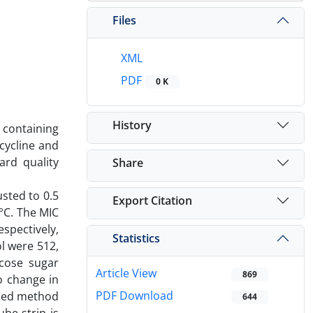
Files
XML
PDF
0 K
History
 containing
cycline and
ard quality
Share
sted to 0.5
Export Citation
°C. The MIC
espectively,
Statistics
l were 512,
ucose sugar
Article View
869
o change in
PDF Download
oped method
644