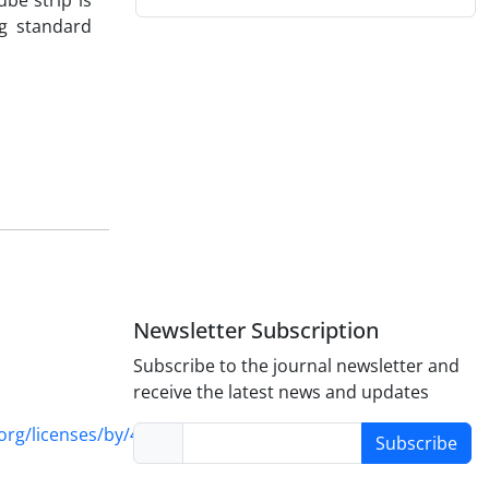
be strip is
ng standard
Newsletter Subscription
Subscribe to the journal newsletter and
receive the latest news and updates
rg/licenses/by/4.0/
Subscribe