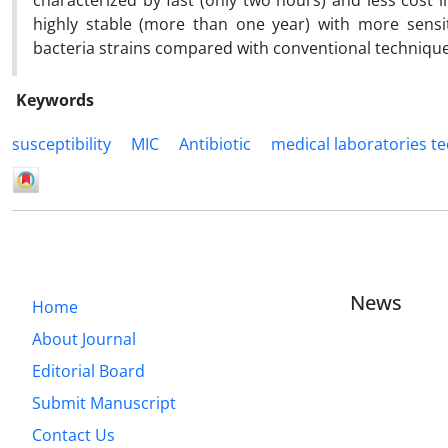
characterized by fast (only two hours) and less cost 
highly stable (more than one year) with more sensit
bacteria strains compared with conventional technique
Keywords
susceptibility
MIC
Antibiotic
medical laboratories t
News
Home
About Journal
Editorial Board
Submit Manuscript
Contact Us