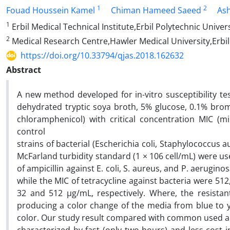
1
2
Fouad Houssein Kamel
Chiman Hameed Saeed
Ash
1
Erbil Medical Technical Institute,Erbil Polytechnic Univer
2
Medical Research Centre,Hawler Medical University,Erbil
https://doi.org/10.33794/qjas.2018.162632
Abstract
A new method developed for in-vitro susceptibility te
dehydrated tryptic soya broth, 5% glucose, 0.1% bromo
chloramphenicol) with critical concentration MIC (mi
control
strains of bacterial (Escherichia coli, Staphylococcu
McFarland turbidity standard (1 × 106 cell/mL) were u
of ampicillin against E. coli, S. aureus, and P. aerugin
while the MIC of tetracycline against bacteria were 51
32 and 512 µg/mL, respectively. Where, the resistan
producing a color change of the media from blue to y
color. Our study result compared with common used ant