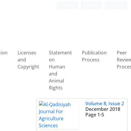
Login
Register
العربیة
tion
Licenses
Statement
Publication
Peer
and
on
Process
Revie
Copyright
Human
Proce
and
Animal
Rights
Volume 8, Issue 2
December 2018
Page
1-5