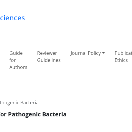
Sciences
Guide
Reviewer
Journal Policy
Publica
for
Guidelines
Ethics
Authors
athogenic Bacteria
for Pathogenic Bacteria