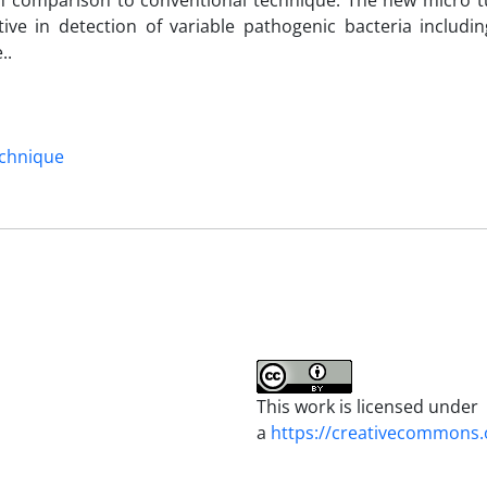
in comparison to conventional technique. The new micro tu
ive in detection of variable pathogenic bacteria includi
..
echnique
This work is licensed under
a
https://creativecommons.o