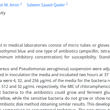
2
2
ti M. Amin
Saleem Saaed Qader
sity
st in medical laboratories consist of micro tubes or gloves
thymol blue and one type of antibiotics (ampicillin, tetra
nimum inhibitory concentration) for susceptibility. Stand
s aureus and Pseudomonas aeruginosa) suspension were adju
sed in inoculation the media and incubated two hours at 37 
osa were 4, 32, and 256 µg/mL of the media for the bacteria r
2, 512 and 32 µg/mL respectively, the MIC of chloramphenico
t bacteria to the antibiotics could grow and ferment gl
ellow, while the sensitive bacteria do not grow or show n
ibiotic disk method obtaining similar results. This devel