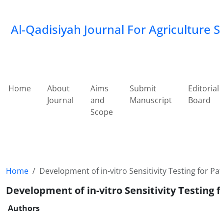
Al-Qadisiyah Journal For Agriculture 
Home
About
Aims
Submit
Editorial
Journal
and
Manuscript
Board
Scope
Home
Development of in-vitro Sensitivity Testing for P
Development of in-vitro Sensitivity Testing 
Authors