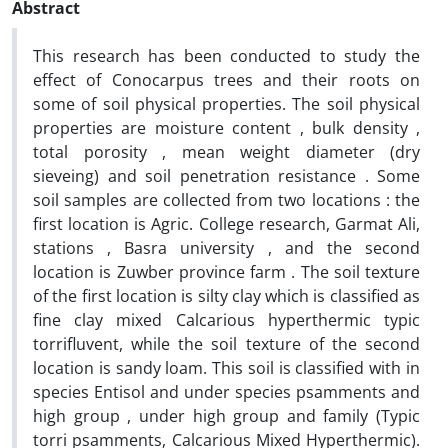
Abstract
This research has been conducted to study the
effect of Conocarpus trees and their roots on
some of soil physical properties. The soil physical
properties are moisture content , bulk density ,
total porosity , mean weight diameter (dry
sieveing) and soil penetration resistance . Some
soil samples are collected from two locations : the
first location is Agric. College research, Garmat Ali,
stations , Basra university , and the second
location is Zuwber province farm . The soil texture
of the first location is silty clay which is classified as
fine clay mixed Calcarious hyperthermic typic
torrifluvent, while the soil texture of the second
location is sandy loam. This soil is classified with in
species Entisol and under species psamments and
high group , under high group and family (Typic
torri psamments, Calcarious Mixed Hyperthermic).