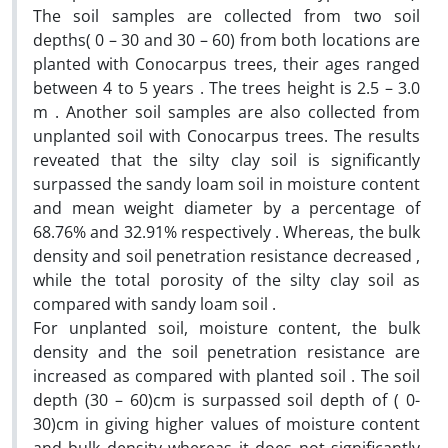
The soil samples are collected from two soil
depths( 0 – 30 and 30 – 60) from both locations are
planted with Conocarpus trees, their ages ranged
between 4 to 5 years . The trees height is 2.5 – 3.0
m . Another soil samples are also collected from
unplanted soil with Conocarpus trees. The results
reveated that the silty clay soil is significantly
surpassed the sandy loam soil in moisture content
and mean weight diameter by a percentage of
68.76% and 32.91% respectively . Whereas, the bulk
density and soil penetration resistance decreased ,
while the total porosity of the silty clay soil as
compared with sandy loam soil .
For unplanted soil, moisture content, the bulk
density and the soil penetration resistance are
increased as compared with planted soil . The soil
depth (30 – 60)cm is surpassed soil depth of ( 0-
30)cm in giving higher values of moisture content