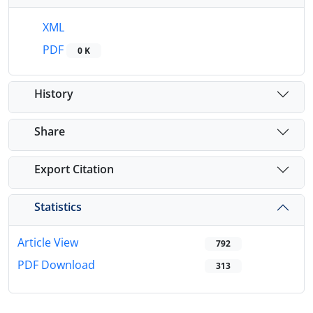
XML
PDF
0 K
History
Share
Export Citation
Statistics
Article View
792
PDF Download
313