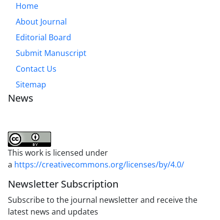
Home
About Journal
Editorial Board
Submit Manuscript
Contact Us
Sitemap
News
This work is licensed under
a
https://creativecommons.org/licenses/by/4.0/
Newsletter Subscription
Subscribe to the journal newsletter and receive the
latest news and updates