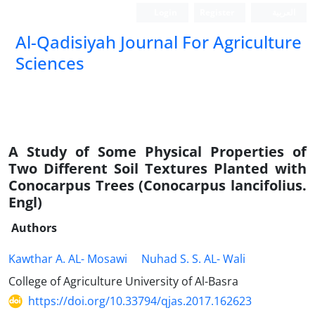
Login
Register
العربیة
Al-Qadisiyah Journal For Agriculture
Sciences
A Study of Some Physical Properties of
Two Different Soil Textures Planted with
Conocarpus Trees (Conocarpus lancifolius.
Engl)
Authors
Kawthar A. AL- Mosawi
Nuhad S. S. AL- Wali
College of Agriculture University of Al-Basra
https://doi.org/10.33794/qjas.2017.162623