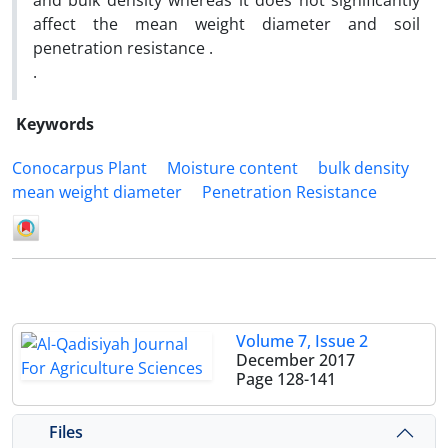
and bulk density whereas it does not significantly
affect the mean weight diameter and soil
penetration resistance .
.
Keywords
Conocarpus Plant
Moisture content
bulk density
mean weight diameter
Penetration Resistance
Volume 7, Issue 2
December 2017
Page
128-141
Files