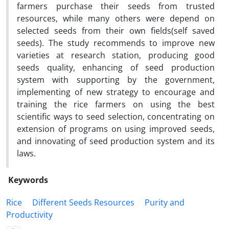
farmers purchase their seeds from trusted
resources, while many others were depend on
selected seeds from their own fields(self saved
seeds). The study recommends to improve new
varieties at research station, producing good
seeds quality, enhancing of seed production
system with supporting by the government,
implementing of new strategy to encourage and
training the rice farmers on using the best
scientific ways to seed selection, concentrating on
extension of programs on using improved seeds,
and innovating of seed production system and its
laws.
Keywords
Rice
Different Seeds Resources
Purity and
Productivity