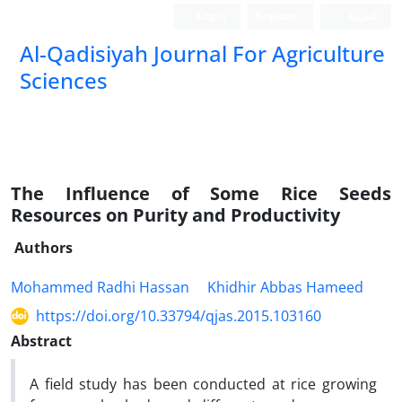
Login
Register
العربیة
Al-Qadisiyah Journal For Agriculture
Sciences
The Influence of Some Rice Seeds
Resources on Purity and Productivity
Authors
Mohammed Radhi Hassan
Khidhir Abbas Hameed
https://doi.org/10.33794/qjas.2015.103160
Abstract
A field study has been conducted at rice growing