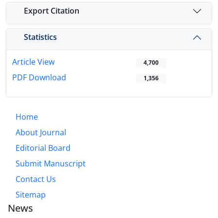
Export Citation
Statistics
Article View
4,700
PDF Download
1,356
Home
About Journal
Editorial Board
Submit Manuscript
Contact Us
Sitemap
News