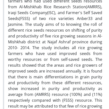
farmers who had used different seeds resources
from Al-Mishkhab Rice Research Station(AMRRS),
Iraqi Seeds Company(ISC), and Farmer's Self Saved
Seeds(FSSS) of two rice varieties Anber33 and
Jasmine. The study aims of to knowing the roll of
different rice seeds resources on shifting of purity
and productivity of five rice growing seasons in Al-
Mishkhab district at Najaf Ashraf province during
2010- 2014. The study includes all rice growing
farmers who have used improved seeds from
worthy resources or from self-saved seeds. The
results showed that the areas and rice growers of
improved seeds are increased annually. It is found
that there is main differentiations in grain purity
and productivity from these different resources,
show increased in purity and productivity as
average from (AMRRS) resource (100%) and (11%)
respectively compared with (FSSS) resource. This
result may be attributed to that few of rice growing