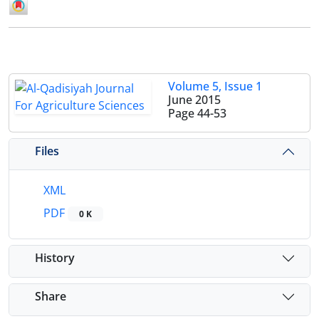
Volume 5, Issue 1
June 2015
Page
44-53
Files
XML
PDF
0 K
History
Share