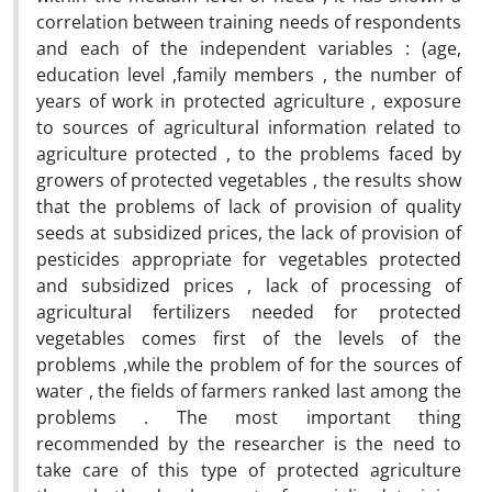
correlation between training needs of respondents
and each of the independent variables : (age,
education level ,family members , the number of
years of work in protected agriculture , exposure
to sources of agricultural information related to
agriculture protected , to the problems faced by
growers of protected vegetables , the results show
that the problems of lack of provision of quality
seeds at subsidized prices, the lack of provision of
pesticides appropriate for vegetables protected
and subsidized prices , lack of processing of
agricultural fertilizers needed for protected
vegetables comes first of the levels of the
problems ,while the problem of for the sources of
water , the fields of farmers ranked last among the
problems . The most important thing
recommended by the researcher is the need to
take care of this type of protected agriculture