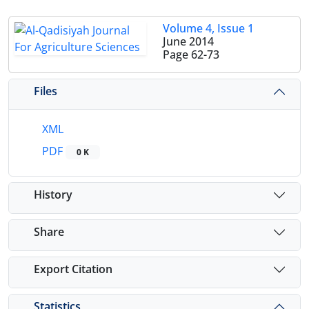
Volume 4, Issue 1
June 2014
Page
62-73
Files
XML
PDF
0 K
History
Share
Export Citation
Statistics