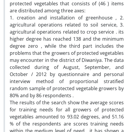
protected vegetables that consists of (46 ) items
are distributed among three axes:
1. creation and installation of greenhouse , 2.
agricultural operations related to soil service, 3.
agricultural operations related to crop service . its
higher degree has reached 138 and the minimum
degree zero , while the third part includes the
problems that the growers of protected vegetables
may encounter in the district of Diwaniya. The data
collected during of August, September, and
October / 2012 by questionnaire and personal
interview method of proportional stratified
random sample of protected vegetable growers by
80% and by 86 respondents .
The results of the search show the average scores
for training needs for all growers of protected
vegetables amounted to 93.02 degrees, and 51.16
% of the respondents are scores training needs
within the medium level of need , it has shown a