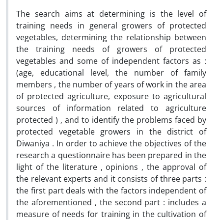
The search aims at determining is the level of
training needs in general growers of protected
vegetables, determining the relationship between
the training needs of growers of protected
vegetables and some of independent factors as :
(age, educational level, the number of family
members , the number of years of work in the area
of protected agriculture, exposure to agricultural
sources of information related to agriculture
protected ) , and to identify the problems faced by
protected vegetable growers in the district of
Diwaniya . In order to achieve the objectives of the
research a questionnaire has been prepared in the
light of the literature , opinions , the approval of
the relevant experts and it consists of three parts :
the first part deals with the factors independent of
the aforementioned , the second part : includes a
measure of needs for training in the cultivation of