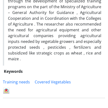
through the development of specialized training
programs on the part of the Ministry of Agriculture
– General Authority for Guidance , Agricultural
Cooperation and in Coordination with the Colleges
of Agriculture . The researcher also recommended
the need for agricultural equipment and other
agricultural companies providing agricultural
inputs needed by vegetable growers and especially
protected seeds , pesticides , fertilizers and
subsidized like strategic crops as wheat , rice and
maize .
Keywords
Training needs
Covered Vegetables