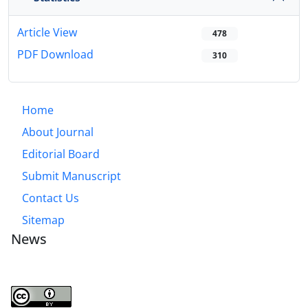
Article View
478
PDF Download
310
Home
About Journal
Editorial Board
Submit Manuscript
Contact Us
Sitemap
News