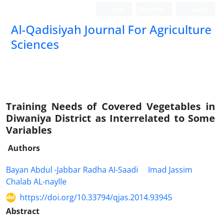
Login
Register
العربیة
Al-Qadisiyah Journal For Agriculture
Sciences
Training Needs of Covered Vegetables in
Diwaniya District as Interrelated to Some
Variables
Authors
Bayan Abdul -Jabbar Radha AI-Saadi
Imad Jassim
Chalab AL-naylle
https://doi.org/10.33794/qjas.2014.93945
Abstract