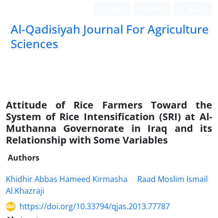
Login
Register
العربیة
Al-Qadisiyah Journal For Agriculture
Sciences
Attitude of Rice Farmers Toward the
System of Rice Intensification (SRI) at Al-
Muthanna Governorate in Iraq and its
Relationship with Some Variables
Authors
Khidhir Abbas Hameed Kirmasha
Raad Moslim Ismail
Al.Khazraji
https://doi.org/10.33794/qjas.2013.77787