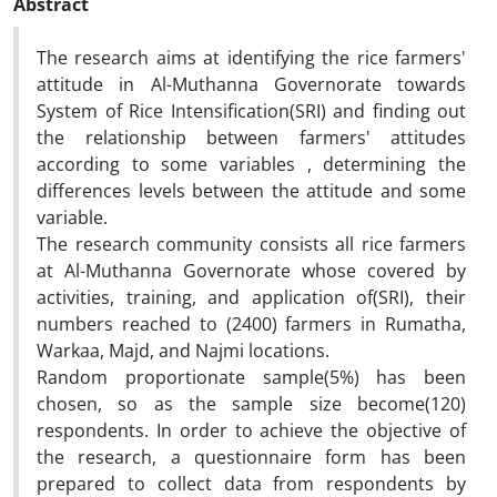
Abstract
The research aims at identifying the rice farmers'
attitude in Al-Muthanna Governorate towards
System of Rice Intensification(SRI) and finding out
the relationship between farmers' attitudes
according to some variables , determining the
differences levels between the attitude and some
variable.
The research community consists all rice farmers
at Al-Muthanna Governorate whose covered by
activities, training, and application of(SRI), their
numbers reached to (2400) farmers in Rumatha,
Warkaa, Majd, and Najmi locations.
Random proportionate sample(5%) has been
chosen, so as the sample size become(120)
respondents. In order to achieve the objective of
the research, a questionnaire form has been
prepared to collect data from respondents by