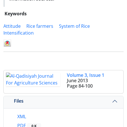
Keywords
Attitude
Rice farmers
System of Rice
Intensification
Volume 3, Issue 1
June 2013
Page
84-100
Files
XML
PDF
0 K