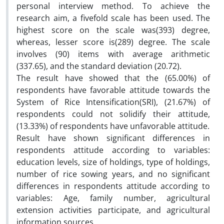
personal interview method. To achieve the
research aim, a fivefold scale has been used. The
highest score on the scale was(393) degree,
whereas, lesser score is(289) degree. The scale
involves (90) items with average arithmetic
(337.65), and the standard deviation (20.72).
The result have showed that the (65.00%) of
respondents have favorable attitude towards the
System of Rice Intensification(SRI), (21.67%) of
respondents could not solidify their attitude,
(13.33%) of respondents have unfavorable attitude.
Result have shown significant differences in
respondents attitude according to variables:
education levels, size of holdings, type of holdings,
number of rice sowing years, and no significant
differences in respondents attitude according to
variables: Age, family number, agricultural
extension activities participate, and agricultural
information sources.