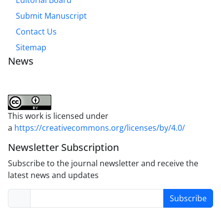
Submit Manuscript
Contact Us
Sitemap
News
This work is licensed under
a
https://creativecommons.org/licenses/by/4.0/
Newsletter Subscription
Subscribe to the journal newsletter and receive the
latest news and updates
Subscribe