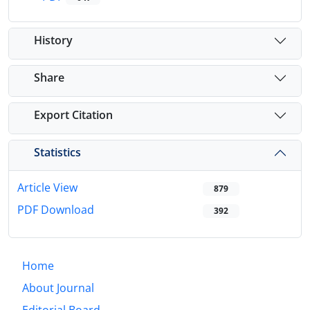
History
Share
Export Citation
Statistics
Article View
879
PDF Download
392
Home
About Journal
Editorial Board