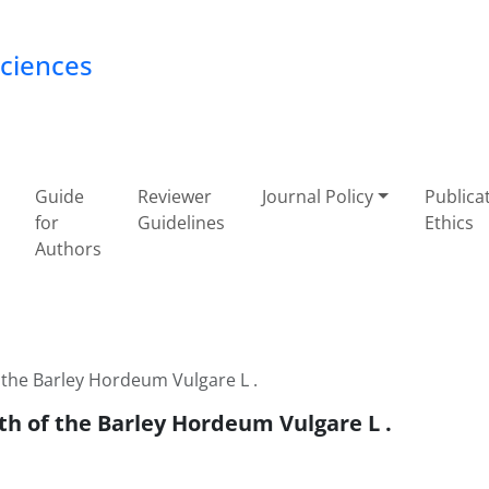
Sciences
Guide
Reviewer
Journal Policy
Publica
for
Guidelines
Ethics
Authors
 the Barley Hordeum Vulgare L .
th of the Barley Hordeum Vulgare L .