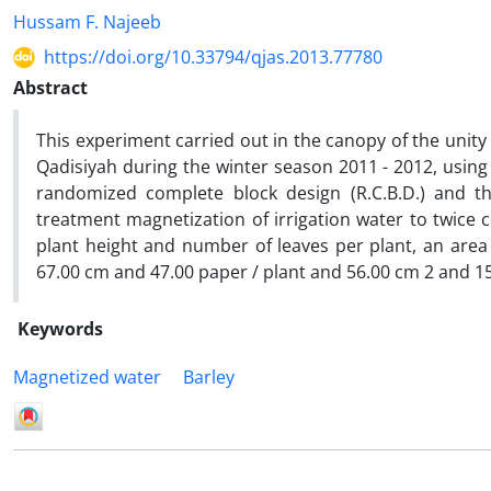
Hussam F. Najeeb
https://doi.org/10.33794/qjas.2013.77780
Abstract
This experiment carried out in the canopy of the unity of
Qadisiyah during the winter season 2011 - 2012, using
randomized complete block design (R.C.B.D.) and th
treatment magnetization of irrigation water to twice 
plant height and number of leaves per plant, an area
67.00 cm and 47.00 paper / plant and 56.00 cm 2 and 15.
Keywords
Magnetized water
Barley