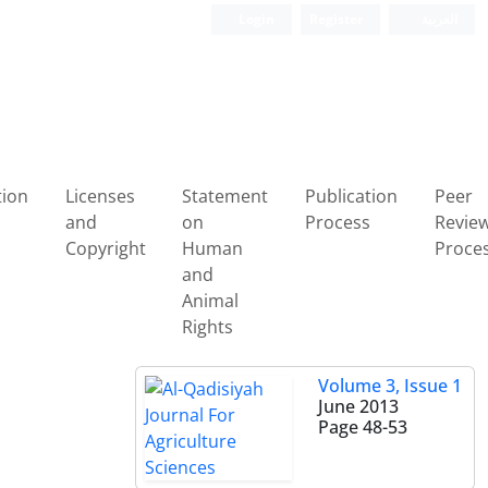
Login
Register
العربیة
tion
Licenses
Statement
Publication
Peer
and
on
Process
Revie
Copyright
Human
Proce
and
Animal
Rights
Volume 3, Issue 1
June 2013
Page
48-53