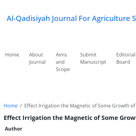
Al-Qadisiyah Journal For Agriculture 
Home
About
Aims
Submit
Editorial
Journal
and
Manuscript
Board
Scope
Home
Effect Irrigation the Magnetic of Some Growth of
Effect Irrigation the Magnetic of Some Grow
Author