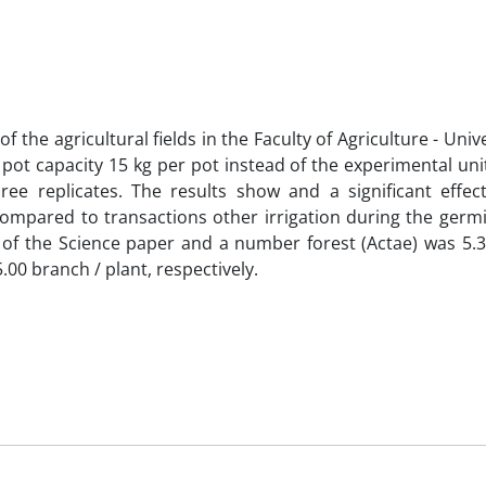
 the agricultural fields in the Faculty of Agriculture - Unive
 pot capacity 15 kg per pot instead of the experimental uni
ree replicates. The results show and a significant effe
compared to transactions other irrigation during the germ
 of the Science paper and a number forest (Actae) was 5.
00 branch / plant, respectively.