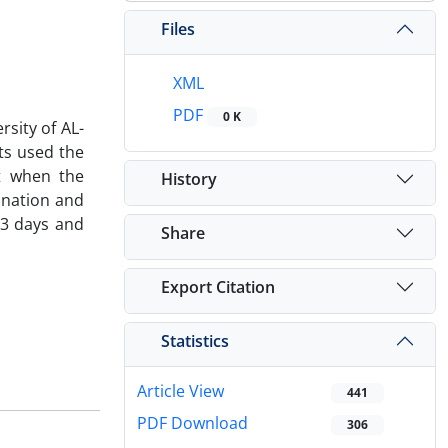
Files
XML
PDF
0 K
rsity of AL-
ts used the
ct when the
History
ination and
33 days and
Share
Export Citation
Statistics
Article View
441
PDF Download
306