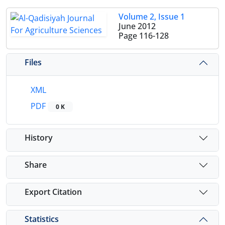
Volume 2, Issue 1
June 2012
Page
116-128
Files
XML
PDF
0 K
History
Share
Export Citation
Statistics