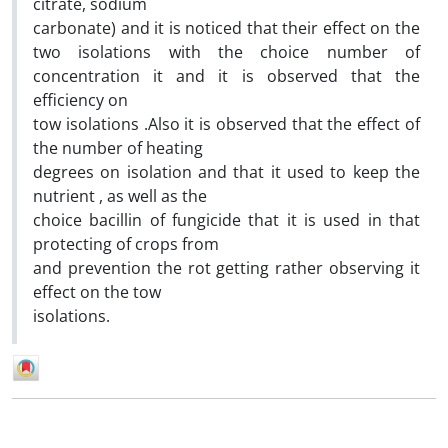
citrate, sodium
carbonate) and it is noticed that their effect on the
two isolations with the choice number of
concentration it and it is observed that the
efficiency on
tow isolations .Also it is observed that the effect of
the number of heating
degrees on isolation and that it used to keep the
nutrient , as well as the
choice bacillin of fungicide that it is used in that
protecting of crops from
and prevention the rot getting rather observing it
effect on the tow
isolations.