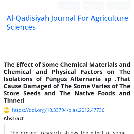
Login
Register
العربیة
Al-Qadisiyah Journal For Agriculture
Sciences
The Effect of Some Chemical Materials and
Chemical and Physical Factors on The
Isolations of Fungus Alternaria sp .That
Cause Damaged of The Some Varies of The
Store Seeds and The Native Foods and
Tinned
https://doi.org/10.33794/qjas.2012.47736
Abstract
The present research studys the effect of some