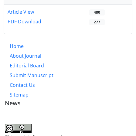
Article View
480
PDF Download
277
Home
About Journal
Editorial Board
Submit Manuscript
Contact Us
Sitemap
News