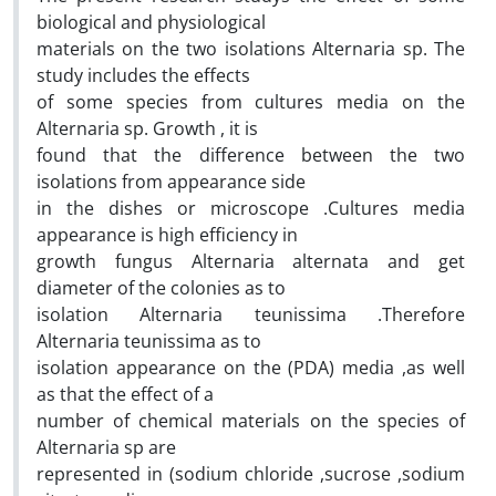
biological and physiological
materials on the two isolations Alternaria sp. The
study includes the effects
of some species from cultures media on the
Alternaria sp. Growth , it is
found that the difference between the two
isolations from appearance side
in the dishes or microscope .Cultures media
appearance is high efficiency in
growth fungus Alternaria alternata and get
diameter of the colonies as to
isolation Alternaria teunissima .Therefore
Alternaria teunissima as to
isolation appearance on the (PDA) media ,as well
as that the effect of a
number of chemical materials on the species of
Alternaria sp are
represented in (sodium chloride ,sucrose ,sodium