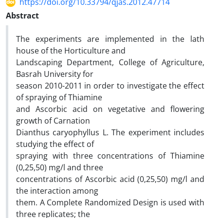
https://doi.org/10.33794/qjas.2012.47714
Abstract
The experiments are implemented in the lath
house of the Horticulture and
Landscaping Department, College of Agriculture,
Basrah University for
season 2010-2011 in order to investigate the effect
of spraying of Thiamine
and Ascorbic acid on vegetative and flowering
growth of Carnation
Dianthus caryophyllus L. The experiment includes
studying the effect of
spraying with three concentrations of Thiamine
(0,25,50) mg/l and three
concentrations of Ascorbic acid (0,25,50) mg/l and
the interaction among
them. A Complete Randomized Design is used with
three replicates; the