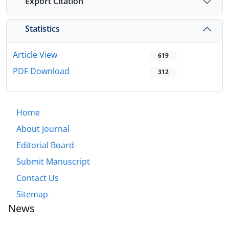
Export Citation
Statistics
Article View
619
PDF Download
312
Home
About Journal
Editorial Board
Submit Manuscript
Contact Us
Sitemap
News