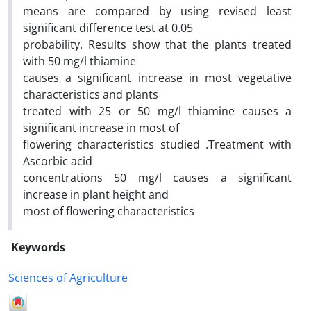
means are compared by using revised least
significant difference test at 0.05
probability. Results show that the plants treated
with 50 mg/l thiamine
causes a significant increase in most vegetative
characteristics and plants
treated with 25 or 50 mg/l thiamine causes a
significant increase in most of
flowering characteristics studied .Treatment with
Ascorbic acid
concentrations 50 mg/l causes a significant
increase in plant height and
most of flowering characteristics
Keywords
Sciences of Agriculture