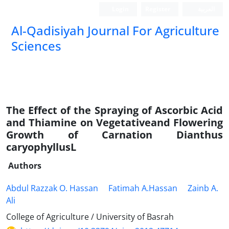
Login
Register
العربیة
Al-Qadisiyah Journal For Agriculture
Sciences
The Effect of the Spraying of Ascorbic Acid
and Thiamine on Vegetativeand Flowering
Growth of Carnation Dianthus
caryophyllusL
Authors
Abdul Razzak O. Hassan
Fatimah A.Hassan
Zainb A.
Ali
College of Agriculture / University of Basrah