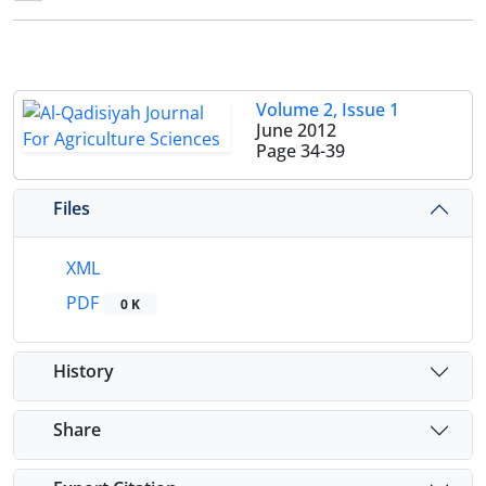
Volume 2, Issue 1
June 2012
Page
34-39
Files
XML
PDF
0 K
History
Share