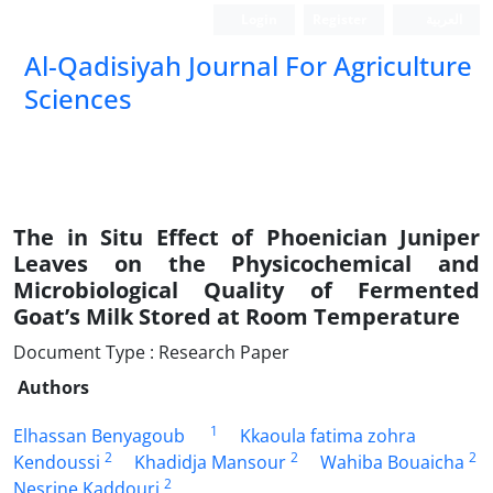
Login
Register
العربیة
Al-Qadisiyah Journal For Agriculture
Sciences
The in Situ Effect of Phoenician Juniper
Leaves on the Physicochemical and
Microbiological Quality of Fermented
Goat’s Milk Stored at Room Temperature
Document Type : Research Paper
Authors
1
Elhassan Benyagoub
Kkaoula fatima zohra
2
2
2
Kendoussi
Khadidja Mansour
Wahiba Bouaicha
2
Nesrine Kaddouri