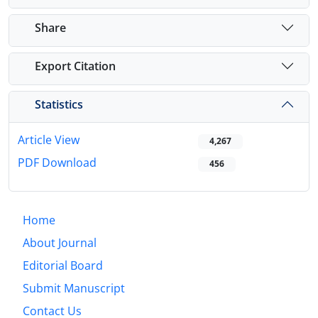
Share
Export Citation
Statistics
Article View
4,267
PDF Download
456
Home
About Journal
Editorial Board
Submit Manuscript
Contact Us