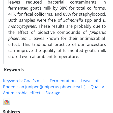
leaves reduced bacterial contaminants in
fermented goat’s milk by 38% for total coliforms,
41% for fecal coliforms, and 89% for staphylococci.
Both samples were free of
Salmonella
spp and
L.
monocytogenes
. These results are probably due to
the effect of bioactive compounds of
Juniperus
phoenicea
L leaves known for their antimicrobial
effect. This traditional practice of our ancestors
can improve the quality of fermented goat’s milk
stored even at ambient temperature.
Keywords
Keywords: Goat’s milk
Fermentation
Leaves of
Phoenician juniper (Juniperus phoenicea L.)
Quality
Antimicrobial effect
Storage
Subjects