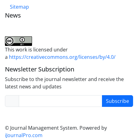
Sitemap
News
This work is licensed under
a
https://creativecommons.org/licenses/by/4.0/
Newsletter Subscription
Subscribe to the journal newsletter and receive the
latest news and updates
Subscribe
© Journal Management System.
Powered by
iJournalPro.com