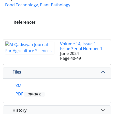
Food Technology, Plant Pathology
References
Volume 14, Issue 1 -
Issue Serial Number 1
June 2024
Page
40-49
Files
XML
PDF
794.36 K
History