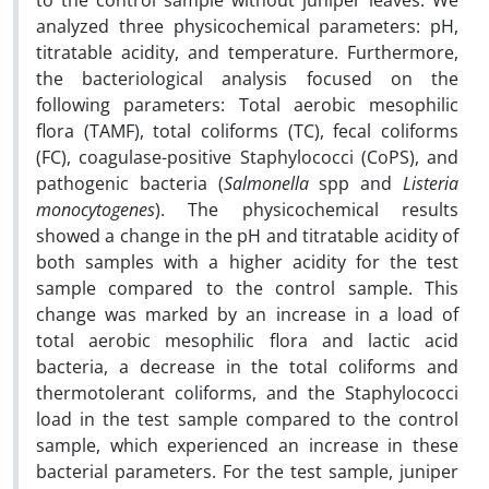
to the control sample without juniper leaves. We
analyzed three physicochemical parameters: pH,
titratable acidity, and temperature. Furthermore,
the bacteriological analysis focused on the
following parameters: Total aerobic mesophilic
flora (TAMF), total coliforms (TC), fecal coliforms
(FC), coagulase-positive Staphylococci (CoPS), and
pathogenic bacteria (
Salmonella
spp and
Listeria
monocytogenes
). The physicochemical results
showed a change in the pH and titratable acidity of
both samples with a higher acidity for the test
sample compared to the control sample. This
change was marked by an increase in a load of
total aerobic mesophilic flora and lactic acid
bacteria, a decrease in the total coliforms and
thermotolerant coliforms, and the Staphylococci
load in the test sample compared to the control
sample, which experienced an increase in these
bacterial parameters. For the test sample, juniper