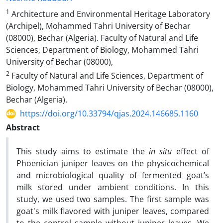
1
Architecture and Environmental Heritage Laboratory
(Archipel), Mohammed Tahri University of Bechar
(08000), Bechar (Algeria). Faculty of Natural and Life
Sciences, Department of Biology, Mohammed Tahri
University of Bechar (08000),
2
Faculty of Natural and Life Sciences, Department of
Biology, Mohammed Tahri University of Bechar (08000),
Bechar (Algeria).
https://doi.org/10.33794/qjas.2024.146685.1160
Abstract
This study aims to estimate the
in situ
effect of
Phoenician juniper leaves on the physicochemical
and microbiological quality of fermented goat’s
milk stored under ambient conditions. In this
study, we used two samples. The first sample was
goat's milk flavored with juniper leaves, compared