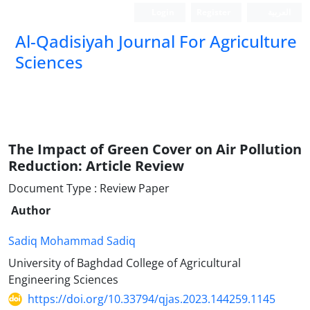
Login
Register
العربیة
Al-Qadisiyah Journal For Agriculture
Sciences
The Impact of Green Cover on Air Pollution
Reduction: Article Review
Document Type : Review Paper
Author
Sadiq Mohammad Sadiq
University of Baghdad College of Agricultural
Engineering Sciences
https://doi.org/10.33794/qjas.2023.144259.1145