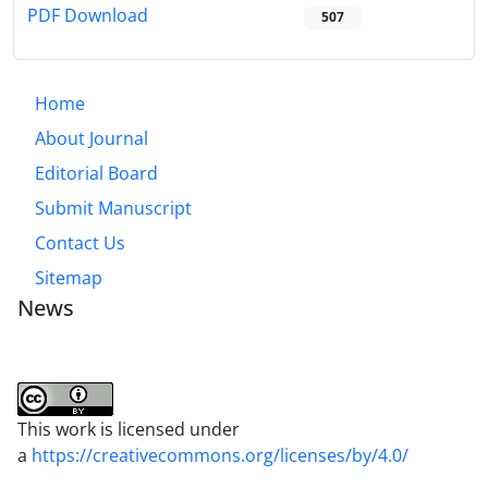
PDF Download
507
Home
About Journal
Editorial Board
Submit Manuscript
Contact Us
Sitemap
News
This work is licensed under
a
https://creativecommons.org/licenses/by/4.0/