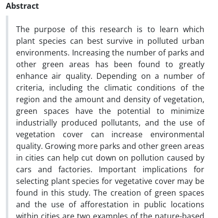
Abstract
The purpose of this research is to learn which
plant species can best survive in polluted urban
environments. Increasing the number of parks and
other green areas has been found to greatly
enhance air quality. Depending on a number of
criteria, including the climatic conditions of the
region and the amount and density of vegetation,
green spaces have the potential to minimize
industrially produced pollutants, and the use of
vegetation cover can increase environmental
quality. Growing more parks and other green areas
in cities can help cut down on pollution caused by
cars and factories. Important implications for
selecting plant species for vegetative cover may be
found in this study. The creation of green spaces
and the use of afforestation in public locations
within cities are two examples of the nature-based