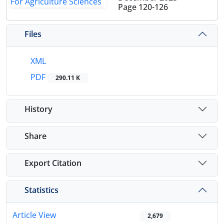
Page
120-126
Files
XML
PDF
290.11 K
History
Share
Export Citation
Statistics
Article View
2,679