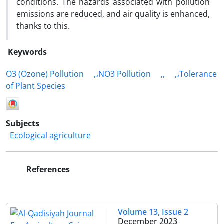
conditions. The hazards associated with pollution
emissions are reduced, and air quality is enhanced,
thanks to this.
Keywords
O3 (Ozone) Pollution
,،NO3 Pollution
,,
,،Tolerance
of Plant Species
Subjects
Ecological agriculture
References
Volume 13, Issue 2
December 2023