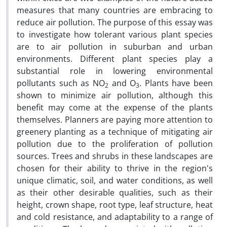
measures that many countries are embracing to
reduce air pollution. The purpose of this essay was
to investigate how tolerant various plant species
are to air pollution in suburban and urban
environments. Different plant species play a
substantial role in lowering environmental
pollutants such as NO
and O
. Plants have been
2
3
shown to minimize air pollution, although this
benefit may come at the expense of the plants
themselves. Planners are paying more attention to
greenery planting as a technique of mitigating air
pollution due to the proliferation of pollution
sources. Trees and shrubs in these landscapes are
chosen for their ability to thrive in the region's
unique climatic, soil, and water conditions, as well
as their other desirable qualities, such as their
height, crown shape, root type, leaf structure, heat
and cold resistance, and adaptability to a range of