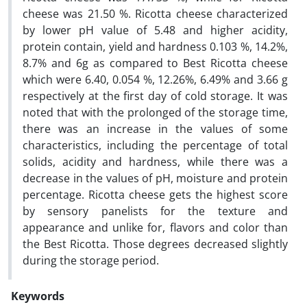
cheese was 21.50 %. Ricotta cheese characterized
by lower pH value of 5.48 and higher acidity,
protein contain, yield and hardness 0.103 %, 14.2%,
8.7% and 6g as compared to Best Ricotta cheese
which were 6.40, 0.054 %, 12.26%, 6.49% and 3.66 g
respectively at the first day of cold storage. It was
noted that with the prolonged of the storage time,
there was an increase in the values of some
characteristics, including the percentage of total
solids, acidity and hardness, while there was a
decrease in the values of pH, moisture and protein
percentage. Ricotta cheese gets the highest score
by sensory panelists for the texture and
appearance and unlike for, flavors and color than
the Best Ricotta. Those degrees decreased slightly
during the storage period.
Keywords