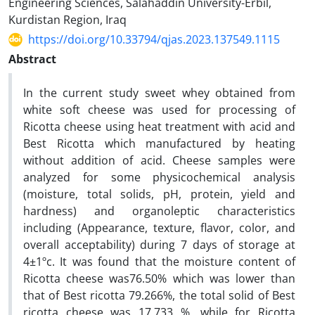
Engineering Sciences, Salahaddin University-Erbil,
Kurdistan Region, Iraq
https://doi.org/10.33794/qjas.2023.137549.1115
Abstract
In the current study sweet whey obtained from
white soft cheese was used for processing of
Ricotta cheese
using heat treatment with acid and
Best Ricotta which manufactured by heating
without addition of acid.
Cheese samples were
analyzed for some physicochemical analysis
(moisture, total solids, pH, protein, yield and
hardness) and organoleptic characteristics
including (Appearance, texture, flavor, color, and
overall acceptability) during 7 days of storage at
4±1ºc. It was found that the moisture content of
Ricotta cheese was76.50% which was lower than
that of Best ricotta 79.266%, the total solid of Best
ricotta cheese was 17.733 %, while for Ricotta