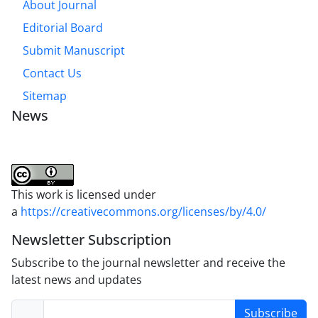
About Journal
Editorial Board
Submit Manuscript
Contact Us
Sitemap
News
This work is licensed under
a
https://creativecommons.org/licenses/by/4.0/
Newsletter Subscription
Subscribe to the journal newsletter and receive the
latest news and updates
Subscribe