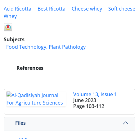
Acid Ricotta
Best Ricotta
Cheese whey
Soft cheese
Whey
Subjects
Food Technology, Plant Pathology
References
Volume 13, Issue 1
June 2023
Page
103-112
Files