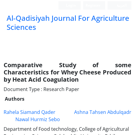
Login
Register
العربیة
Al-Qadisiyah Journal For Agriculture
Sciences
Comparative Study of some
Characteristics for Whey Cheese Produced
by Heat Acid Coagulation
Document Type : Research Paper
Authors
Rahela Siamand Qader
Ashna Tahsen Abdulqadr
Nawal Hurmiz Sebo
Department of Food technology, College of Agricultural