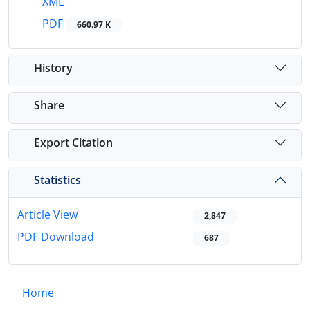
XML
PDF
660.97 K
History
Share
Export Citation
Statistics
Article View
2,847
PDF Download
687
Home