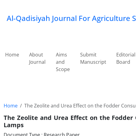
Al-Qadisiyah Journal For Agriculture 
Home
About
Aims
Submit
Editorial
Journal
and
Manuscript
Board
Scope
Home
The Zeolite and Urea Effect on the Fodder Con
The Zeolite and Urea Effect on the Fodde
Lamps
Document Type : Research Paper