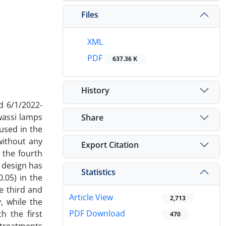
Files
XML
PDF
637.36 K
History
d 6/1/2022-
wassi lamps
Share
used in the
without any
Export Citation
 the fourth
 design has
Statistics
.05) in the
e third and
Article View
2,713
y, while the
PDF Download
h the first
470