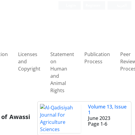
Login
Register
العربیة
tion
Licenses
Statement
Publication
Peer
and
on
Process
Revie
Copyright
Human
Proce
and
Animal
Rights
Volume 13, Issue
1
 of Awassi
June 2023
Page
1-6