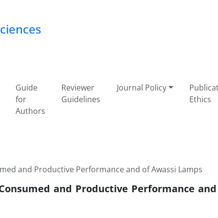
Sciences
Guide
Reviewer
Journal Policy
Publica
for
Guidelines
Ethics
Authors
sumed and Productive Performance and of Awassi Lamps
r Consumed and Productive Performance and