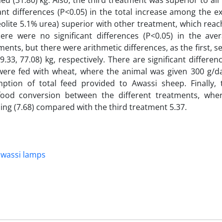
hed (31.80) kg. Also, the third treatment was superior to al
cant differences (P<0.05) in the total increase among the e
olite 5.1% urea) superior with other treatment, which reach
here were no significant differences (P<0.05) in the ave
ents, but there were arithmetic differences, as the first, s
33, 77.08) kg, respectively. There are significant differen
were fed with wheat, where the animal was given 300 g/da
mption of total feed provided to Awassi sheep. Finally,
f food conversion between the different treatments, wher
ing (7.68) compared with the third treatment 5.37.
Al-awassi lamps