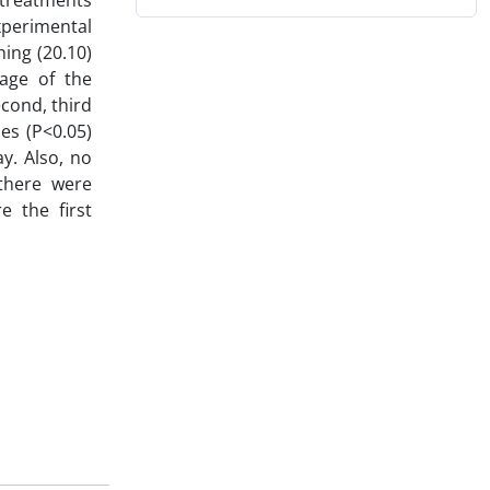
l treatments
xperimental
ing (20.10)
rage of the
econd, third
ces (P<0.05)
y. Also, no
 there were
e the first