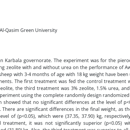
 Al-Qasim Green University
 in Karbala governorate. The experiment was for the piero
ing zeolite with and without urea on the performance of A
n sheep with 3-4 months of age with 18 kg weight have been 
ents. The first treatment was fed the control treatment 
olite, the third treatment was 3% zeolite, 1.5% urea, and
experiment using the complete randomly design randomized
 showed that no significant differences at the level of p<0
here are significant differences in the final weight, as th
evel of (p<0.05), which were (37.35, 37.90) kg, respectivel
treatment, it was not significantly superior (p<0.05) wit