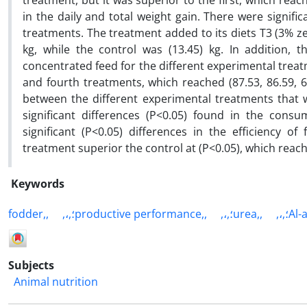
treatment, but it was superior to the first, which reac
in the daily and total weight gain. There were signifi
treatments. The treatment added to its diets T3 (3% ze
kg, while the control was (13.45) kg. In addition, t
concentrated feed for the different experimental treatm
and fourth treatments, which reached (87.53, 86.59, 69.
between the different experimental treatments that 
significant differences (P<0.05) found in the consu
significant (P<0.05) differences in the efficiency o
treatment superior the control at (P<0.05), which reach
Keywords
fodder,,
,،,؛productive performance,,
,،,؛urea,,
,،,؛
Subjects
Animal nutrition