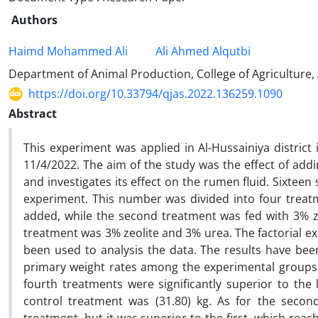
Authors
Haimd Mohammed Ali
Ali Ahmed Alqutbi
Department of Animal Production, College of Agriculture,
https://doi.org/10.33794/qjas.2022.136259.1090
Abstract
This experiment was applied in Al-Hussainiya district
11/4/2022. The aim of the study was the effect of add
and investigates its effect on the rumen fluid. Sixtee
experiment. This number was divided into four treatm
added, while the second treatment was fed with 3% ze
treatment was 3% zeolite and 3% urea. The factorial 
been used to analysis the data. The results have been
primary weight rates among the experimental groups. T
fourth treatments were significantly superior to the l
control treatment was (31.80) kg. As for the second 