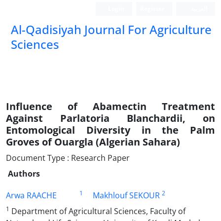
Login
Register
العربیة
Al-Qadisiyah Journal For Agriculture
Sciences
Influence of Abamectin Treatment
Against Parlatoria Blanchardii, on
Entomological Diversity in the Palm
Groves of Ouargla (Algerian Sahara)
Document Type : Research Paper
Authors
1
2
Arwa RAACHE
Makhlouf SEKOUR
1
Department of Agricultural Sciences, Faculty of