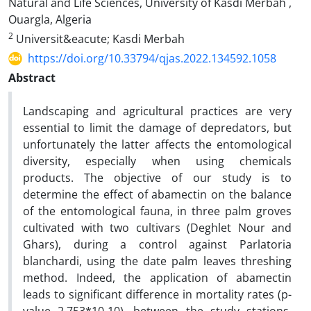
Natural and Life Sciences, University of Kasdi Merbah ,
Ouargla, Algeria
2
Universit&eacute; Kasdi Merbah
https://doi.org/10.33794/qjas.2022.134592.1058
Abstract
Landscaping and agricultural practices are very
essential to limit the damage of depredators, but
unfortunately the latter affects the entomological
diversity, especially when using chemicals
products. The objective of our study is to
determine the effect of abamectin on the balance
of the entomological fauna, in three palm groves
cultivated with two cultivars (Deghlet Nour and
Ghars), during a control against Parlatoria
blanchardi, using the date palm leaves threshing
method. Indeed, the application of abamectin
leads to significant difference in mortality rates (p-