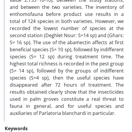
value 2.753*10-10), between the study stations,
and between the two varieties. The inventory of
enthomofauna before product use results in a
total of 124 species in both varieties. However, we
recorded the lowest number of species at the
second station (Deghlet Nour: S=14 sp) and (Ghars:
S= 16 sp). The use of the abamectin affects at first
beneficial species (S= 10 sp), followed by indifferent
species (S= 12 sp) during treatment time. The
highest total richness is recorded in the pest group
(S= 14 sp), followed by the groups of indifferent
species (S=4 sp), then the useful species have
disappeared after 72 hours of treatment. The
results obtained clearly show that the insecticides
used in palm groves constitute a real threat to
fauna in general, and for useful species and
auxiliaries of Parlatoria blanchardi in particular.
Keywords