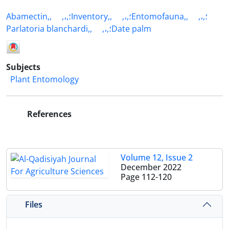
Abamectin,,
,،,؛Inventory,,
,،,؛Entomofauna,,
,،,؛
Parlatoria blanchardi,,
,،,؛Date palm
Subjects
Plant Entomology
References
Volume 12, Issue 2
December 2022
Page
112-120
Files