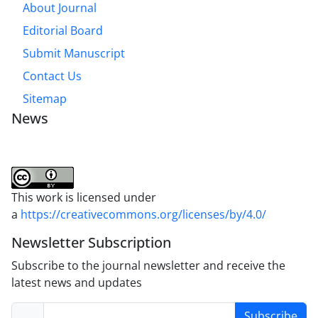
About Journal
Editorial Board
Submit Manuscript
Contact Us
Sitemap
News
This work is licensed under
a
https://creativecommons.org/licenses/by/4.0/
Newsletter Subscription
Subscribe to the journal newsletter and receive the
latest news and updates
Subscribe