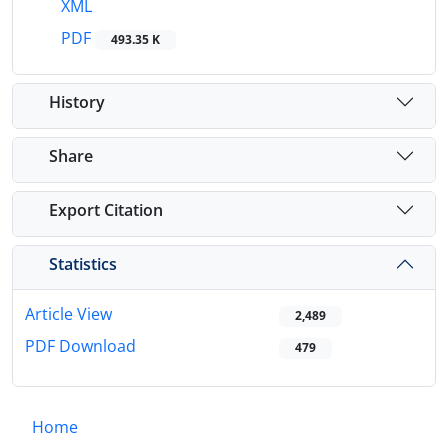
XML
PDF
493.35 K
History
Share
Export Citation
Statistics
Article View
2,489
PDF Download
479
Home