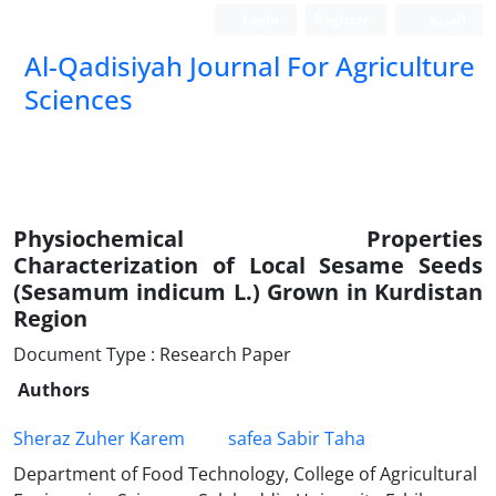
Login
Register
العربیة
Al-Qadisiyah Journal For Agriculture
Sciences
Physiochemical Properties
Characterization of Local Sesame Seeds
(Sesamum indicum L.) Grown in Kurdistan
Region
Document Type : Research Paper
Authors
Sheraz Zuher Karem
safea Sabir Taha
Department of Food Technology, College of Agricultural