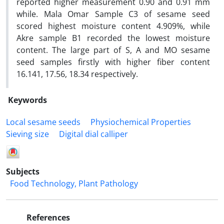
reported higher measurement 0.90 and 0.91 mm
while. Mala Omar Sample C3 of sesame seed
scored highest moisture content 4.909%, while
Akre sample B1 recorded the lowest moisture
content. The large part of S, A and MO sesame
seed samples firstly with higher fiber content
16.141, 17.56, 18.34 respectively.
Keywords
Local sesame seeds
Physiochemical Properties
Sieving size
Digital dial calliper
Subjects
Food Technology, Plant Pathology
References