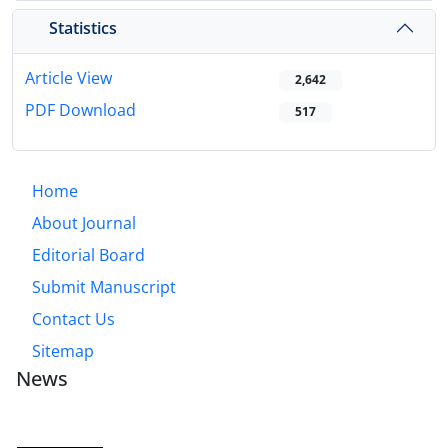
Statistics
Article View
2,642
PDF Download
517
Home
About Journal
Editorial Board
Submit Manuscript
Contact Us
Sitemap
News