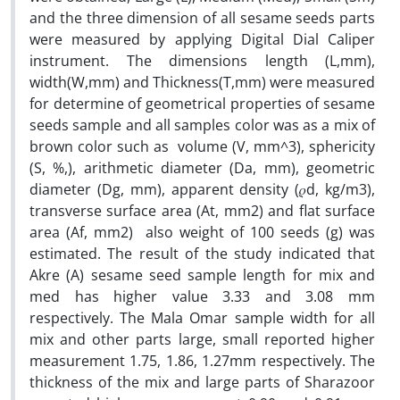
and the three dimension of all sesame seeds parts
were measured by applying Digital Dial Caliper
instrument. The dimensions length (L,mm),
width(W,mm) and Thickness(T,mm) were measured
for determine of geometrical properties of sesame
seeds sample and all samples color was as a mix of
brown color such as volume (V, mm^3), sphericity
(S, %,), arithmetic diameter (Da, mm), geometric
diameter (Dg, mm), apparent density (𝜌d, kg/m3),
transverse surface area (At, mm2) and flat surface
area (Af, mm2) also weight of 100 seeds (g) was
estimated. The result of the study indicated that
Akre (A) sesame seed sample length for mix and
med has higher value 3.33 and 3.08 mm
respectively. The Mala Omar sample width for all
mix and other parts large, small reported higher
measurement 1.75, 1.86, 1.27mm respectively. The
thickness of the mix and large parts of Sharazoor