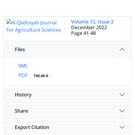
Volume 12, Issue 2
December 2022
Page
41-48
Files
XML
PDF
740.46 K
History
Share
Export Citation