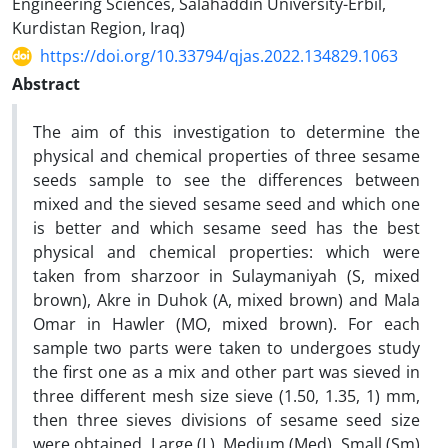
Engineering Sciences, Salahaddin University-Erbil,
Kurdistan Region, Iraq)
https://doi.org/10.33794/qjas.2022.134829.1063
Abstract
The aim of this investigation to determine the
physical and chemical properties of three sesame
seeds sample to see the differences between
mixed and the sieved sesame seed and which one
is better and which sesame seed has the best
physical and chemical properties: which were
taken from sharzoor in Sulaymaniyah (S, mixed
brown), Akre in Duhok (A, mixed brown) and Mala
Omar in Hawler (MO, mixed brown). For each
sample two parts were taken to undergoes study
the first one as a mix and other part was sieved in
three different mesh size sieve (1.50, 1.35, 1) mm,
then three sieves divisions of sesame seed size
were obtained, Large (L), Medium (Med), Small (Sm)