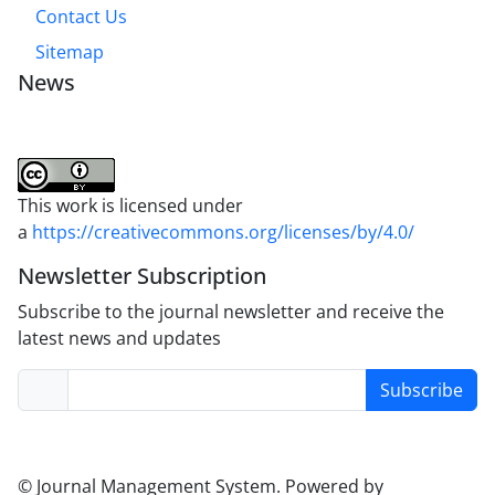
Contact Us
Sitemap
News
This work is licensed under
a
https://creativecommons.org/licenses/by/4.0/
Newsletter Subscription
Subscribe to the journal newsletter and receive the
latest news and updates
Subscribe
© Journal Management System.
Powered by