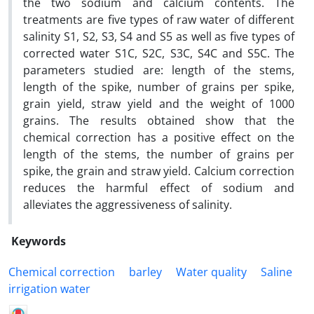
the two sodium and calcium contents. The
treatments are five types of raw water of different
salinity S1, S2, S3, S4 and S5 as well as five types of
corrected water S1C, S2C, S3C, S4C and S5C. The
parameters studied are: length of the stems,
length of the spike, number of grains per spike,
grain yield, straw yield and the weight of 1000
grains. The results obtained show that the
chemical correction has a positive effect on the
length of the stems, the number of grains per
spike, the grain and straw yield. Calcium correction
reduces the harmful effect of sodium and
alleviates the aggressiveness of salinity.
Keywords
Chemical correction
barley
Water quality
Saline
irrigation water