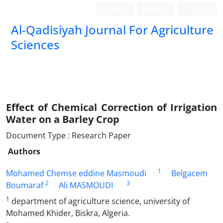
Login
Register
العربیة
Al-Qadisiyah Journal For Agriculture
Sciences
Effect of Chemical Correction of Irrigation
Water on a Barley Crop
Document Type : Research Paper
Authors
1
Mohamed Chemse eddine Masmoudi
Belgacem
2
3
Boumaraf
Ali MASMOUDI
1
department of agriculture science, university of
Mohamed Khider, Biskra, Algeria.