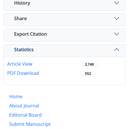
History
Share
Export Citation
Statistics
Article View
2,740
PDF Download
552
Home
About Journal
Editorial Board
Submit Manuscript