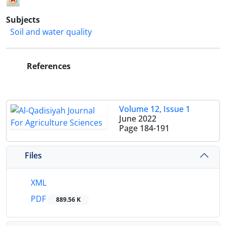
Subjects
Soil and water quality
References
Volume 12, Issue 1
June 2022
Page
184-191
Files
XML
PDF
889.56 K