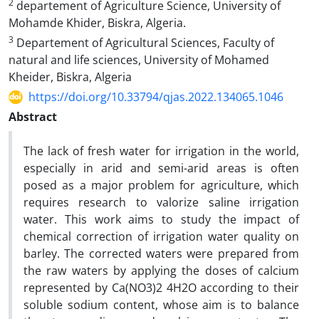
2
departement of Agriculture Science, University of
Mohamde Khider, Biskra, Algeria.
3
Departement of Agricultural Sciences, Faculty of
natural and life sciences, University of Mohamed
Kheider, Biskra, Algeria
https://doi.org/10.33794/qjas.2022.134065.1046
Abstract
The lack of fresh water for irrigation in the world,
especially in arid and semi-arid areas is often
posed as a major problem for agriculture, which
requires research to valorize saline irrigation
water. This work aims to study the impact of
chemical correction of irrigation water quality on
barley. The corrected waters were prepared from
the raw waters by applying the doses of calcium
represented by Ca(NO3)2 4H2O according to their
soluble sodium content, whose aim is to balance