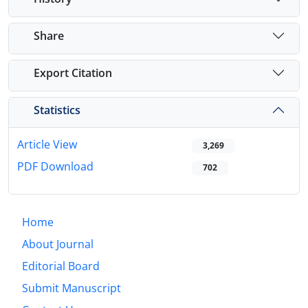
Share
Export Citation
Statistics
Article View
3,269
PDF Download
702
Home
About Journal
Editorial Board
Submit Manuscript