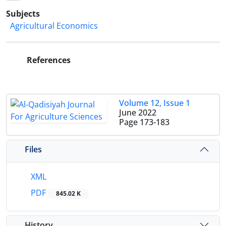
Subjects
Agricultural Economics
References
Volume 12, Issue 1
June 2022
Page
173-183
Files
XML
PDF
845.02 K
History