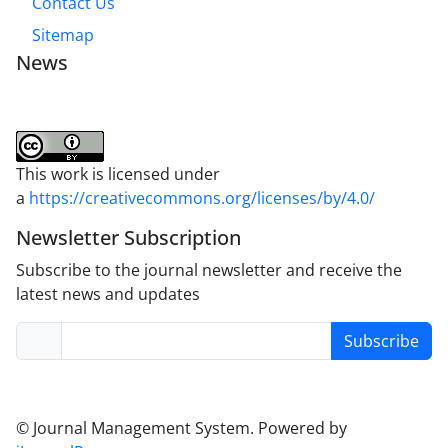
Contact Us
Sitemap
News
This work is licensed under
a
https://creativecommons.org/licenses/by/4.0/
Newsletter Subscription
Subscribe to the journal newsletter and receive the
latest news and updates
Subscribe
© Journal Management System.
Powered by