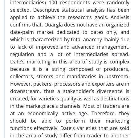
intermediaries) 100 respondents were randomly
selected. Descriptive statistical analysis has been
applied to achieve the research’s gaols. Analysis
confirms that, Ouargla does not have an organized
date-palm market dedicated to dates only, and
which is characterized by total anarchy mainly due
to lack of improved and advanced management,
regulation and a lot of intermediaries spread.
Date’s marketing in this area of study is complex
because it is a string composed of producers,
collectors, storers and mandataries in upstream.
However, packers, processors and exporters are in
downstream, thus a stakeholder’s divergence is
created, for varietie’s quality as well as destinations
in the marketplace’s channels. Most of traders are
at an economically active age. Therefore, they
should be able to perform their marketing
functions effectively. Date’s varieties that are sold
in the area of study differ from trader to another