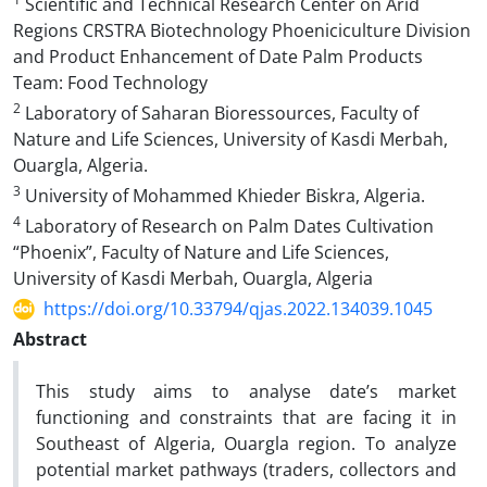
Scientific and Technical Research Center on Arid
Regions CRSTRA Biotechnology Phoeniciculture Division
and Product Enhancement of Date Palm Products
Team: Food Technology
2
Laboratory of Saharan Bioressources, Faculty of
Nature and Life Sciences, University of Kasdi Merbah,
Ouargla, Algeria.
3
University of Mohammed Khieder Biskra, Algeria.
4
Laboratory of Research on Palm Dates Cultivation
“Phoenix”, Faculty of Nature and Life Sciences,
University of Kasdi Merbah, Ouargla, Algeria
https://doi.org/10.33794/qjas.2022.134039.1045
Abstract
This study aims to analyse date’s market
functioning and constraints that are facing it in
Southeast of Algeria, Ouargla region. To analyze
potential market pathways (traders, collectors and