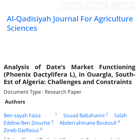
Login
Register
العربیة
Al-Qadisiyah Journal For Agriculture
Sciences
Analysis of Date’s Market Functioning
(Phoenix Dactylifera L), in Ouargla, South-
Est of Algeria: Challenges and Constraints
Document Type : Research Paper
Authors
1
2
Ben sayah Faiza
Souad Babahanni
Salah
3
4
Eddine Ben Ziouche
Abderrahmane Boutouil
4
Zineb Djelfaoui
1