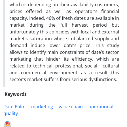
which is depending on their availability customers,
prices offered as well as operator’s financial
capacity. Indeed, 46% of fresh dates are available in
market during the full harvest period but
unfortunately this coincides with local and external
market’s saturation where imbalanced supply and
demand induce lower date’s price. This study
allows to identify main constraints of date’s sector
marketing that hinder its efficiency, which are
related to technical, professional, social - cultural
and commercial environment as a result this
sector’s market suffers from serious dysfunctions.
Keywords
Date Palm
marketing
value chain
operational
quality