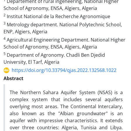
Departement of rural ingeneering, National Higher
School of Agronomy, ENSA, Algiers, Algeria
2
Institut National de la Recherche Agronomique
3
Metrology department. National Polytechnic School,
ENP, Algiers, Algeria
4
Agricultural Engineering Department. National Higher
School of Agronomy, ENSA, Algiers, Algeria
5
Department of Agronomy. Chadli Ben Djedid
University, El Tarf, Algeria
https://doi.org/10.33794/qjas.2022.132568.1022
Abstract
The Northern Sahara Aquifer System (NSAS) is a
complex system that includes several aquifers
overlying most areas. The Continental Intercalary,
also known as the "Albian groundwater" is an
aquifer with impressive characteristics. It extends
over three countries: Algeria, Tunisia and Libya.