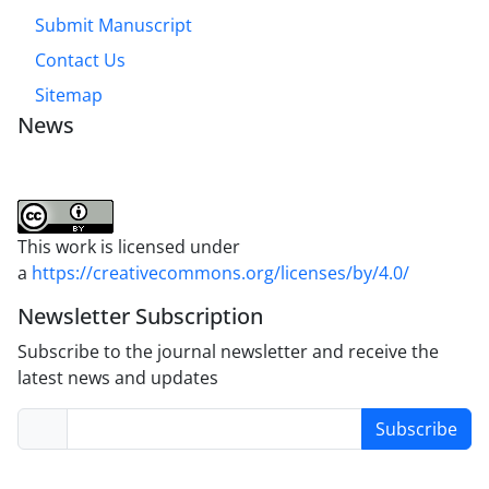
Submit Manuscript
Contact Us
Sitemap
News
This work is licensed under
a
https://creativecommons.org/licenses/by/4.0/
Newsletter Subscription
Subscribe to the journal newsletter and receive the
latest news and updates
Subscribe