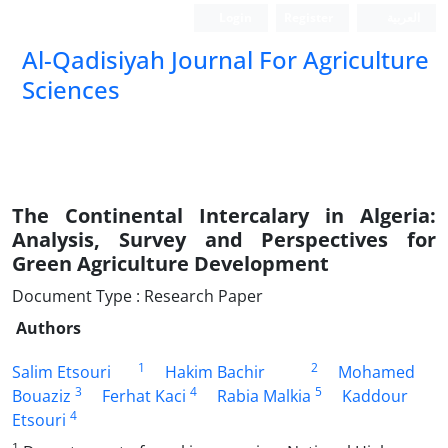
Login
Register
العربیة
Al-Qadisiyah Journal For Agriculture
Sciences
The Continental Intercalary in Algeria:
Analysis, Survey and Perspectives for
Green Agriculture Development
Document Type : Research Paper
Authors
1
2
Salim Etsouri
Hakim Bachir
Mohamed
3
4
5
Bouaziz
Ferhat Kaci
Rabia Malkia
Kaddour
4
Etsouri
1