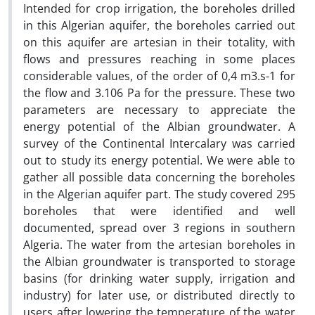
Intended for crop irrigation, the boreholes drilled
in this Algerian aquifer, the boreholes carried out
on this aquifer are artesian in their totality, with
flows and pressures reaching in some places
considerable values, of the order of 0,4 m3.s-1 for
the flow and 3.106 Pa for the pressure. These two
parameters are necessary to appreciate the
energy potential of the Albian groundwater. A
survey of the Continental Intercalary was carried
out to study its energy potential. We were able to
gather all possible data concerning the boreholes
in the Algerian aquifer part. The study covered 295
boreholes that were identified and well
documented, spread over 3 regions in southern
Algeria. The water from the artesian boreholes in
the Albian groundwater is transported to storage
basins (for drinking water supply, irrigation and
industry) for later use, or distributed directly to
users after lowering the temperature of the water