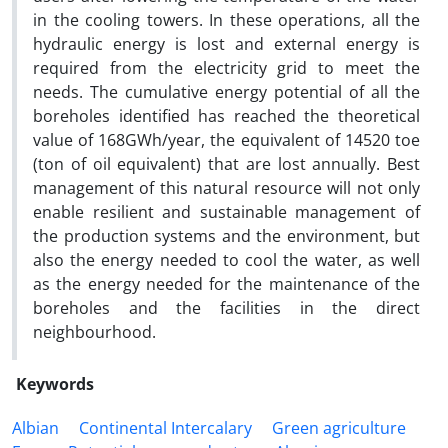
in the cooling towers. In these operations, all the
hydraulic energy is lost and external energy is
required from the electricity grid to meet the
needs. The cumulative energy potential of all the
boreholes identified has reached the theoretical
value of 168GWh/year, the equivalent of 14520 toe
(ton of oil equivalent) that are lost annually. Best
management of this natural resource will not only
enable resilient and sustainable management of
the production systems and the environment, but
also the energy needed to cool the water, as well
as the energy needed for the maintenance of the
boreholes and the facilities in the direct
neighbourhood.
Keywords
Albian
Continental Intercalary
Green agriculture