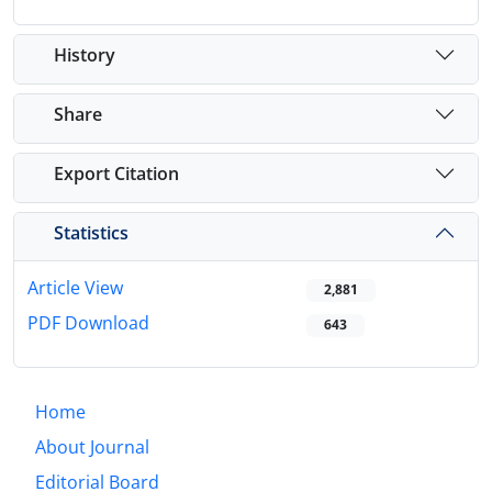
History
Share
Export Citation
Statistics
Article View
2,881
PDF Download
643
Home
About Journal
Editorial Board