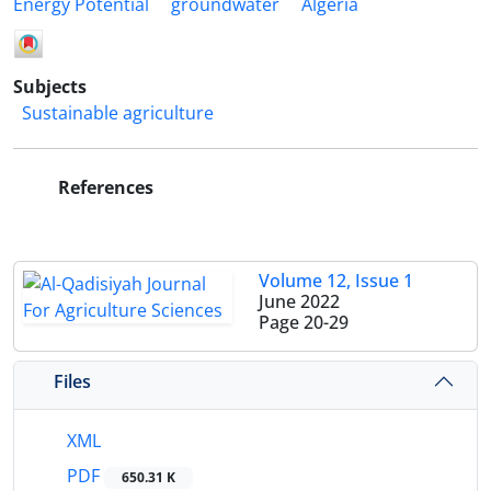
Energy Potential
groundwater
Algeria
Subjects
Sustainable agriculture
References
Volume 12, Issue 1
June 2022
Page
20-29
Files
XML
PDF
650.31 K