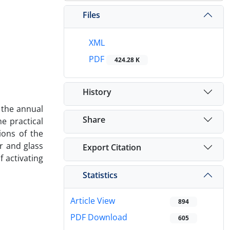
Files
XML
PDF
424.28 K
History
e the annual
Share
he practical
ions of the
er and glass
Export Citation
f activating
Statistics
Article View
894
PDF Download
605