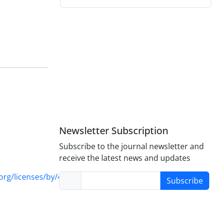
Newsletter Subscription
Subscribe to the journal newsletter and
receive the latest news and updates
rg/licenses/by/4.0/
Subscribe