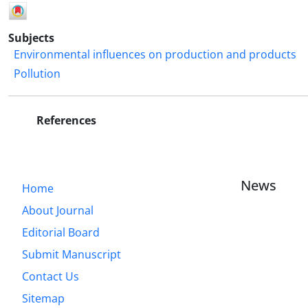
Subjects
Environmental influences on production and products
Pollution
References
News
Home
About Journal
Editorial Board
Submit Manuscript
Contact Us
Sitemap