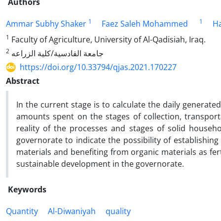
Authors
1
1
Ammar Subhy Shaker
Faez Saleh Mohammed
Ha
1
Faculty of Agriculture, University of Al-Qadisiah, Iraq.
2
جامعة القادسیة/کلیة الزراعه
https://doi.org/10.33794/qjas.2021.170227
Abstract
In the current stage is to calculate the daily generate
amounts spent on the stages of collection, transportat
reality of the processes and stages of solid househ
governorate to indicate the possibility of establishin
materials and benefiting from organic materials as ferti
sustainable development in the governorate.
Keywords
Quantity
Al-Diwaniyah
quality