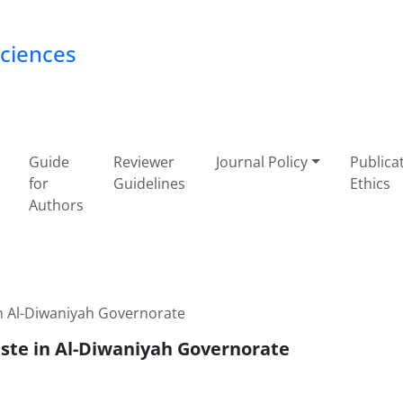
Sciences
Guide
Reviewer
Journal Policy
Publica
for
Guidelines
Ethics
Authors
in Al-Diwaniyah Governorate
aste in Al-Diwaniyah Governorate