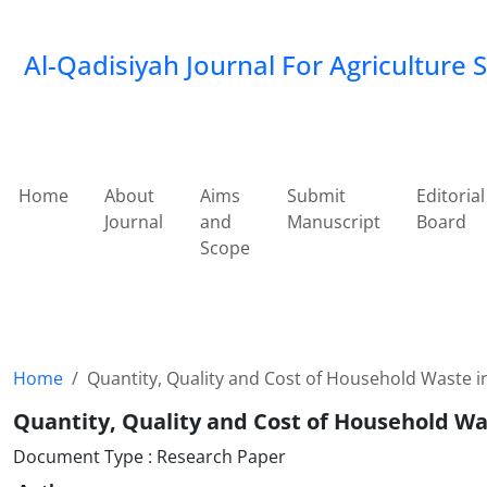
Al-Qadisiyah Journal For Agriculture 
Home
About
Aims
Submit
Editorial
Journal
and
Manuscript
Board
Scope
Home
Quantity, Quality and Cost of Household Waste 
Quantity, Quality and Cost of Household W
Document Type : Research Paper