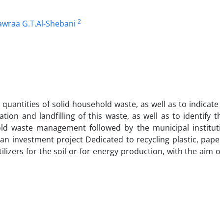
2
wraa G.T.Al-Shebani
d quantities of solid household waste, as well as to indicat
ion and landfilling of this waste, as well as to identify t
old waste management followed by the municipal institut
g an investment project Dedicated to recycling plastic, pap
lizers for the soil or for energy production, with the aim o