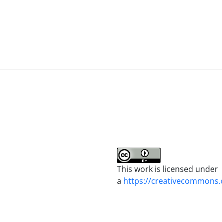
This work is licensed under
a
https://creativecommons.o