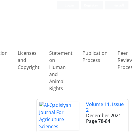
Login
Register
العربیة
tion
Licenses
Statement
Publication
Peer
and
on
Process
Revie
Copyright
Human
Proce
and
Animal
Rights
Volume 11, Issue
2
December 2021
Page
78-84