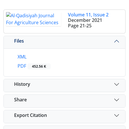
Volume 11, Issue 2
December 2021
Page
21-25
Files
XML
PDF
452.56 K
History
Share
Export Citation