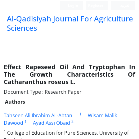
Login
Register
العربیة
Al-Qadisiyah Journal For Agriculture
Sciences
Effect Rapeseed Oil And Tryptophan In
The Growth Characteristics Of
Catharanthus roseus L.
Document Type : Research Paper
Authors
1
Tahseen Ali Ibrahim AL-Abtan
Wisam Malik
1
2
Dawood
Ayad Assi Obaid
1
College of Education for Pure Sciences, University of