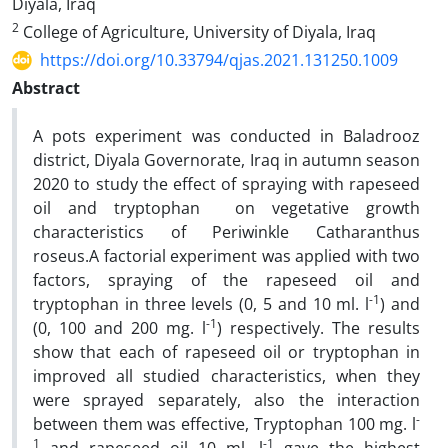
Diyala, Iraq
2
College of Agriculture, University of Diyala, Iraq
https://doi.org/10.33794/qjas.2021.131250.1009
Abstract
A pots experiment was conducted in Baladrooz
district, Diyala Governorate, Iraq in autumn season
2020 to study the effect of spraying with rapeseed
oil and tryptophan on vegetative growth
characteristics of Periwinkle Catharanthus
roseus.A factorial experiment was applied with two
factors, spraying of the rapeseed oil and
-1
tryptophan in three levels (0, 5 and 10 ml. l
) and
-1
(0, 100 and 200 mg. l
) respectively. The results
show that each of rapeseed oil or tryptophan in
improved all studied characteristics, when they
were sprayed separately, also the interaction
-
between them was effective, Tryptophan 100 mg. l
1
-1