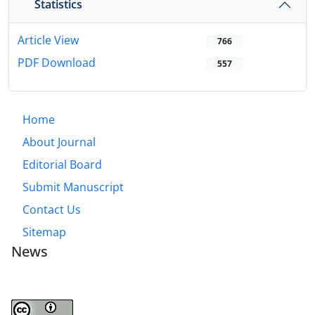
Statistics
Article View
766
PDF Download
557
Home
About Journal
Editorial Board
Submit Manuscript
Contact Us
Sitemap
News