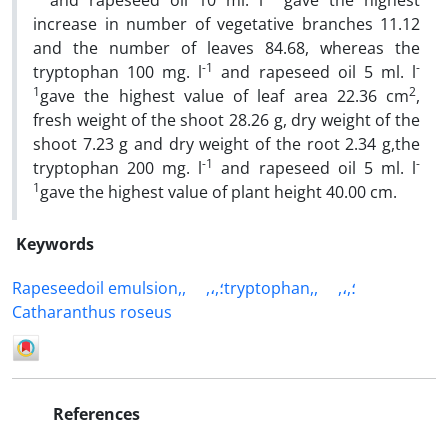
and rapeseed oil 10 ml. l
gave the highest
increase in number of vegetative branches 11.12
and the number of leaves 84.68, whereas the
-1
-
tryptophan 100 mg. l
and rapeseed oil 5 ml. l
1
2
gave the highest value of leaf area 22.36 cm
,
fresh weight of the shoot 28.26 g, dry weight of the
shoot 7.23 g and dry weight of the root 2.34 g,the
-1
-
tryptophan 200 mg. l
and rapeseed oil 5 ml. l
1
gave the highest value of plant height 40.00 cm.
Keywords
Rapeseedoil emulsion,,
,،,؛tryptophan,,
,،,؛
Catharanthus roseus
References