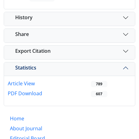
History
Share
Export Citation
Statistics
Article View
789
PDF Download
607
Home
About Journal
Editorial Board