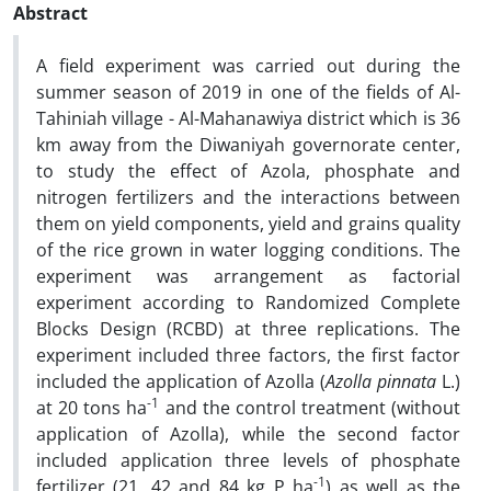
Abstract
A field experiment was carried out during the
summer season of 2019 in one of the fields of Al-
Tahiniah village - Al-Mahanawiya district which is 36
km away from the Diwaniyah governorate center,
to study the effect of Azola, phosphate and
nitrogen fertilizers and the interactions between
them on yield components, yield and grains quality
of the rice grown in water logging conditions. The
experiment was arrangement as factorial
experiment according to Randomized Complete
Blocks Design (RCBD) at three replications. The
experiment included three factors, the first factor
included the application of Azolla (
Azolla pinnata
L.)
-1
at 20 tons ha
and the control treatment (without
application of Azolla), while the second factor
included application three levels of phosphate
-1
fertilizer (21, 42 and 84 kg P ha
) as well as the