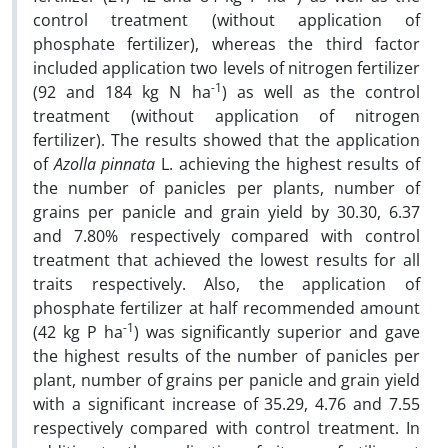
control treatment (without application of
phosphate fertilizer), whereas the third factor
included application two levels of nitrogen fertilizer
-1
(92 and 184 kg N ha
) as well as the control
treatment (without application of nitrogen
fertilizer). The results showed that the application
of
Azolla pinnata
L. achieving the highest results of
the number of panicles per plants, number of
grains per panicle and grain yield by 30.30, 6.37
and 7.80% respectively compared with control
treatment that achieved the lowest results for all
traits respectively. Also, the application of
phosphate fertilizer at half recommended amount
-1
(42 kg P ha
) was significantly superior and gave
the highest results of the number of panicles per
plant, number of grains per panicle and grain yield
with a significant increase of 35.29, 4.76 and 7.55
respectively compared with control treatment. In