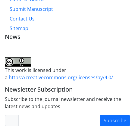
Submit Manuscript
Contact Us
Sitemap
News
This work is licensed under
a
https://creativecommons.org/licenses/by/4.0/
Newsletter Subscription
Subscribe to the journal newsletter and receive the
latest news and updates
Subscribe