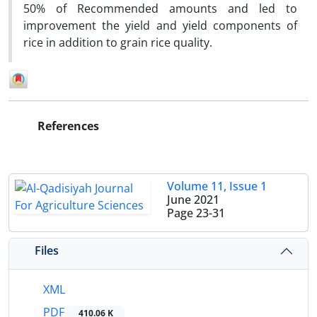
50% of Recommended amounts and led to
improvement the yield and yield components of
rice in addition to grain rice quality.
References
Volume 11, Issue 1
June 2021
Page
23-31
Files
XML
PDF
410.06 K