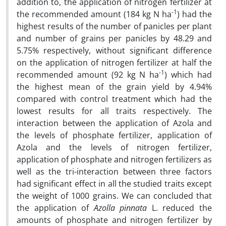
addition to, the application of nitrogen fertilizer at
-1
the recommended amount (184 kg N ha
) had the
highest results of the number of panicles per plant
and number of grains per panicles by 48.29 and
5.75% respectively, without significant difference
on the application of nitrogen fertilizer at half the
-1
recommended amount (92 kg N ha
) which had
the highest mean of the grain yield by 4.94%
compared with control treatment which had the
lowest results for all traits respectively. The
interaction between the application of Azola and
the levels of phosphate fertilizer, application of
Azola and the levels of nitrogen fertilizer,
application of phosphate and nitrogen fertilizers as
well as the tri-interaction between three factors
had significant effect in all the studied traits except
the weight of 1000 grains. We can concluded that
the application of
Azolla pinnata
L. reduced the
amounts of phosphate and nitrogen fertilizer by