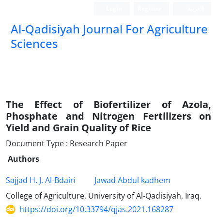
Login
Register
العربیة
Al-Qadisiyah Journal For Agriculture
Sciences
The Effect of Biofertilizer of Azola,
Phosphate and Nitrogen Fertilizers on
Yield and Grain Quality of Rice
Document Type : Research Paper
Authors
Sajjad H. J. Al-Bdairi
Jawad Abdul kadhem
College of Agriculture, University of Al-Qadisiyah, Iraq.
https://doi.org/10.33794/qjas.2021.168287