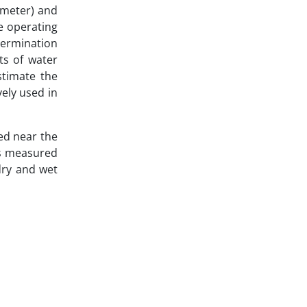
ameter) and
e operating
termination
ts of water
stimate the
vely used in
ed near the
as measured
dry and wet