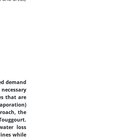
ased demand
a necessary
s that are
vaporation)
proach, the
 Touggourt.
water loss
lines while