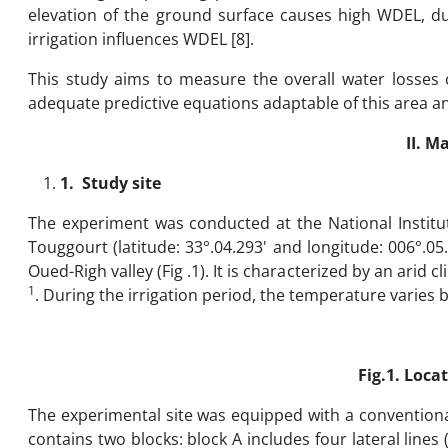
elevation of the ground surface causes high WDEL, du
irrigation influences WDEL [8].
This study aims to measure the overall water losses 
adequate predictive equations adaptable of this area and
II.
Ma
1.
Study site
The experiment was conducted at the National Institute
Touggourt (latitude: 33°.04.293' and longitude: 006°.05
Oued-Righ valley (Fig .1). It is characterized by an arid
1
. During the irrigation period, the temperature varies
Fig.1. Locat
The experimental site was equipped with a conventional
contains two blocks: block A includes four lateral lines