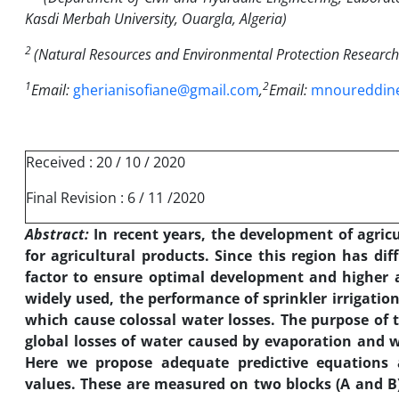
Kasdi Merbah University, Ouargla, Algeria
)
2
(
Natural Resources and Environmental Protection Research 
1
2
Email:
gherianisofiane@gmail.com
,
Email:
mnoureddin
Received : 20 / 10 / 2020
Final Revision : 6 / 11 /2020
Abstract:
In recent years, the development of agric
for agricultural products. Since this region has dif
factor to ensure optimal development and higher a
widely used, the performance of sprinkler irrigation
which cause colossal water losses.
The purpose of t
global losses of water caused by evaporation and wi
Here we propose adequate predictive equations a
values. These are measured on two blocks (A and B)