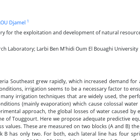
1
OU Djamel
y for the exploitation and development of natural resource
h Laboratory; Larbi Ben M'hidi Oum El Bouaghi University
geria Southeast grew rapidly, which increased demand for a
 conditions, irrigation seems to be a necessary factor to en
 many irrigation techniques that are widely used, the per
 conditions (mainly evaporation) which cause colossal water
erimental approach, the global losses of water caused by 
zone of Touggourt. Here we propose adequate predictive eq
loss values. These are measured on two blocks (A and B) the
k B has only two. For both, each lateral line has four spri