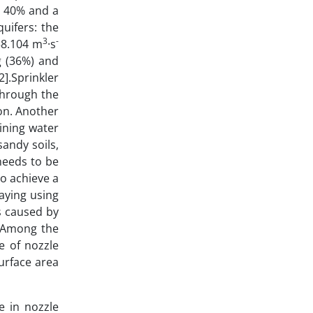
n 40% and a
uifers: the
3
-
158.104 m
·s
g (36%) and
2].Sprinkler
through the
ion. Another
ining water
sandy soils,
needs to be
to achieve a
raying using
s caused by
].Among the
e of nozzle
surface area
e in nozzle