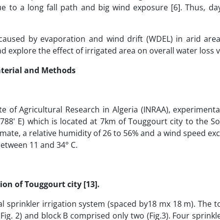
e to a long fall path and big wind exposure [6]. Thus, da
caused by evaporation and wind drift (WDEL) in arid are
 explore the effect of irrigated area on overall water loss v
terial and Methods
 of Agricultural Research in Algeria (INRAA), experimental
.788' E) which is located at 7km of Touggourt city to the 
 climate, a relative humidity of 26 to 56% and a wind speed ex
 between 11 and 34° C.
ion of Touggourt city [13].
 sprinkler irrigation system (spaced by18 mx 18 m). The to
 (Fig. 2) and block B comprised only two (Fig.3). Four sprink