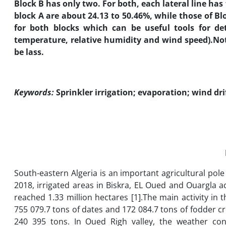
Block B has only two. For both, each lateral line has
block A are about 24.13 to 50.46%, while those of B
for both blocks which can be useful tools for de
temperature, relative humidity and wind speed).
Not
be lass.
Keywords:
Sprinkler irrigation; evaporation; wind dri
South-eastern Algeria is an important agricultural pole 
2018, irrigated areas in Biskra, EL Oued and Ouargla a
reached 1.33 million hectares [1].The main activity in 
755 079.7 tons of dates and 172 084.7 tons of fodder 
240 395 tons. In Oued Righ valley, the weather con