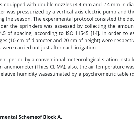
was equipped with double nozzles (4.4 mm and 2.4 mm in di
er was pressurized by a vertical axis electric pump and th
ng the season. The experimental protocol consisted the de
 under the sprinklers was assessed by collecting the amoun
4.5 of spacing, according to ISO 11545 [14]. In order to e
uges (10 cm of diameter and 20 cm of height) were respecti
were carried out just after each irrigation.
nt period by a conventional meteorological station install
 an anemometer (Thies CLIMA), also, the air temperature w
relative humidity wasestimated by a psychrometric table (
rimental Schemeof Block A.