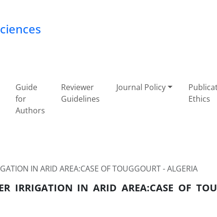
Sciences
Guide
Reviewer
Journal Policy
Publica
for
Guidelines
Ethics
Authors
GATION IN ARID AREA:CASE OF TOUGGOURT - ALGERIA
ER IRRIGATION IN ARID AREA:CASE OF TO