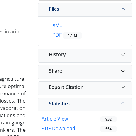
Files
XML
s in arid
PDF
1.1 M
History
Share
gricultural
sure optimal
Export Citation
formance of
 losses. The
Statistics
evaporation
uations and
Article View
932
 rain gauge
PDF Download
554
nklers. The