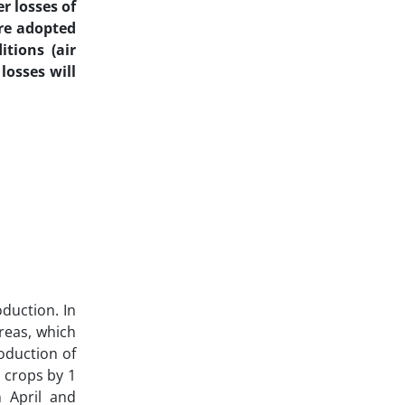
r losses of
are adopted
tions (air
losses will
oduction. In
reas, which
roduction of
 crops by 1
n April and