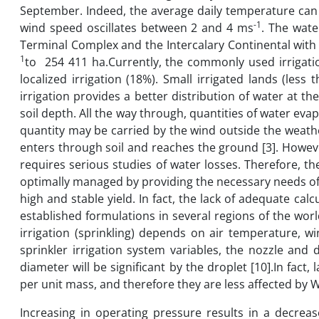
September. Indeed, the average daily temperature can e
-1
wind speed oscillates between 2 and 4 ms
. The wate
Terminal Complex and the Intercalary Continental with a
1
to 254 411 ha.Currently, the commonly used irrigatio
localized irrigation (18%). Small irrigated lands (less 
irrigation provides a better distribution of water at 
soil depth. All the way through, quantities of water ev
quantity may be carried by the wind outside the weath
enters through soil and reaches the ground [3]. However
requires serious studies of water losses. Therefore, t
optimally managed by providing the necessary needs of c
high and stable yield. In fact, the lack of adequate ca
established formulations in several regions of the wo
irrigation (sprinkling) depends on air temperature, wi
sprinkler irrigation system variables, the nozzle and
diameter will be significant by the droplet [10].In fact
per unit mass, and therefore they are less affected by 
Increasing in operating pressure results in a decrea