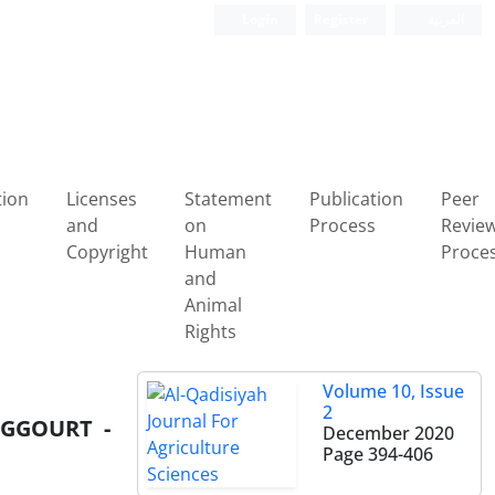
Login
Register
العربیة
tion
Licenses
Statement
Publication
Peer
and
on
Process
Revie
Copyright
Human
Proce
and
Animal
Rights
Volume 10, Issue
2
UGGOURT -
December 2020
Page
394-406