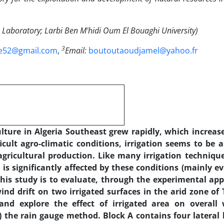
Laboratory; Larbi Ben M'hidi Oum El Bouaghi University)
3
e52@gmail.com
,
Email:
boutoutaoudjamel@yahoo.fr
ulture in Algeria Southeast grew rapidly, which incre
ficult agro-climatic conditions, irrigation seems to be 
gricultural production. Like many irrigation technique
 is significantly affected by these conditions (mainly e
his study is to evaluate, through the experimental ap
nd drift on two irrigated surfaces in the arid zone of
nd explore the effect of irrigated area on overall 
 the rain gauge method. Block A contains four lateral 