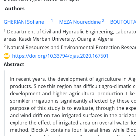
Authors
1
2
GHERIANI Sofiane
MEZA Noureddine
BOUTOUTA
1
Department of Civil and Hydraulic Engineering, Laborator
areas; Kasdi Merbah University, Ouargla, Algeria
2
Natural Resources and Environmental Protection Researc
https://doi.org/10.33794/qjas.2020.167501
Abstract
In recent years, the development of agriculture in Al
products. Since this region has difficult agro-climatic
development and higher agricultural production. Like
sprinkler irrigation is significantly affected by these
purpose of this study is to evaluate, through the exp
and wind drift on two irrigated surfaces in the arid 
explore the effect of irrigated area on overall water 
method. Block A contains four lateral lines while Bloc