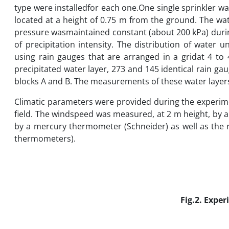
type were installedfor each one.One single sprinkler 
located at a height of 0.75 m from the ground. The wat
pressure wasmaintained constant (about 200 kPa) duri
of precipitation intensity. The distribution of water
using rain gauges that are arranged in a gridat 4 to 
precipitated water layer, 273 and 145 identical rain ga
blocks A and B. The measurements of these water layers 
Climatic parameters were provided during the experime
field. The windspeed was measured, at 2 m height, by
by a mercury thermometer (Schneider) as well as the 
thermometers).
Fig.2. Expe