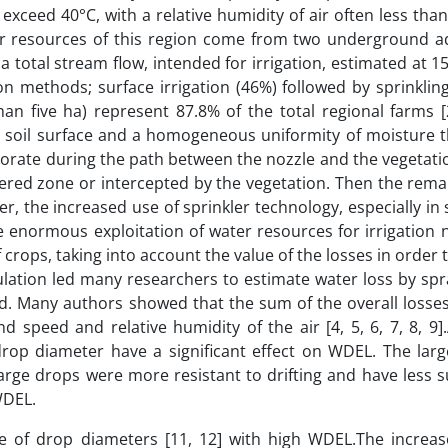
xceed 40°C, with a relative humidity of air often less tha
r resources of this region come from two underground aq
 total stream flow, intended for irrigation, estimated at 
n methods; surface irrigation (46%) followed by sprinklin
than five ha) represent 87.8% of the total regional farms [
the soil surface and a homogeneous uniformity of moisture 
aporate during the path between the nozzle and the vegetat
ered zone or intercepted by the vegetation. Then the rema
, the increased use of sprinkler technology, especially in 
he enormous exploitation of water resources for irrigation 
rops, taking into account the value of the losses in order 
lculation led many researchers to estimate water loss by sp
rld. Many authors showed that the sum of the overall losse
nd speed and relative humidity of the air [4, 5, 6, 7, 8, 9
 drop diameter have a significant effect on WDEL. The larg
, large drops were more resistant to drifting and have less 
WDEL.
se of drop diameters [11, 12] with high WDEL.The increas