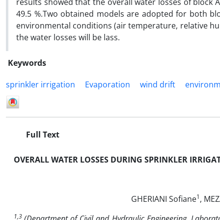
results showed that the overall water losses of block 
49.5 %.Two obtained models are adopted for both bloc
environmental conditions (air temperature, relative hu
the water losses will be lass.
Keywords
sprinkler irrigation
Evaporation
wind drift
environm
Full Text
OVERALL WATER LOSSES DURING SPRINKLER IRRIGAT
1
GHERIANI Sofiane
, ME
1,3
(
Department of Civil and Hydraulic Engineering, Laborato