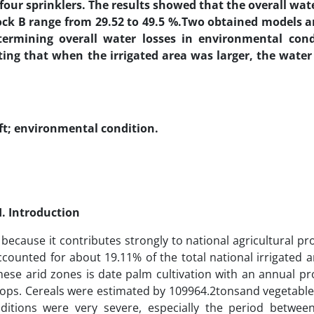
 four sprinklers. The results showed that the overall wate
lock B range from 29.52 to 49.5 %.Two obtained models 
termining overall water losses in environmental condi
ing that when the irrigated area was larger, the water 
ft;
environmental condition
.
I. Introduction
because it contributes strongly to national agricultural pr
ccounted for about 19.11% of the total national irrigated a
these arid zones is date palm cultivation with an annual p
crops. Cereals were estimated by 109964.2tonsand vegetable
ditions were very severe, especially the period betwee