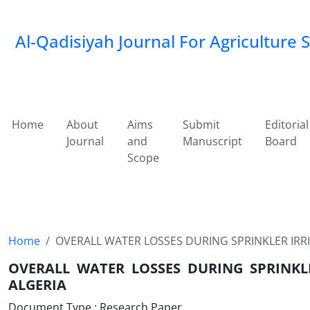
Al-Qadisiyah Journal For Agriculture 
Home
About
Aims
Submit
Editorial
Journal
and
Manuscript
Board
Scope
Home
OVERALL WATER LOSSES DURING SPRINKLER IRRI
OVERALL WATER LOSSES DURING SPRINKL
ALGERIA
Document Type : Research Paper