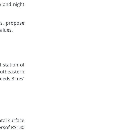
y and night
as, propose
alues.
 station of
Southeastern
-
ceeds 3 m·s
tal surface
lersof RS130