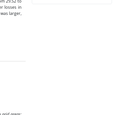
rom 29.52 to
r losses in
was larger,
 arid areas;