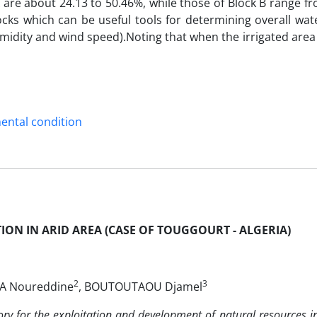
A are about 24.13 to 50.46%, while those of Block B range f
ks which can be useful tools for determining overall wate
midity and wind speed).Noting that when the irrigated area 
ental condition
ION IN ARID AREA (CASE OF TOUGGOURT - ALGERIA)
2
3
ZA Noureddine
, BOUTOUTAOU Djamel
ry for the exploitation and development of natural resources in