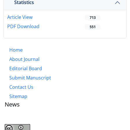
Statistics
Article View
713
PDF Download
551
Home
About Journal
Editorial Board
Submit Manuscript
Contact Us
Sitemap
News