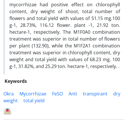
mycorrhizae had positive effect on chlorophyll
content, dry weight of shoot, total number of
flowers and total yield with values of 51.15 mg.100
g-1, 28.73%, 116.12 flower. plant -1, 21.92 ton.
hectare-1, respectively. The M1F0A0 combination
treatment was superior in total number of flowers
per plant (132.90), while the M1F2A1 combination
treatment was superior in chlorophyll content, dry
weight and total yield with values of 68.23 mg. 100
g-1, 31.82%, and 25.29 ton. hectare-1, respectively. .
Keywords
Okra
Mycorrhizae
FeSO
Anti
transpirant
dry
weight
total yield