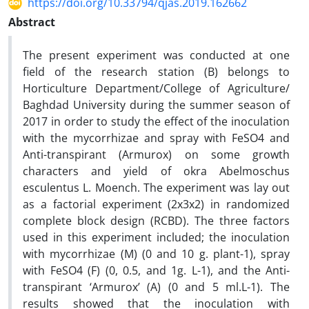
https://doi.org/10.33794/qjas.2019.162662
Abstract
The present experiment was conducted at one
field of the research station (B) belongs to
Horticulture Department/College of Agriculture/
Baghdad University during the summer season of
2017 in order to study the effect of the inoculation
with the mycorrhizae and spray with FeSO4 and
Anti-transpirant (Armurox) on some growth
characters and yield of okra Abelmoschus
esculentus L. Moench. The experiment was lay out
as a factorial experiment (2x3x2) in randomized
complete block design (RCBD). The three factors
used in this experiment included; the inoculation
with mycorrhizae (M) (0 and 10 g. plant-1), spray
with FeSO4 (F) (0, 0.5, and 1g. L-1), and the Anti-
transpirant ‘Armurox’ (A) (0 and 5 ml.L-1). The
results showed that the inoculation with