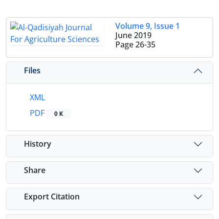
Volume 9, Issue 1
June 2019
Page
26-35
Files
XML
PDF
0 K
History
Share
Export Citation