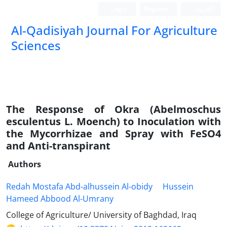
Login
Register
العربیة
Al-Qadisiyah Journal For Agriculture
Sciences
The Response of Okra (Abelmoschus
esculentus L. Moench) to Inoculation with
the Mycorrhizae and Spray with FeSO4
and Anti-transpirant
Authors
Redah Mostafa Abd-alhussein Al-obidy
Hussein
Hameed Abbood Al-Umrany
College of Agriculture/ University of Baghdad, Iraq