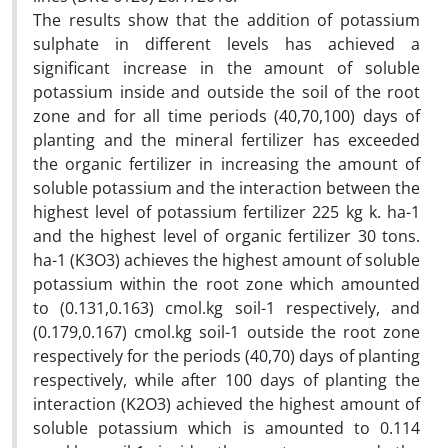
The results show that the addition of potassium
sulphate in different levels has achieved a
significant increase in the amount of soluble
potassium inside and outside the soil of the root
zone and for all time periods (40,70,100) days of
planting and the mineral fertilizer has exceeded
the organic fertilizer in increasing the amount of
soluble potassium and the interaction between the
highest level of potassium fertilizer 225 kg k. ha-1
and the highest level of organic fertilizer 30 tons.
ha-1 (K3O3) achieves the highest amount of soluble
potassium within the root zone which amounted
to (0.131,0.163) cmol.kg soil-1 respectively, and
(0.179,0.167) cmol.kg soil-1 outside the root zone
respectively for the periods (40,70) days of planting
respectively, while after 100 days of planting the
interaction (K2O3‌) achieved the highest amount of
soluble potassium which is amounted to 0.114