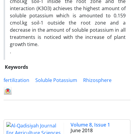
cmol.kg soil-1 inside the root zone and the
interaction (K3O3) achieves the highest amount of
soluble potassium which is amounted to 0.159
cmol.kg soil-1 outside the root zone and a
decrease in the amount of soluble potassium in all
treatments is noticed with the increase of plant
growth time.
.
Keywords
fertilization
Soluble Potassium
Rhizosphere
Volume 8, Issue 1
June 2018