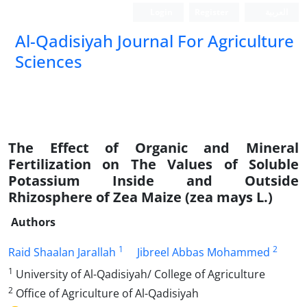
Login
Register
العربیة
Al-Qadisiyah Journal For Agriculture
Sciences
The Effect of Organic and Mineral
Fertilization on The Values of Soluble
Potassium Inside and Outside
Rhizosphere of Zea Maize (zea mays L.)
Authors
1
2
Raid Shaalan Jarallah
Jibreel Abbas Mohammed
1
University of Al-Qadisiyah/ College of Agriculture
2
Office of Agriculture of Al-Qadisiyah