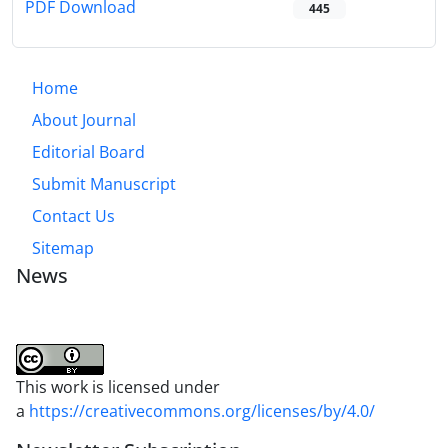
PDF Download
445
Home
About Journal
Editorial Board
Submit Manuscript
Contact Us
Sitemap
News
This work is licensed under
a
https://creativecommons.org/licenses/by/4.0/