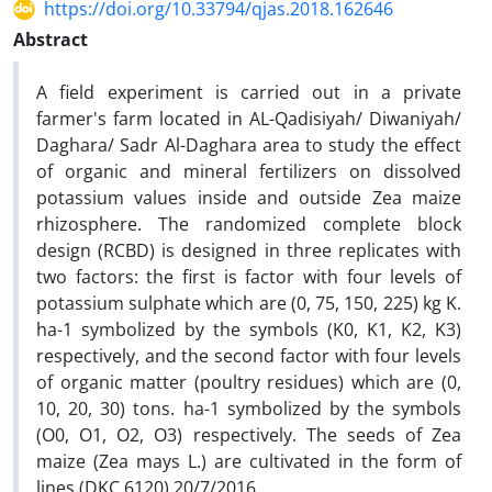
https://doi.org/10.33794/qjas.2018.162646
Abstract
A field experiment is carried out in a private
farmer's farm located in AL-Qadisiyah/ Diwaniyah/
Daghara/ Sadr Al-Daghara area to study the effect
of organic and mineral fertilizers on dissolved
potassium values inside and outside Zea maize
rhizosphere. The randomized complete block
design (RCBD) is designed in three replicates with
two factors: the first is factor with four levels of
potassium sulphate which are (0, 75, 150, 225) kg K.
ha-1 symbolized by the symbols (K0, K1, K2, K3)
respectively, and the second factor with four levels
of organic matter (poultry residues) which are (0,
10, 20, 30) tons. ha-1 symbolized by the symbols
(O0, O1, O2, O3) respectively. The seeds of Zea
maize (Zea mays L.) are cultivated in the form of
lines (DKC 6120) 20/7/2016.