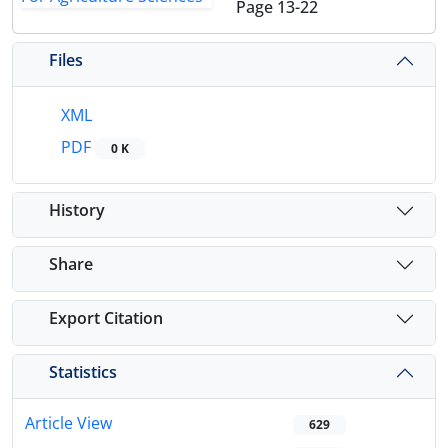
Page
13-22
Files
XML
PDF
0 K
History
Share
Export Citation
Statistics
Article View
629