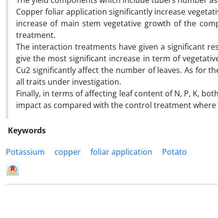
The yield components which include tubers number as
Copper foliar application significantly increase vegetati
increase of main stem vegetative growth of the co
treatment.
The interaction treatments have given a significant re
give the most significant increase in term of vegetati
Cu2 significantly affect the number of leaves. As for 
all traits under investigation.
Finally, in terms of affecting leaf content of N, P, K, b
impact as compared with the control treatment where th
Keywords
Potassium
copper
foliar application
Potato