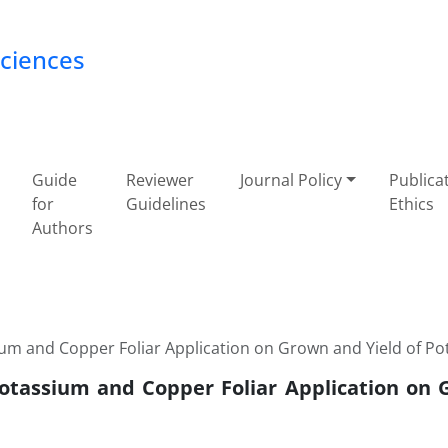
Sciences
Guide
Reviewer
Journal Policy
Publica
for
Guidelines
Ethics
Authors
ium and Copper Foliar Application on Grown and Yield of Po
 Potassium and Copper Foliar Application on