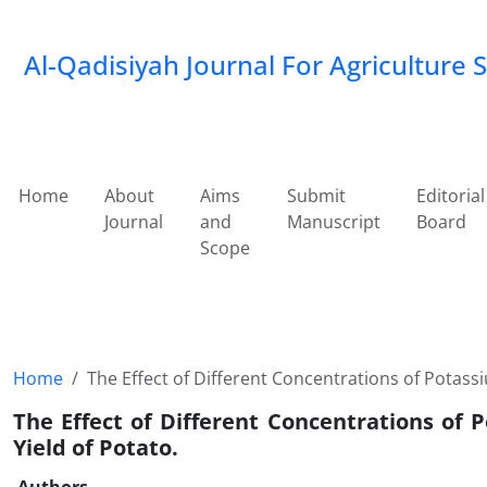
Al-Qadisiyah Journal For Agriculture 
Home
About
Aims
Submit
Editorial
Journal
and
Manuscript
Board
Scope
Home
The Effect of Different Concentrations of Potass
The Effect of Different Concentrations of
Yield of Potato.