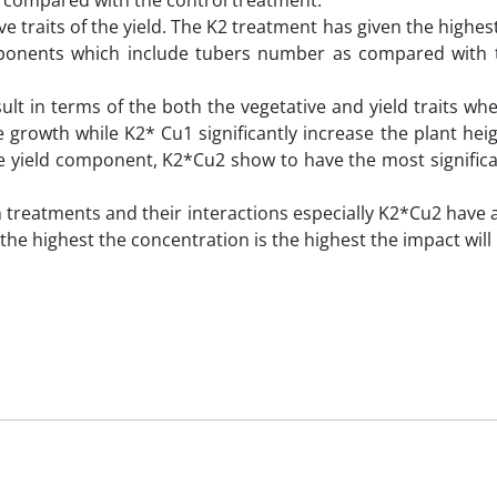
 compared with the control treatment.
ve traits of the yield. The K2 treatment has given the highest
mponents which include tubers number as compared with 
sult in terms of the both the vegetative and yield traits w
ve growth while K2* Cu1 significantly increase the plant he
the yield component, K2*Cu2 show to have the most significa
oth treatments and their interactions especially K2*Cu2 have a
e highest the concentration is the highest the impact will 