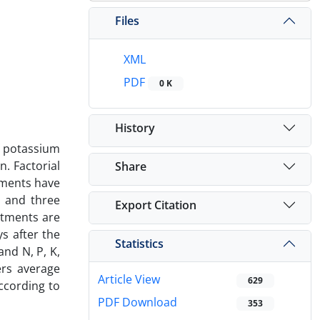
Files
XML
PDF
0 K
History
f potassium
. Factorial
Share
tments have
y and three
Export Citation
eatments are
ys after the
Statistics
nd N, P, K,
ers average
Article View
629
ccording to
PDF Download
353