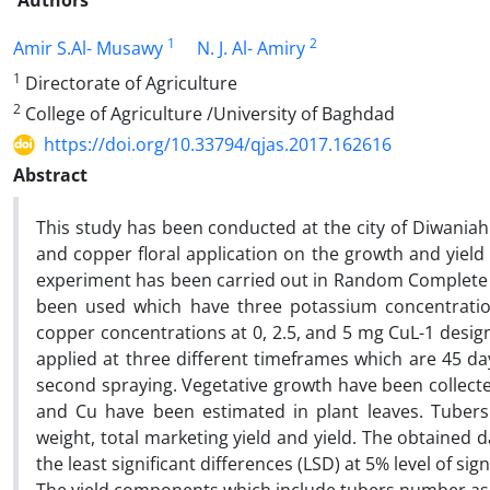
Authors
1
2
Amir S.Al- Musawy
N. J. Al- Amiry
1
Directorate of Agriculture
2
College of Agriculture /University of Baghdad
https://doi.org/10.33794/qjas.2017.162616
Abstract
This study has been conducted at the city of Diwania
and copper floral application on the growth and yield 
experiment has been carried out in Random Complete B
been used which have three potassium concentratio
copper concentrations at 0, 2.5, and 5 mg CuL-1 design
applied at three different timeframes which are 45 day
second spraying. Vegetative growth have been collecte
and Cu have been estimated in plant leaves. Tuber
weight, total marketing yield and yield. The obtained 
the least significant differences (LSD) at 5% level of sig