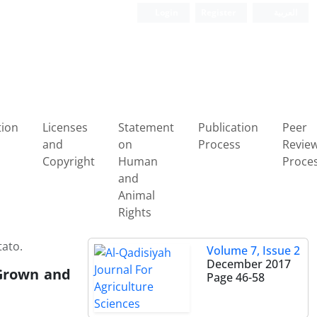
Login
Register
العربیة
tion
Licenses
Statement
Publication
Peer
and
on
Process
Revie
Copyright
Human
Proce
and
Animal
Rights
tato.
Volume 7, Issue 2
December 2017
 Grown and
Page
46-58