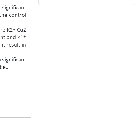
 significant
the control
here K2* Cu2
ight and K1*
nt result in
 significant
be..