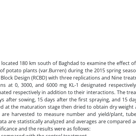
h located 180 km south of Baghdad to examine the effect o
of potato plants (var.Burren) during the 2015 spring season
lock Design (RCBD) with three replications and Nine trea
ns at 0, 3000, and 6000 mg KL-1 designated respectivel
ated respectively in addition to their interactions. The tr
s after sowing, 15 days after the first spraying, and 15 da
d at the maturation stage then dried to obtain dry weight a
s are harvested to measure number and yield/plant, tub
data are statistically analyzed and averages are compared a
nificance and the results were as follows: