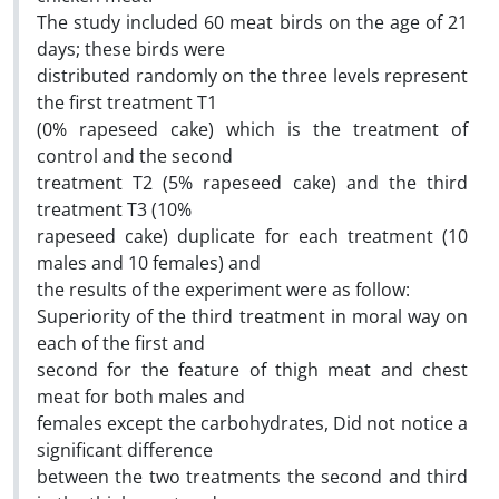
The study included 60 meat birds on the age of 21
days; these birds were
distributed randomly on the three levels represent
the first treatment T1
(0% rapeseed cake) which is the treatment of
control and the second
treatment T2 (5% rapeseed cake) and the third
treatment T3 (10%
rapeseed cake) duplicate for each treatment (10
males and 10 females) and
the results of the experiment were as follow:
Superiority of the third treatment in moral way on
each of the first and
second for the feature of thigh meat and chest
meat for both males and
females except the carbohydrates, Did not notice a
significant difference
between the two treatments the second and third