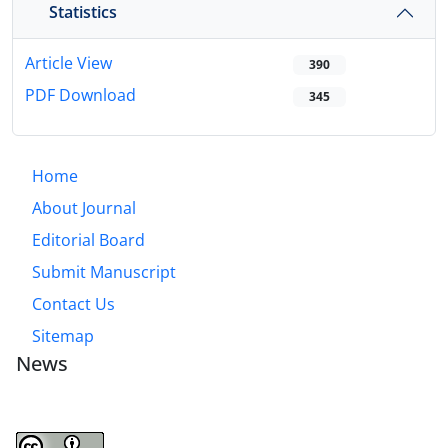
Statistics
Article View
390
PDF Download
345
Home
About Journal
Editorial Board
Submit Manuscript
Contact Us
Sitemap
News