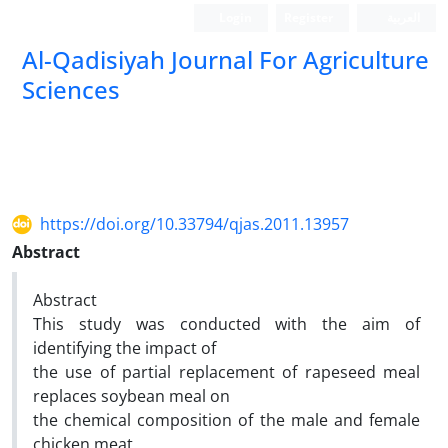
Login
Register
العربیة
Al-Qadisiyah Journal For Agriculture
Sciences
https://doi.org/10.33794/qjas.2011.13957
Abstract
Abstract
This study was conducted with the aim of
identifying the impact of
the use of partial replacement of rapeseed meal
replaces soybean meal on
the chemical composition of the male and female
chicken meat.