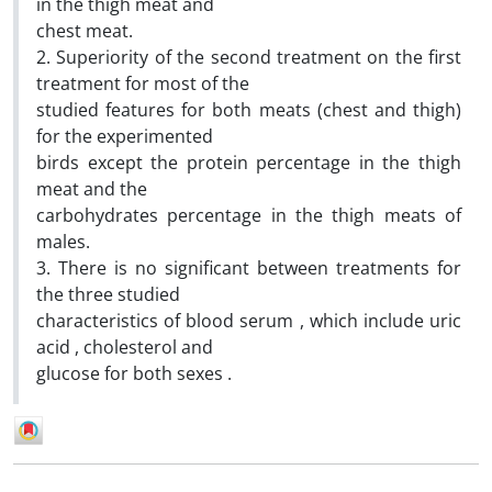
in the thigh meat and
chest meat.
2. Superiority of the second treatment on the first
treatment for most of the
studied features for both meats (chest and thigh)
for the experimented
birds except the protein percentage in the thigh
meat and the
carbohydrates percentage in the thigh meats of
males.
3. There is no significant between treatments for
the three studied
characteristics of blood serum , which include uric
acid , cholesterol and
glucose for both sexes .