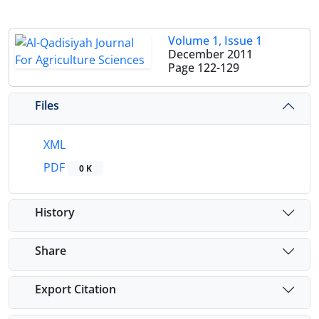
Volume 1, Issue 1
December 2011
Page
122-129
Files
XML
PDF
0 K
History
Share
Export Citation