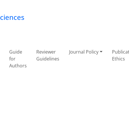
Sciences
Guide
Reviewer
Journal Policy
Publica
for
Guidelines
Ethics
Authors