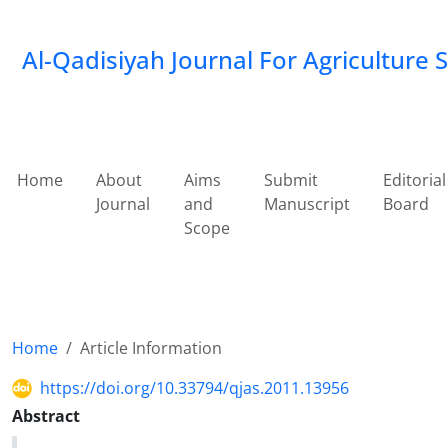
Al-Qadisiyah Journal For Agriculture 
Home
About
Aims
Submit
Editorial
Journal
and
Manuscript
Board
Scope
Home
Article Information
https://doi.org/10.33794/qjas.2011.13956
Abstract