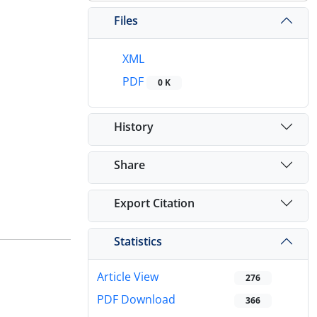
Files
XML
PDF
0 K
History
Share
Export Citation
Statistics
Article View
276
PDF Download
366