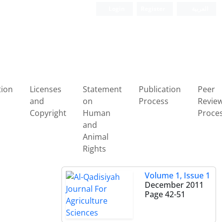
Login
Register
العربیة
tion
Licenses
Statement
Publication
Peer
and
on
Process
Revie
Copyright
Human
Proce
and
Animal
Rights
Volume 1, Issue 1
December 2011
Page
42-51