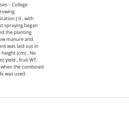
ses – College
growing
cation ( 0 , with
rst spraying began
nd the planting
1 cow manure and
nt was laid out in
 height (cm) , No
 yield , fruit WT.
ned when the combined
ds was used.