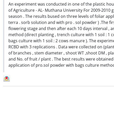
An experiment was conducted in one of the plastic hou
of Agriculture - AL- Muthana University For 2009-2010 
season . The results bused on three levels of foliar appli
terra . sorb solution and with pro . sol powder ) .The fi
flowering stage and then after each 10 days interval , a
method (direct planting , trench culture with 1 soil : 
bags culture with 1 soil : 2 cows manure ). The experime
RCBD with 3 replications . Data were collected on (plant
of branches , stem diameter , shoot WT ,shoot DM , plant
and No. of fruit / plant . The best results were obtai
application of pro.sol powder with bags culture metho