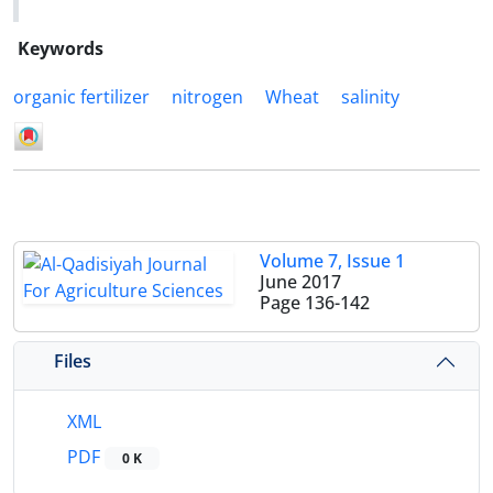
Keywords
organic fertilizer
nitrogen
Wheat
salinity
Volume 7, Issue 1
June 2017
Page
136-142
Files
XML
PDF
0 K