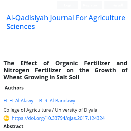
Login
Register
العربیة
Al-Qadisiyah Journal For Agriculture
Sciences
The Effect of Organic Fertilizer and
Nitrogen Fertilizer on the Growth of
Wheat Growing in Salt Soil
Authors
H. H. Al-Alawy
B. R. Al-Bandawy
College of Agriculture / University of Diyala
https://doi.org/10.33794/qjas.2017.124324
Abstract