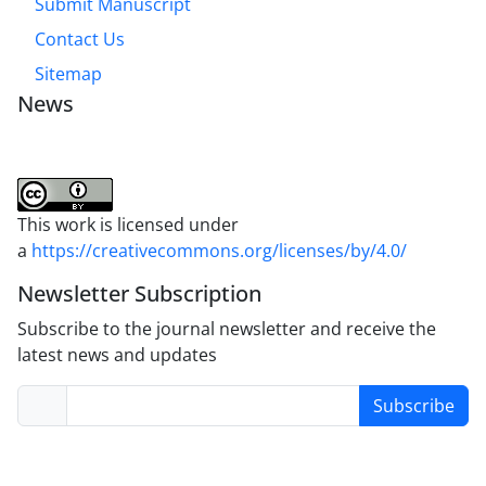
Submit Manuscript
Contact Us
Sitemap
News
This work is licensed under
a
https://creativecommons.org/licenses/by/4.0/
Newsletter Subscription
Subscribe to the journal newsletter and receive the
latest news and updates
Subscribe