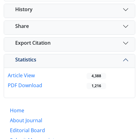
History
Share
Export Citation
Statistics
Article View
4,388
PDF Download
1,216
Home
About Journal
Editorial Board