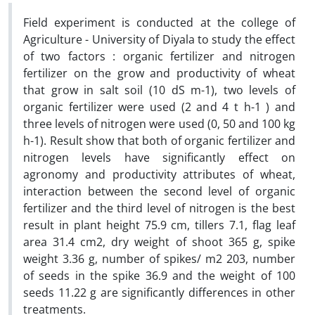
Field experiment is conducted at the college of
Agriculture - University of Diyala to study the effect
of two factors : organic fertilizer and nitrogen
fertilizer on the grow and productivity of wheat
that grow in salt soil (10 dS m-1), two levels of
organic fertilizer were used (2 and 4 t h-1 ) and
three levels of nitrogen were used (0, 50 and 100 kg
h-1). Result show that both of organic fertilizer and
nitrogen levels have significantly effect on
agronomy and productivity attributes of wheat,
interaction between the second level of organic
fertilizer and the third level of nitrogen is the best
result in plant height 75.9 cm, tillers 7.1, flag leaf
area 31.4 cm2, dry weight of shoot 365 g, spike
weight 3.36 g, number of spikes/ m2 203, number
of seeds in the spike 36.9 and the weight of 100
seeds 11.22 g are significantly differences in other
treatments.