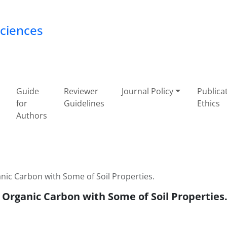
Sciences
Guide
Reviewer
Journal Policy
Publica
for
Guidelines
Ethics
Authors
ic Carbon with Some of Soil Properties.
Organic Carbon with Some of Soil Properties