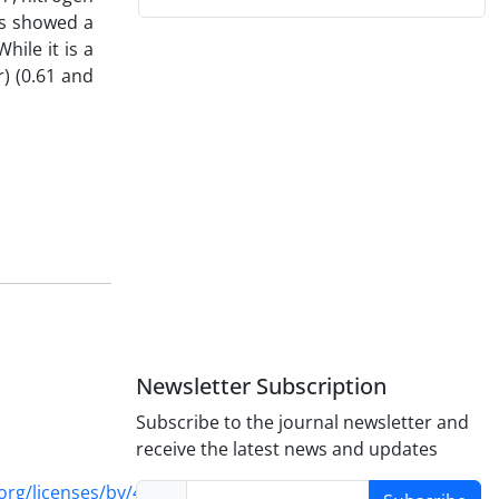
ts showed a
hile it is a
r) (0.61 and
Newsletter Subscription
Subscribe to the journal newsletter and
receive the latest news and updates
rg/licenses/by/4.0/