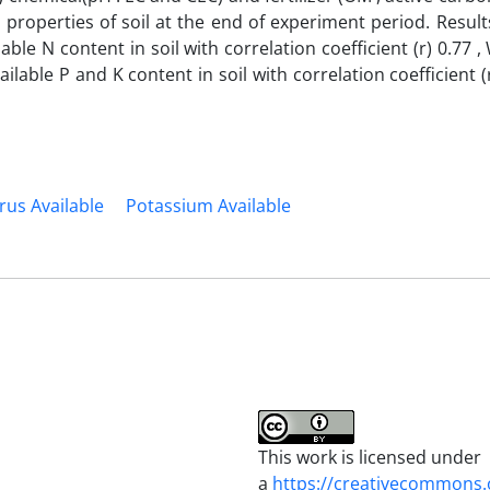
) properties of soil at the end of experiment period. Resul
le N content in soil with correlation coefficient (r) 0.77 , W
lable P and K content in soil with correlation coefficient (
us Available
Potassium Available
This work is licensed under
a
https://creativecommons.o