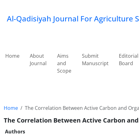
Al-Qadisiyah Journal For Agriculture 
Home
About
Aims
Submit
Editorial
Journal
and
Manuscript
Board
Scope
Home
The Correlation Between Active Carbon and Organ
The Correlation Between Active Carbon and 
Authors