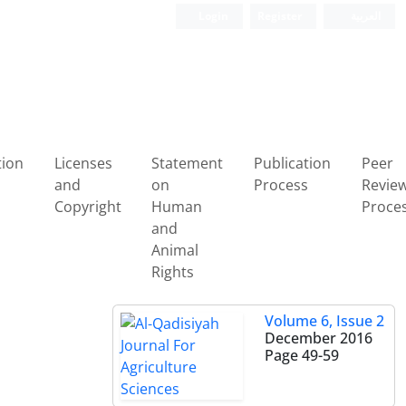
Login
Register
العربیة
tion
Licenses
Statement
Publication
Peer
and
on
Process
Revie
Copyright
Human
Proce
and
Animal
Rights
Volume 6, Issue 2
December 2016
.
Page
49-59