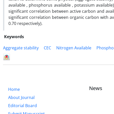
available , phosphorus available , potassium available
significant correlation between active carbon and availab
significant correlation between organic carbon with avai
0.70 respectively).
Keywords
Aggregate stability
CEC
Nitrogen Available
Phosphor
News
Home
About Journal
Editorial Board
Submit Manuscript