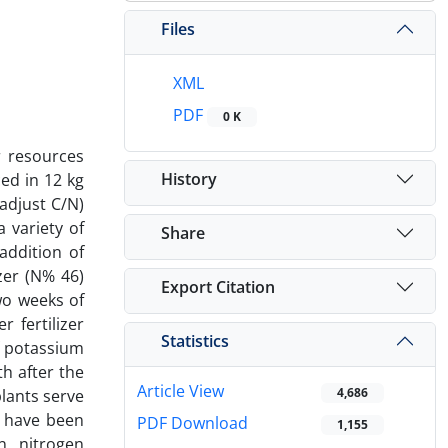
Files
XML
PDF
0 K
r resources
History
ed in 12 kg
adjust C/N)
 variety of
Share
addition of
zer (N% 46)
Export Citation
wo weeks of
 fertilizer
Statistics
f potassium
th after the
Article View
4,686
plants serve
l have been
PDF Download
1,155
n , nitrogen