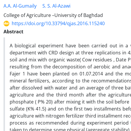
A.A. Al-Gumaily
S. S. Al-Azawi
College of Agriculture –University of Baghdad
https://doi.org/10.33794/qjas.2016.115240
Abstract
A biological experiment have been carried out in a
department with CRD design at three replications in 4
soil and mix with organic waste( Cow residues , Date 
resulting from the decomposition of aerobic and anaer
Fajer 1 have been planted on 01.07.2014 and the moi
mineral fertilizers, according to the recommendations 
after dissolved with water and an average of three bat
agriculture and the third month after the agricultu
phosphate ( P% 20) after mixing it with the soil befor
sulfate (K% 41.5) and on the first two installments be
agriculture with nitrogen fertilizer third installment re
process as recommended during experiment period till
taken to determine some physical (aggregate stability) ,