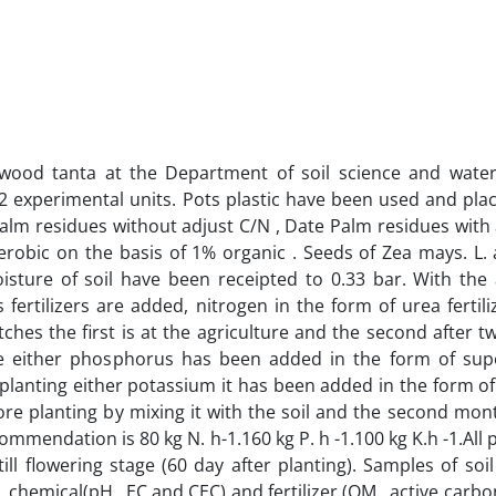
 wood tanta at the Department of soil science and wate
2 experimental units. Pots plastic have been used and plac
Palm residues without adjust C/N , Date Palm residues with 
obic on the basis of 1% organic . Seeds of Zea mays. L. a
sture of soil have been receipted to 0.33 bar. With the 
fertilizers are added, nitrogen in the form of urea fertili
ches the first is at the agriculture and the second after t
re either phosphorus has been added in the form of super
e planting either potassium it has been added in the form o
fore planting by mixing it with the soil and the second mon
commendation is 80 kg N. h-1.160 kg P. h -1.100 kg K.h -1.All 
 flowering stage (60 day after planting). Samples of soi
 chemical(pH . EC and CEC) and fertilizer (OM , active carbo