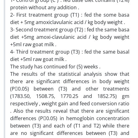
1- Control group (C ) : fed base diet contains (12%)
protein without any addition .
2- First treatment group (T1) : fed the some basa
diet + 5mg amoxiclavulanic acid / kg body weight .
3- Second treatment group (T2) : fed the same basa
diet +5mg amoxi-clavulanic acid / kg body weight
+5ml raw goat milk .
4- Third treatment group (T3) : fed the same basal
diet +5ml raw goat milk .
The study has continued for (5) weeks .
The results of the statistical analysis show that
there are significant differences in body weight
(P0.05) between (T3) and other treatments
(1783.50, 1508.75, 1770.25 and 1852.75) gm
respectively , weight gain and feed conversion ratio
. Also the results reveal that there are significant
differences (P0.05) in hemoglobin concentration
between (T3) and each of (T1 and T2) while there
are no significant differences between (T3) and