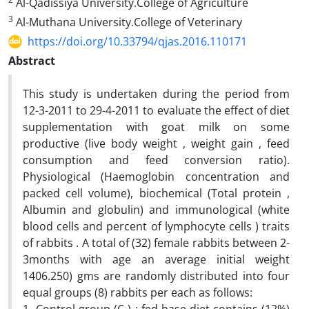
Al-Qadissiya University.College of Agriculture
3
Al-Muthana University.College of Veterinary
https://doi.org/10.33794/qjas.2016.110171
Abstract
This study is undertaken during the period from
12-3-2011 to 29-4-2011 to evaluate the effect of diet
supplementation with goat milk on some
productive (live body weight , weight gain , feed
consumption and feed conversion ratio).
Physiological (Haemoglobin concentration and
packed cell volume), biochemical (Total protein ,
Albumin and globulin) and immunological (white
blood cells and percent of lymphocyte cells ) traits
of rabbits . A total of (32) female rabbits between 2-
3months with age an average initial weight
1406.250) gms are randomly distributed into four
equal groups (8) rabbits per each as follows: