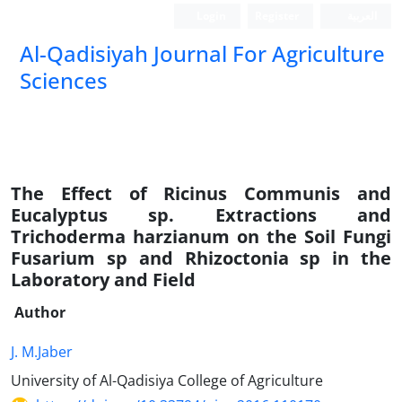
Login
Register
العربیة
Al-Qadisiyah Journal For Agriculture
Sciences
The Effect of Ricinus Communis and
Eucalyptus sp. Extractions and
Trichoderma harzianum on the Soil Fungi
Fusarium sp and Rhizoctonia sp in the
Laboratory and Field
Author
J. M.Jaber
University of Al-Qadisiya College of Agriculture