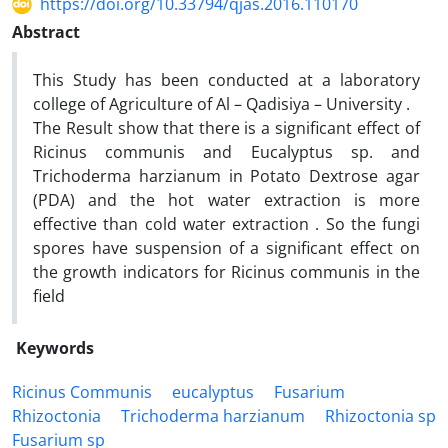
https://doi.org/10.33794/qjas.2016.110170
Abstract
This Study has been conducted at a laboratory
college of Agriculture of Al – Qadisiya – University .
The Result show that there is a significant effect of
Ricinus communis and Eucalyptus sp. and
Trichoderma harzianum in Potato Dextrose agar
(PDA) and the hot water extraction is more
effective than cold water extraction . So the fungi
spores have suspension of a significant effect on
the growth indicators for Ricinus communis in the
field
Keywords
Ricinus Communis
eucalyptus
Fusarium
Rhizoctonia
Trichoderma harzianum
Rhizoctonia sp
Fusarium sp