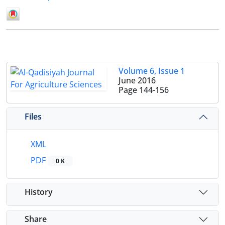
Volume 6, Issue 1
June 2016
Page
144-156
Files
XML
PDF
0 K
History
Share