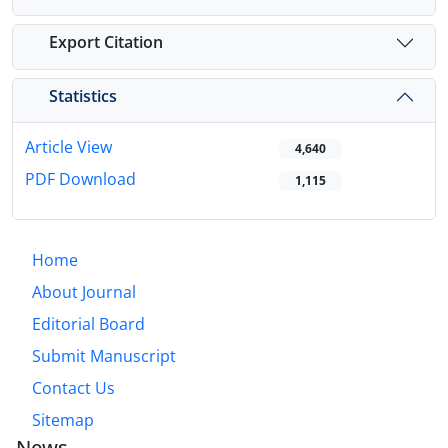
Export Citation
Statistics
Article View
4,640
PDF Download
1,115
Home
About Journal
Editorial Board
Submit Manuscript
Contact Us
Sitemap
News