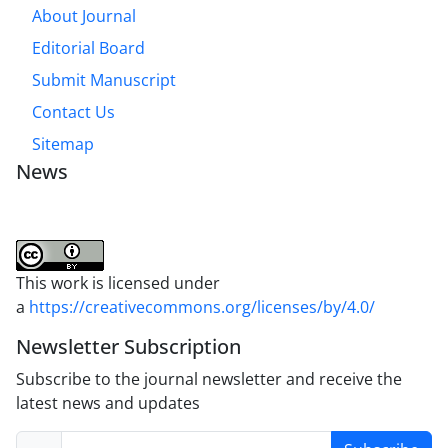
About Journal
Editorial Board
Submit Manuscript
Contact Us
Sitemap
News
This work is licensed under
a
https://creativecommons.org/licenses/by/4.0/
Newsletter Subscription
Subscribe to the journal newsletter and receive the
latest news and updates