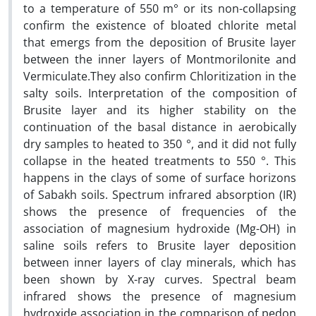
to a temperature of 550 m° or its non-collapsing
confirm the existence of bloated chlorite metal
that emergs from the deposition of Brusite layer
between the inner layers of Montmorilonite and
Vermiculate.They also confirm Chloritization in the
salty soils. Interpretation of the composition of
Brusite layer and its higher stability on the
continuation of the basal distance in aerobically
dry samples to heated to 350 °, and it did not fully
collapse in the heated treatments to 550 °. This
happens in the clays of some of surface horizons
of Sabakh soils. Spectrum infrared absorption (IR)
shows the presence of frequencies of the
association of magnesium hydroxide (Mg-OH) in
saline soils refers to Brusite layer deposition
between inner layers of clay minerals, which has
been shown by X-ray curves. Spectral beam
infrared shows the presence of magnesium
hydroxide association in the comparison of pedon