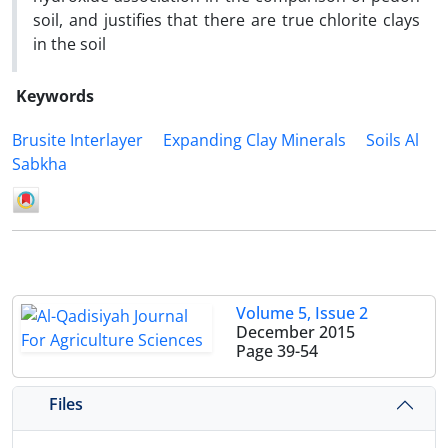
soil, and justifies that there are true chlorite clays
in the soil
Keywords
Brusite Interlayer
Expanding Clay Minerals
Soils Al
Sabkha
Volume 5, Issue 2
December 2015
Page
39-54
Files