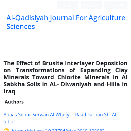
Login
Register
العربیة
Al-Qadisiyah Journal For Agriculture
Sciences
The Effect of Brusite Interlayer Deposition
on Transformations of Expanding Clay
Minerals Toward Chlorite Minerals in Al
Sabkha Soils in AL- Diwaniyah and Hilla in
Iraq
Authors
Abaas Sebur Serwan Al-Wtaify
Raad Farhan Sh. AL-
Jubori