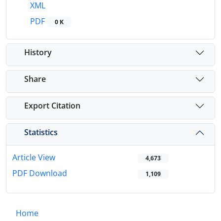
XML
PDF
0 K
History
Share
Export Citation
Statistics
Article View
4,673
PDF Download
1,109
Home