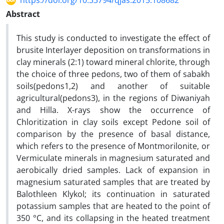
https://doi.org/10.33794/qjas.2015.108682
Abstract
This study is conducted to investigate the effect of
brusite Interlayer deposition on transformations in
clay minerals (2:1) toward mineral chlorite, through
the choice of three pedons, two of them of sabakh
soils(pedons1,2) and another of suitable
agricultural(pedons3), in the regions of Diwaniyah
and Hilla. X-rays show the occurrence of
Chloritization in clay soils except Pedone soil of
comparison by the presence of basal distance,
which refers to the presence of Montmorilonite, or
Vermiculate minerals in magnesium saturated and
aerobically dried samples. Lack of expansion in
magnesium saturated samples that are treated by
Balothleen Klykol; its continuation in saturated
potassium samples that are heated to the point of
350 °C, and its collapsing in the heated treatment