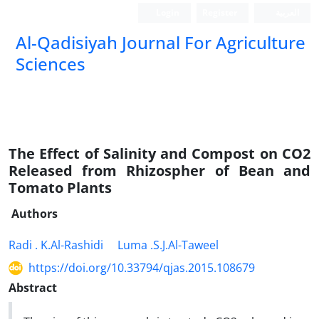
Login
Register
العربیة
Al-Qadisiyah Journal For Agriculture
Sciences
The Effect of Salinity and Compost on CO2
Released from Rhizospher of Bean and
Tomato Plants
Authors
Radi . K.Al-Rashidi
Luma .S.J.Al-Taweel
https://doi.org/10.33794/qjas.2015.108679
Abstract