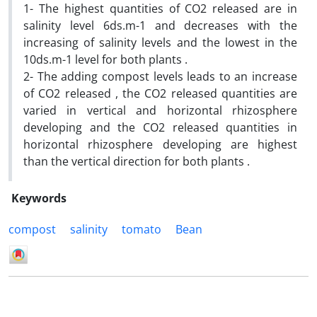
1- The highest quantities of CO2 released are in
salinity level 6ds.m-1 and decreases with the
increasing of salinity levels and the lowest in the
10ds.m-1 level for both plants .
2- The adding compost levels leads to an increase
of CO2 released , the CO2 released quantities are
varied in vertical and horizontal rhizosphere
developing and the CO2 released quantities in
horizontal rhizosphere developing are highest
than the vertical direction for both plants .
Keywords
compost
salinity
tomato
Bean