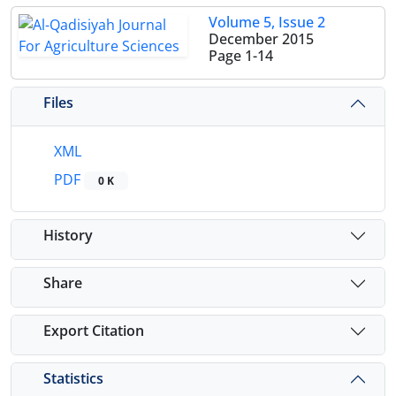
Volume 5, Issue 2
December 2015
Page
1-14
Files
XML
PDF
0 K
History
Share
Export Citation
Statistics