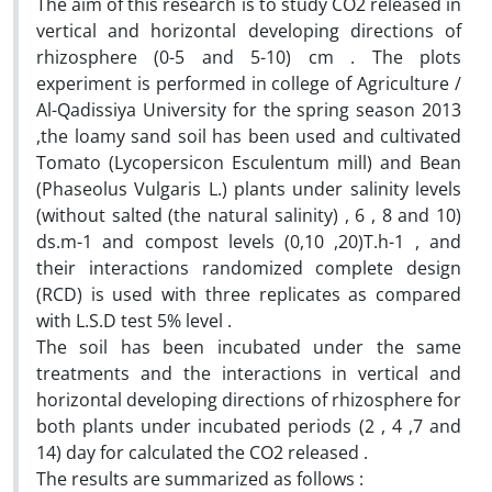
The aim of this research is to study CO2 released in
vertical and horizontal developing directions of
rhizosphere (0-5 and 5-10) cm . The plots
experiment is performed in college of Agriculture /
Al-Qadissiya University for the spring season 2013
,the loamy sand soil has been used and cultivated
Tomato (Lycopersicon Esculentum mill) and Bean
(Phaseolus Vulgaris L.) plants under salinity levels
(without salted (the natural salinity) , 6 , 8 and 10)
ds.m-1 and compost levels (0,10 ,20)T.h-1 , and
their interactions randomized complete design
(RCD) is used with three replicates as compared
with L.S.D test 5% level .
The soil has been incubated under the same
treatments and the interactions in vertical and
horizontal developing directions of rhizosphere for
both plants under incubated periods (2 , 4 ,7 and
14) day for calculated the CO2 released .
The results are summarized as follows :