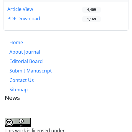
Article View
4,409
PDF Download
1,169
Home
About Journal
Editorial Board
Submit Manuscript
Contact Us
Sitemap
News
This work is licensed under