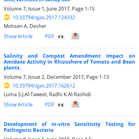
Volume 7, Issue 1, June 2017, Page
1-15
10.33794/qjas.2017.124332
Mohsen A. Desher
PDF
Show Article
0 K
Salinity and Compost Amendment Impact on
Amidase Activity in Rhizoshere of Tomato and Bean
plants.
Volume 7, Issue 2, December 2017, Page
1-13
10.33794/qjas.2017.162612
Luma S.J.Al-Taweel, Radhi K.Al-Rashidi
PDF
Show Article
0 K
Development of in-vitro Sensitivity Testing for
Pathogenic Bacteria