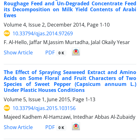
Roughage Feed and Un-Degraded Concentrate Feed
its Decomposition on Milk Yield Contents of Arabi
Ewes
Volume 4, Issue 2, December 2014, Page
1-10
10.33794/qjas.2014.97269
F. Al-Hello, Jaffar M.Jassim Murtadha, Jalal Okaily Yesar
PDF
Show Article
0 K
The Effect of Spraying Seaweed Extract and Amino
Acids on Some Floral and Fruit Characters of Two
Species of Sweet Pepper (Capsicum annuum L.)
Under Plastic Houses Conditions
Volume 5, Issue 1, June 2015, Page
1-13
10.33794/qjas.2015.103156
Majeed Kadhem Al-Hamzawi, Intedhar Abbas Al-Zubaidy
PDF
Show Article
0 K