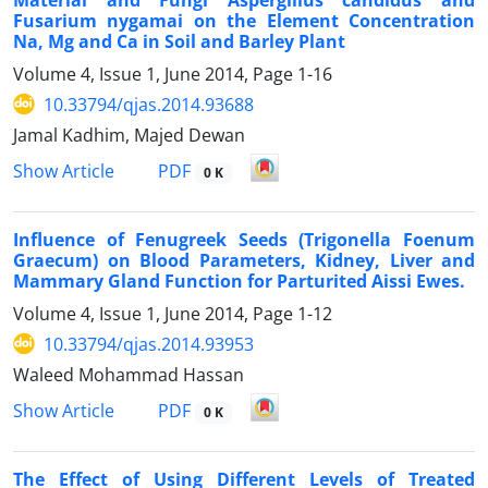
Fusarium nygamai on the Element Concentration
Na, Mg and Ca in Soil and Barley Plant
Volume 4, Issue 1, June 2014, Page
1-16
10.33794/qjas.2014.93688
Jamal Kadhim, Majed Dewan
PDF
Show Article
0 K
Influence of Fenugreek Seeds (Trigonella Foenum
Graecum) on Blood Parameters, Kidney, Liver and
Mammary Gland Function for Parturited Aissi Ewes.
Volume 4, Issue 1, June 2014, Page
1-12
10.33794/qjas.2014.93953
Waleed Mohammad Hassan
PDF
Show Article
0 K
The Effect of Using Different Levels of Treated