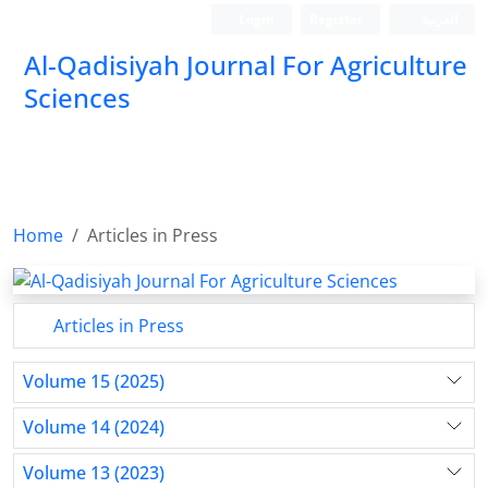
Login
Register
العربیة
Al-Qadisiyah Journal For Agriculture
Sciences
Home
Articles in Press
Articles in Press
Volume 15 (2025)
Volume 14 (2024)
Volume 13 (2023)