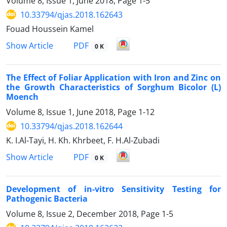
Volume 8, Issue 1, June 2018, Page
1-5
10.33794/qjas.2018.162643
Fouad Houssein Kamel
PDF
Show Article
0 K
The Effect of Foliar Application with Iron and Zinc on
the Growth Characteristics of Sorghum Bicolor (L)
Moench
Volume 8, Issue 1, June 2018, Page
1-12
10.33794/qjas.2018.162644
K. I.Al-Tayi, H. Kh. Khrbeet, F. H.Al-Zubadi
PDF
Show Article
0 K
Development of in-vitro Sensitivity Testing for
Pathogenic Bacteria
Volume 8, Issue 2, December 2018, Page
1-5