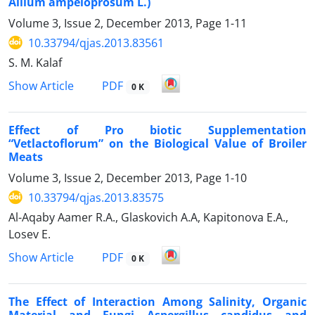
Allium ampeloprosum L.)
Volume 3, Issue 2, December 2013, Page
1-11
10.33794/qjas.2013.83561
S. M. Kalaf
PDF
Show Article
0 K
Effect of Pro biotic Supplementation
“Vetlactoflorum” on the Biological Value of Broiler
Meats
Volume 3, Issue 2, December 2013, Page
1-10
10.33794/qjas.2013.83575
Al-Aqaby Aamer R.A., Glaskovich A.A, Kapitonova E.A.,
Losev E.
PDF
Show Article
0 K
The Effect of Interaction Among Salinity, Organic
Material and Fungi Aspergillus candidus and