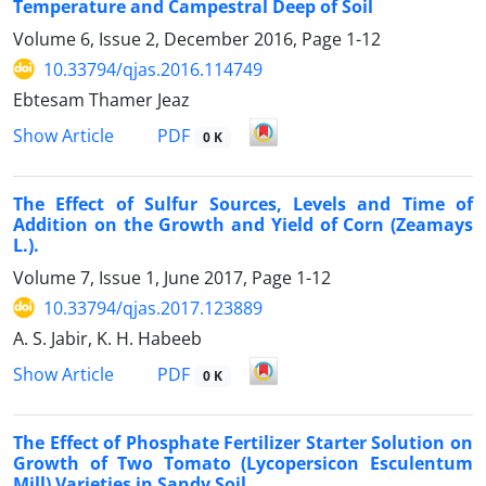
Temperature and Campestral Deep of Soil
Volume 6, Issue 2, December 2016, Page
1-12
10.33794/qjas.2016.114749
Ebtesam Thamer Jeaz
PDF
Show Article
0 K
The Effect of Sulfur Sources, Levels and Time of
Addition on the Growth and Yield of Corn (Zeamays
L.).
Volume 7, Issue 1, June 2017, Page
1-12
10.33794/qjas.2017.123889
A. S. Jabir, K. H. Habeeb
PDF
Show Article
0 K
The Effect of Phosphate Fertilizer Starter Solution on
Growth of Two Tomato (Lycopersicon Esculentum
Mill) Varieties in Sandy Soil