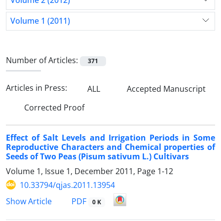
Volume 2 (2012)
Volume 1 (2011)
Number of Articles:
371
Articles in Press:
ALL
Accepted Manuscript
Corrected Proof
Effect of Salt Levels and Irrigation Periods in Some
Reproductive Characters and Chemical properties of
Seeds of Two Peas (Pisum sativum L.) Cultivars
Volume 1, Issue 1, December 2011, Page
1-12
10.33794/qjas.2011.13954
PDF
Show Article
0 K