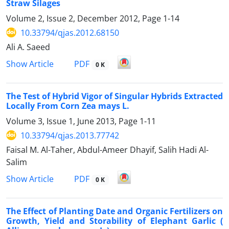
Straw Silages
Volume 2, Issue 2, December 2012, Page
1-14
10.33794/qjas.2012.68150
Ali A. Saeed
PDF
Show Article
0 K
The Test of Hybrid Vigor of Singular Hybrids Extracted
Locally From Corn Zea mays L.
Volume 3, Issue 1, June 2013, Page
1-11
10.33794/qjas.2013.77742
Faisal M. Al-Taher, Abdul-Ameer Dhayif, Salih Hadi Al-
Salim
PDF
Show Article
0 K
The Effect of Planting Date and Organic Fertilizers on
Growth, Yield and Storability of Elephant Garlic (