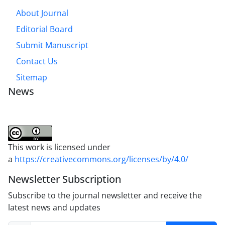
About Journal
Editorial Board
Submit Manuscript
Contact Us
Sitemap
News
This work is licensed under
a
https://creativecommons.org/licenses/by/4.0/
Newsletter Subscription
Subscribe to the journal newsletter and receive the
latest news and updates