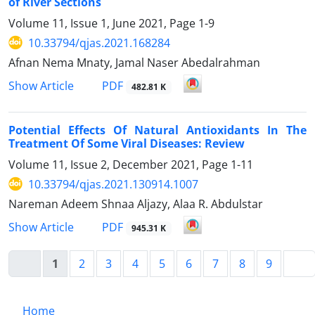
of River Sections
Volume 11, Issue 1, June 2021, Page
1-9
10.33794/qjas.2021.168284
Afnan Nema Mnaty, Jamal Naser Abedalrahman
PDF
Show Article
482.81 K
Potential Effects Of Natural Antioxidants In The
Treatment Of Some Viral Diseases: Review
Volume 11, Issue 2, December 2021, Page
1-11
10.33794/qjas.2021.130914.1007
Nareman Adeem Shnaa Aljazy, Alaa R. Abdulstar
PDF
Show Article
945.31 K
1
2
3
4
5
6
7
8
9
Home