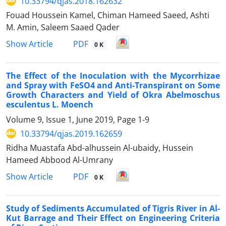
10.33794/qjas.2018.162632
Fouad Houssein Kamel, Chiman Hameed Saeed, Ashti
M. Amin, Saleem Saaed Qader
PDF
Show Article
0 K
The Effect of the Inoculation with the Mycorrhizae
and Spray with FeSO4 and Anti-Transpirant on Some
Growth Characters and Yield of Okra Abelmoschus
esculentus L. Moench
Volume 9, Issue 1, June 2019, Page
1-9
10.33794/qjas.2019.162659
Ridha Muastafa Abd-alhussein Al-ubaidy, Hussein
Hameed Abbood Al-Umrany
PDF
Show Article
0 K
Study of Sediments Accumulated of Tigris River in Al-
Kut Barrage and Their Effect on Engineering Criteria