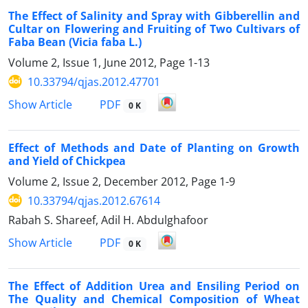
The Effect of Salinity and Spray with Gibberellin and
Cultar on Flowering and Fruiting of Two Cultivars of
Faba Bean (Vicia faba L.)
Volume 2, Issue 1, June 2012, Page
1-13
10.33794/qjas.2012.47701
PDF
Show Article
0 K
Effect of Methods and Date of Planting on Growth
and Yield of Chickpea
Volume 2, Issue 2, December 2012, Page
1-9
10.33794/qjas.2012.67614
Rabah S. Shareef, Adil H. Abdulghafoor
PDF
Show Article
0 K
The Effect of Addition Urea and Ensiling Period on
The Quality and Chemical Composition of Wheat