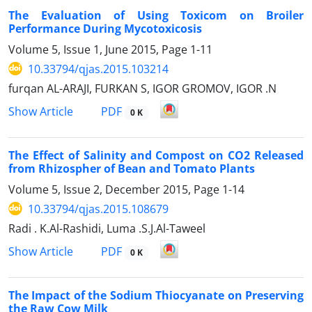
The Evaluation of Using Toxicom on Broiler
Performance During Mycotoxicosis
Volume 5, Issue 1, June 2015, Page
1-11
10.33794/qjas.2015.103214
furqan AL-ARAJI, FURKAN S, IGOR GROMOV, IGOR .N
PDF
Show Article
0 K
The Effect of Salinity and Compost on CO2 Released
from Rhizospher of Bean and Tomato Plants
Volume 5, Issue 2, December 2015, Page
1-14
10.33794/qjas.2015.108679
Radi . K.Al-Rashidi, Luma .S.J.Al-Taweel
PDF
Show Article
0 K
The Impact of the Sodium Thiocyanate on Preserving
the Raw Cow Milk