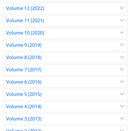
Volume 12 (2022)
Volume 11 (2021)
Volume 10 (2020)
Volume 9 (2019)
Volume 8 (2018)
Volume 7 (2017)
Volume 6 (2016)
Volume 5 (2015)
Volume 4 (2014)
Volume 3 (2013)