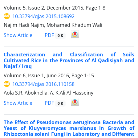
Volume 5, Issue 2, December 2015, Page
1-8
10.33794/qjas.2015.108692
Najim Hadi Najim, Mohamed Khadum Wali
PDF
Show Article
0 K
Characterization and Classification of Soils
Cultivated Rice in the Provinces of Al-Qadisiyah and
Najaf / Iraq
Volume 6, Issue 1, June 2016, Page
1-15
10.33794/qjas.2016.110158
Aola S.R. Abokhella, A. K.Ali Al-Hasseiny
PDF
Show Article
0 K
The Effect of Pseudomonas aeruginosa Bacteria and
Yeast of Kluyveromyces marxianus in Growth of
Rhizoctonia solani Fungi in Laboratory and Different